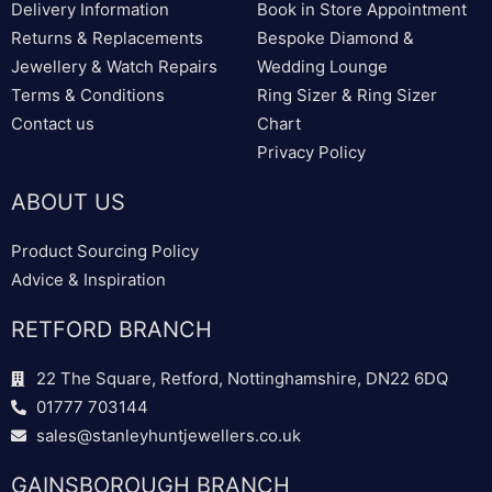
Delivery Information
Book in Store Appointment
Returns & Replacements
Bespoke Diamond &
Jewellery & Watch Repairs
Wedding Lounge
Terms & Conditions
Ring Sizer & Ring Sizer
Contact us
Chart
Privacy Policy
ABOUT US
Product Sourcing Policy
Advice & Inspiration
RETFORD BRANCH
22 The Square, Retford, Nottinghamshire, DN22 6DQ
01777 703144
sales@stanleyhuntjewellers.co.uk
GAINSBOROUGH BRANCH