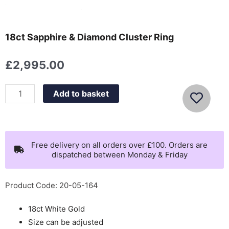
18ct Sapphire & Diamond Cluster Ring
£
2,995.00
18ct
Add to basket
Sapphire
&
Diamond
Cluster
Free delivery on all orders over £100. Orders are
dispatched between Monday & Friday
Ring
quantity
Product Code: 20-05-164
18ct White Gold
Size can be adjusted