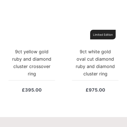
Limited Edition
9ct yellow gold
9ct white gold
ruby and diamond
oval cut diamond
cluster crossover
ruby and diamond
ring
cluster ring
£
395.00
£
975.00