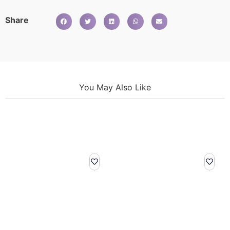
Share
You May Also Like