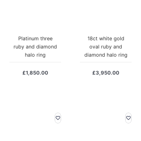
Platinum three
18ct white gold
ruby and diamond
oval ruby and
halo ring
diamond halo ring
£
1,850.00
£
3,950.00