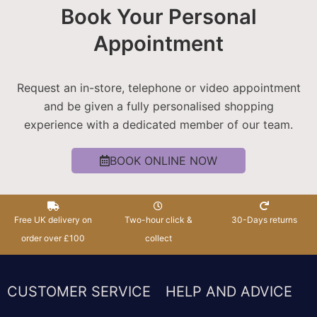
Book Your Personal
Appointment
Request an in-store, telephone or video appointment
and be given a fully personalised shopping
experience with a dedicated member of our team.
BOOK ONLINE NOW
Free UK delivery on
Two-hour click &
30-Days returns
order over £100
collect
CUSTOMER SERVICE
HELP AND ADVICE