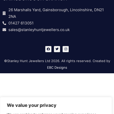
26 Marshalls Yard, Gainsborough, Lincolnshire, DN21
2NA
01427 613051
sales@stanleyhuntjewellers.co.uk
F
T
I
a
w
n
c
i
s
e
t
t
b
t
a
©Stanley Hunt Jewellers Ltd 2026. All rights reserved. Created by
o
e
g
o
r
r
EBC Designs
k
a
m
We value your privacy