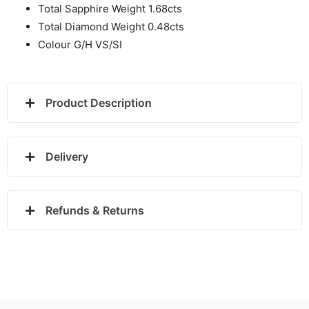
Total Sapphire Weight 1.68cts
Total Diamond Weight 0.48cts
Colour G/H VS/SI
Product Description
Delivery
Refunds & Returns