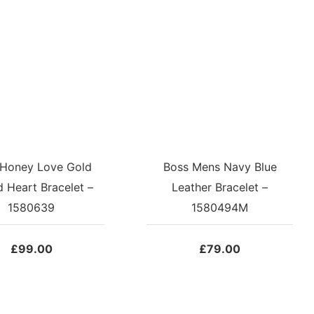
 Honey Love Gold
Boss Mens Navy Blue
d Heart Bracelet –
Leather Bracelet –
1580639
1580494M
£
99.00
£
79.00