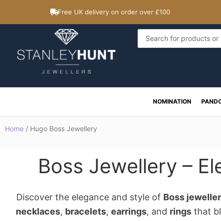
Skip
Free UK delivery on order over £100
to
content
Search
...
NOMINATION
PAND
Home
/ Hugo Boss Jewellery
Boss Jewellery – El
Discover the elegance and style of
Boss jewelle
necklaces
,
bracelets
,
earrings
, and
rings
that bl