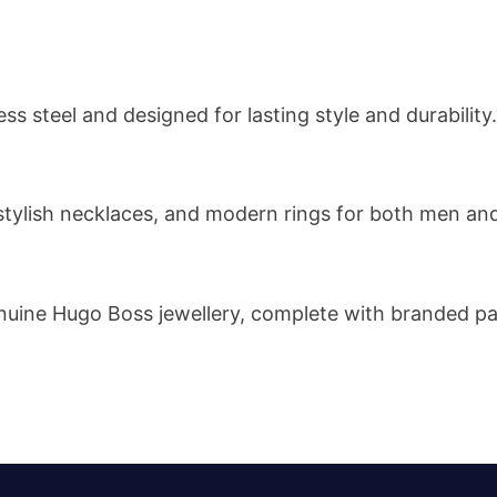
ss steel and designed for lasting style and durability.
s, stylish necklaces, and modern rings for both men a
 genuine Hugo Boss jewellery, complete with branded p