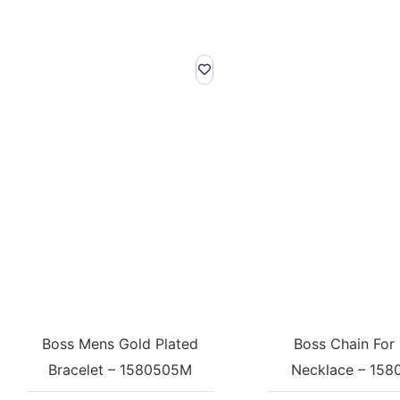
Boss Mens Gold Plated
Boss Chain For
Bracelet – 1580505M
Necklace – 158