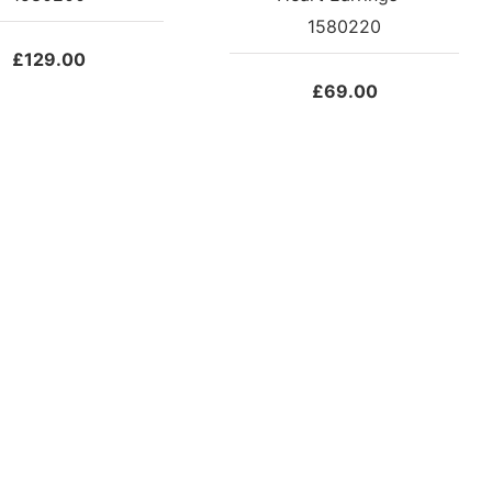
1580220
£
129.00
£
69.00