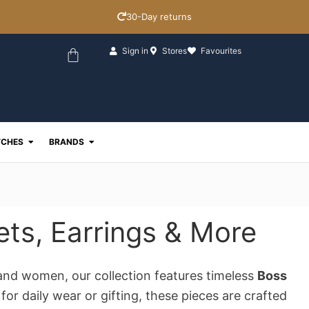
30-Day returns
Basket
Sign in
Stores
Favourites
ewellery
Open Watches
Open Brands
CHES
BRANDS
ets, Earrings & More
and women, our collection features timeless
Boss
or daily wear or gifting, these pieces are crafted