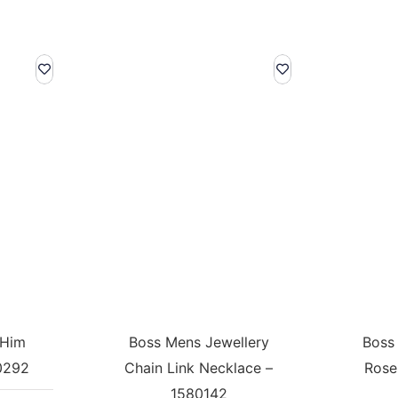
 Him
Boss Mens Jewellery
Boss
0292
Chain Link Necklace –
Rose
1580142