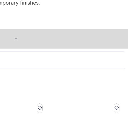
mporary finishes.