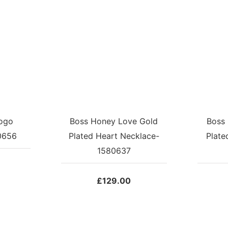
ogo
Boss Honey Love Gold
Boss
0656
Plated Heart Necklace-
Plate
1580637
£
129.00