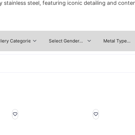
y stainless steel, featuring iconic detailing and conte