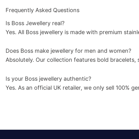
Frequently Asked Questions
Is Boss Jewellery real?
Yes. All Boss jewellery is made with premium stainle
Does Boss make jewellery for men and women?
Absolutely. Our collection features bold bracelet
Is your Boss jewellery authentic?
Yes. As an official UK retailer, we only sell 100%