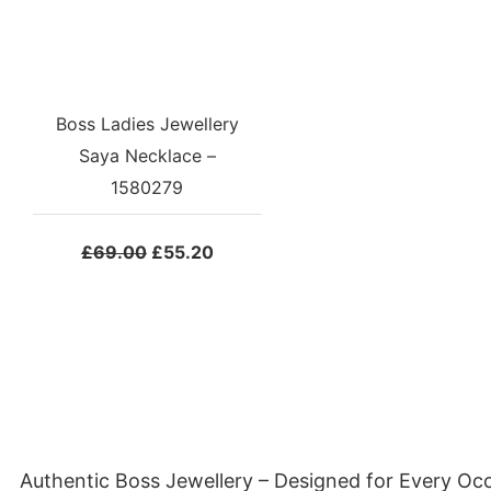
Boss Ladies Jewellery
Saya Necklace –
1580279
Original
Current
£
69.00
£
55.20
price
price
was:
is:
£69.00.
£55.20.
Authentic Boss Jewellery – Designed for Every Oc