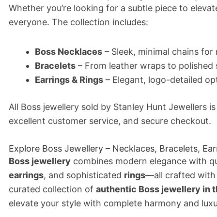
Whether you’re looking for a subtle piece to elevat
everyone. The collection includes:
Boss Necklaces
– Sleek, minimal chains f
Bracelets
– From leather wraps to polished s
Earrings & Rings
– Elegant, logo-detailed op
All Boss jewellery sold by Stanley Hunt Jewellers i
excellent customer service, and secure checkout.
Explore Boss Jewellery – Necklaces, Bracelets, Ear
Boss jewellery
combines modern elegance with qu
earrings
, and sophisticated
rings
—all crafted with
curated collection of
authentic Boss jewellery in 
elevate your style with complete harmony and luxu