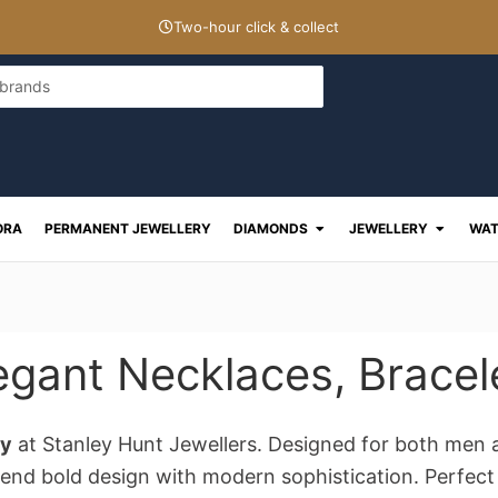
Two-hour click & collect
Open Diamonds
Open J
ORA
PERMANENT JEWELLERY
DIAMONDS
JEWELLERY
WAT
egant Necklaces, Bracel
ry
at Stanley Hunt Jewellers. Designed for both men 
end bold design with modern sophistication. Perfect f