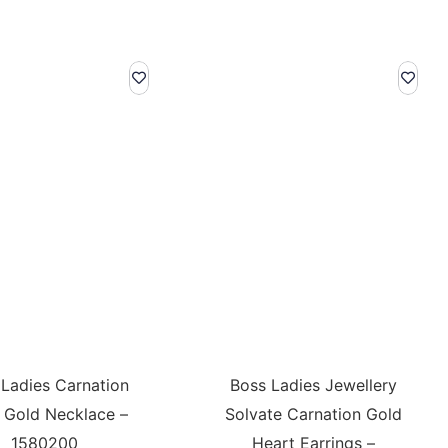
 Ladies Carnation
Boss Ladies Jewellery
 Gold Necklace –
Solvate Carnation Gold
1580200
Heart Earrings –