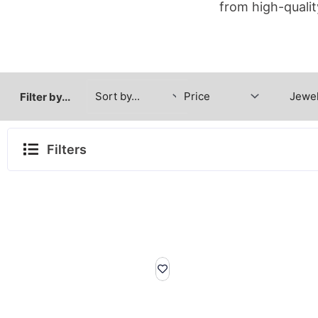
from high-qualit
Filter by...
Filters