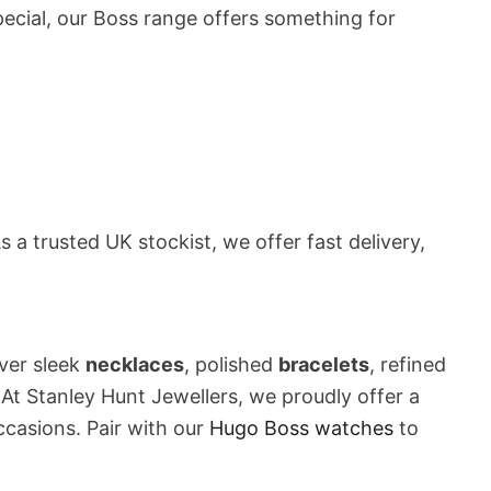
special, our Boss range offers something for
 a trusted UK stockist, we offer fast delivery,
ver sleek
necklaces
, polished
bracelets
, refined
 At Stanley Hunt Jewellers, we proudly offer a
ccasions. Pair with our
Hugo Boss watches
to