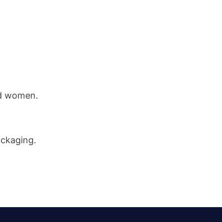
nd women.
ackaging.