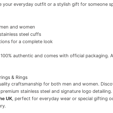
e your everyday outfit or a stylish gift for someone 
or men and women
tainless steel cuffs
tions for a complete look
s 100% authentic and comes with official packaging. As
rings & Rings
ality craftsmanship for both men and women. Disco
 premium stainless steel and signature logo detailing.
the UK
, perfect for everyday wear or special gifting o
ry.