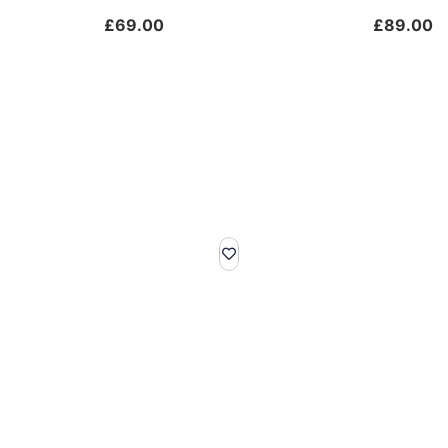
£
69.00
£
89.00