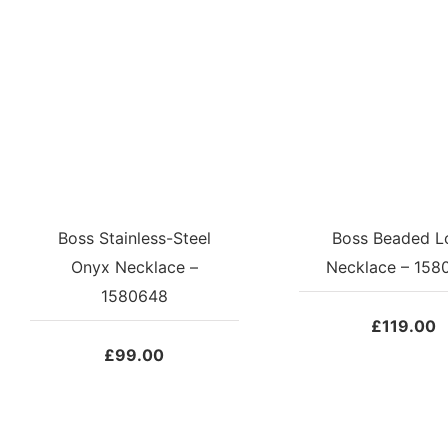
Boss Stainless-Steel
Boss Beaded L
Onyx Necklace –
Necklace – 158
1580648
£
119.00
£
99.00