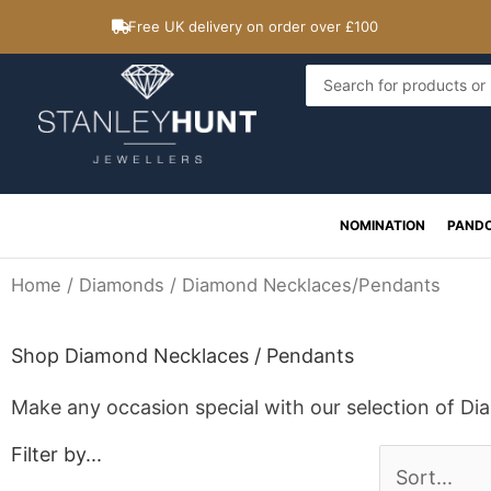
Skip
Free UK delivery on order over £100
to
content
Search
...
NOMINATION
PAND
Home
/
Diamonds
/ Diamond Necklaces/Pendants
Shop Diamond Necklaces / Pendants
Make any occasion special with our selection of D
Filter by...