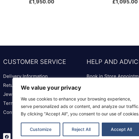
£
1,950.00
£
1,095.00
CUSTOMER SERVICE
HELP AND ADVIC
Delivery Information
Book in Store Appointm
Returns & Replacements
Bespoke Diamond & We
We value your privacy
Jewellery & Watch Repairs
Lounge
We use cookies to enhance your browsing experience,
Terms & Conditions
Ring Sizer & Ring Sizer
serve personalized ads or content, and analyze our traffic
Contact us
Privacy Policy
By clicking "Accept All", you consent to our use of cookies
Customize
Reject All
Accept All
F
T
I
a
w
n