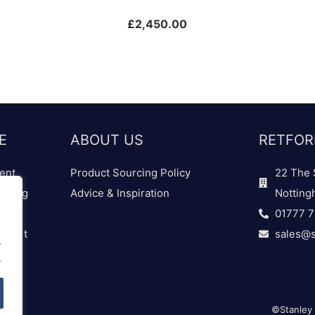
£
2,450.00
E
ABOUT US
RETFOR
ent
Product Sourcing Policy
22 The 
dding
Advice & Inspiration
Notting
01777 
 Chart
sales@s
.
.
©Stanley 