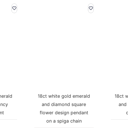
merald
18ct white gold emerald
18ct 
ancy
and diamond square
and 
nt
flower design pendant
on a spiga chain