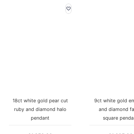
18ct white gold pear cut
9ct white gold e
ruby and diamond halo
and diamond f
pendant
square penda