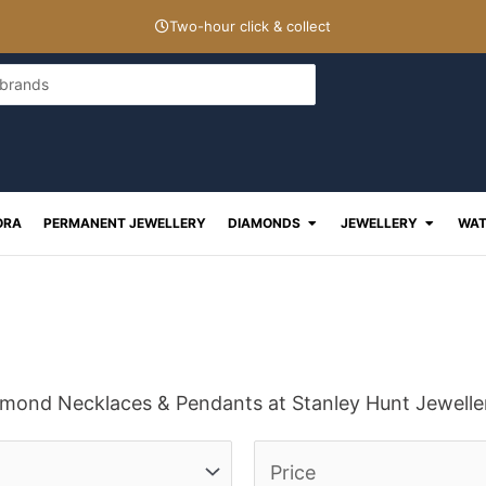
Two-hour click & collect
Open Diamonds
Open J
ORA
PERMANENT JEWELLERY
DIAMONDS
JEWELLERY
WAT
iamond Necklaces & Pendants at Stanley Hunt Jewelle