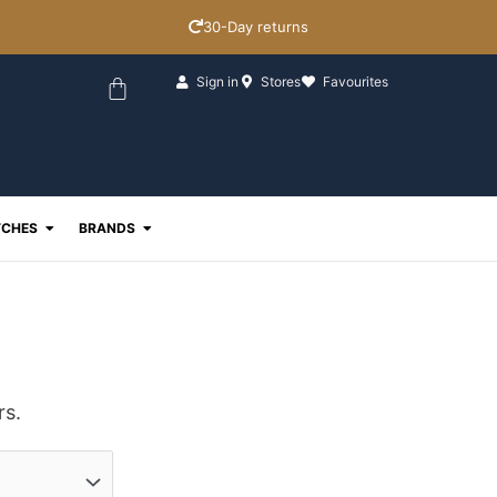
30-Day returns
Basket
Sign in
Stores
Favourites
ewellery
Open Watches
Open Brands
CHES
BRANDS
rs.