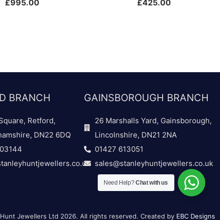
£
995.00
£
425.00
D BRANCH
GAINSBOROUGH BRANCH
Square, Retford,
26 Marshalls Yard, Gainsborough,
hamshire, DN22 6DQ
Lincolnshire, DN21 2NA
703144
01427 613051
tanleyhuntjewellers.co.uk
sales@stanleyhuntjewellers.co.uk
Need Help?
Chat with us
Hunt Jewellers Ltd 2026. All rights reserved. Created by
EBC Designs