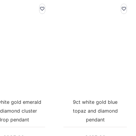
white gold emerald
9ct white gold blue
diamond cluster
topaz and diamond
drop pendant
pendant