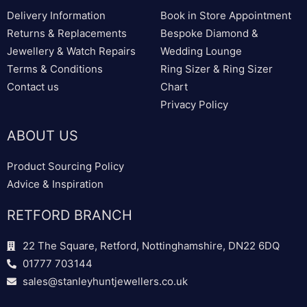
Delivery Information
Book in Store Appointment
Returns & Replacements
Bespoke Diamond &
Jewellery & Watch Repairs
Wedding Lounge
Terms & Conditions
Ring Sizer & Ring Sizer
Contact us
Chart
Privacy Policy
ABOUT US
Product Sourcing Policy
Advice & Inspiration
RETFORD BRANCH
22 The Square, Retford, Nottinghamshire, DN22 6DQ
01777 703144
sales@stanleyhuntjewellers.co.uk