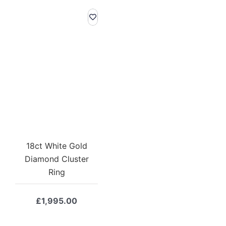
18ct White Gold
Diamond Cluster
Ring
£
1,995.00