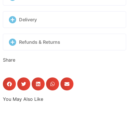
Delivery
Refunds & Returns
Share
You May Also Like