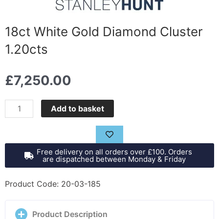
18ct White Gold Diamond Cluster
1.20cts
£
7,250.00
18ct
Add to basket
White
Gold
Diamond
Free delivery on all orders over £100. Orders
Cluster
are dispatched between Monday & Friday
1.20cts
quantity
Product Code: 20-03-185
Product Description