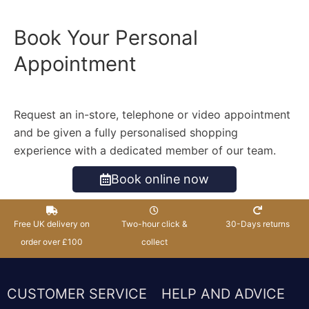
Book Your Personal
Appointment
Request an in-store, telephone or video appointment
and be given a fully personalised shopping
experience with a dedicated member of our team.
Book online now
Free UK delivery on
Two-hour click &
30-Days returns
order over £100
collect
CUSTOMER SERVICE
HELP AND ADVICE