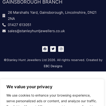
GAINSBOROUGH BRANCH
26 Marshalls Yard, Gainsborough, Lincolnshire, DN21
2NA
01427 613051
sales@stanleyhuntjewellers.co.uk
F
T
I
a
w
n
c
i
s
e
t
t
b
t
a
©Stanley Hunt Jewellers Ltd 2026. All rights reserved. Created by
o
e
g
o
r
r
EBC Designs
k
a
m
We value your privacy
We use cookies to enhance your browsing experience,
serve personalized ads or content, and analyze our traffic.