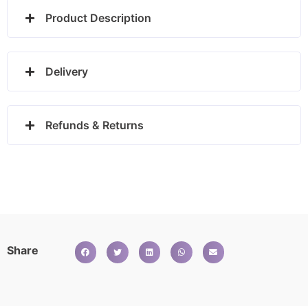
Product Description
Delivery
Refunds & Returns
Share