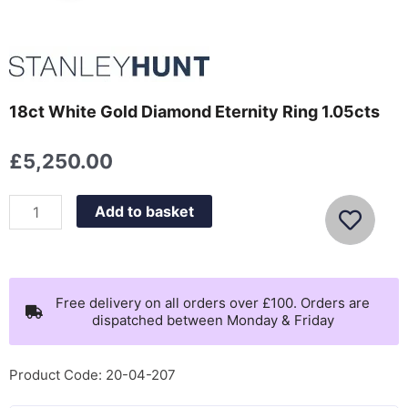
18ct White Gold Diamond Eternity Ring 1.05cts
£
5,250.00
18ct
Add to basket
White
Gold
Diamond
Eternity
Free delivery on all orders over £100. Orders are
dispatched between Monday & Friday
Ring
1.05cts
quantity
Product Code: 20-04-207