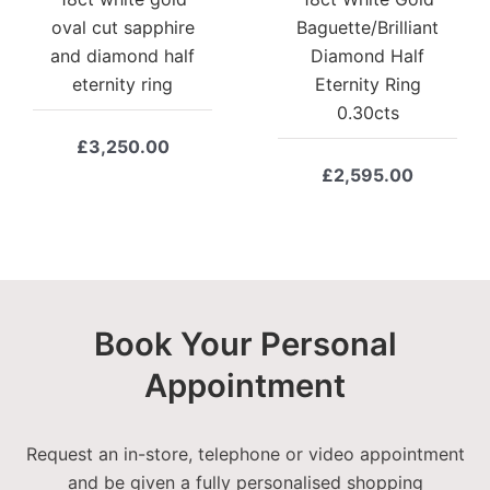
oval cut sapphire
Baguette/Brilliant
and diamond half
Diamond Half
eternity ring
Eternity Ring
0.30cts
£
3,250.00
£
2,595.00
Book Your Personal
Appointment
Request an in-store, telephone or video appointment
and be given a fully personalised shopping