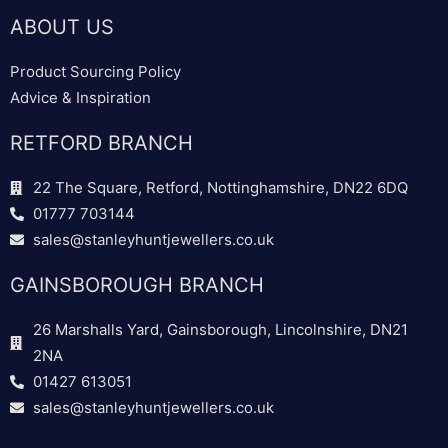
ABOUT US
Product Sourcing Policy
Advice & Inspiration
RETFORD BRANCH
22 The Square, Retford, Nottinghamshire, DN22 6DQ
01777 703144
sales@stanleyhuntjewellers.co.uk
GAINSBOROUGH BRANCH
26 Marshalls Yard, Gainsborough, Lincolnshire, DN21
2NA
01427 613051
sales@stanleyhuntjewellers.co.uk