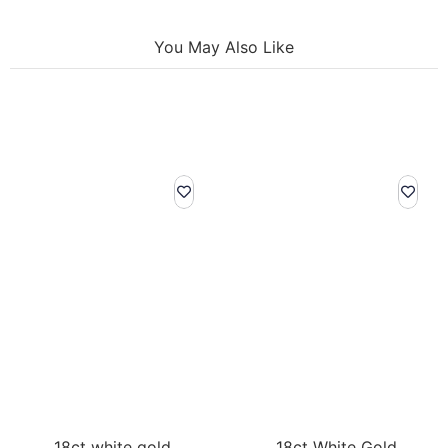
You May Also Like
18ct white gold
18ct White Gold