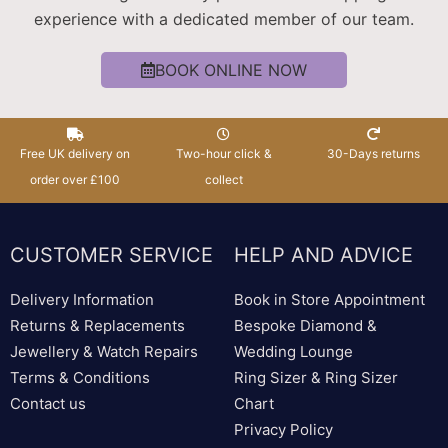
experience with a dedicated member of our team.
BOOK ONLINE NOW
Free UK delivery on
Two-hour click &
30-Days returns
order over £100
collect
CUSTOMER SERVICE
HELP AND ADVICE
Delivery Information
Book in Store Appointment
Returns & Replacements
Bespoke Diamond &
Jewellery & Watch Repairs
Wedding Lounge
Terms & Conditions
Ring Sizer & Ring Sizer
Contact us
Chart
Privacy Policy