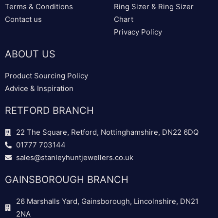
Terms & Conditions
Ring Sizer & Ring Sizer
Contact us
Chart
Privacy Policy
ABOUT US
Product Sourcing Policy
Advice & Inspiration
RETFORD BRANCH
22 The Square, Retford, Nottinghamshire, DN22 6DQ
01777 703144
sales@stanleyhuntjewellers.co.uk
GAINSBOROUGH BRANCH
26 Marshalls Yard, Gainsborough, Lincolnshire, DN21
2NA