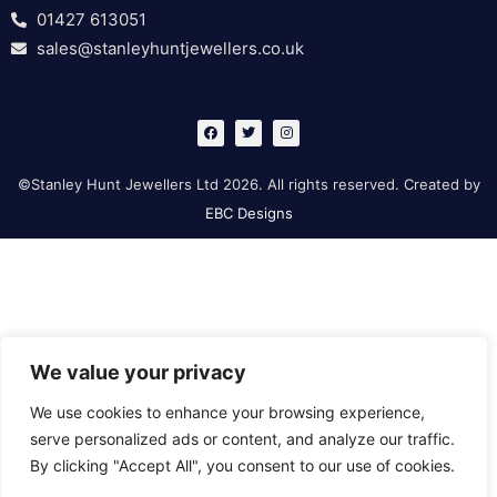
01427 613051
sales@stanleyhuntjewellers.co.uk
F
T
I
a
w
n
c
i
s
e
t
t
b
t
a
©Stanley Hunt Jewellers Ltd 2026. All rights reserved. Created by
o
e
g
o
r
r
EBC Designs
k
a
m
We value your privacy
We use cookies to enhance your browsing experience,
serve personalized ads or content, and analyze our traffic.
By clicking "Accept All", you consent to our use of cookies.