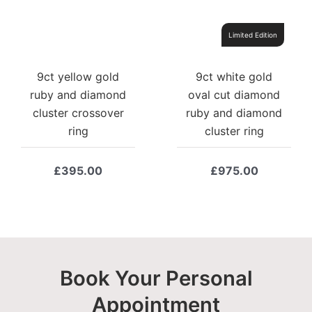
Limited Edition
9ct yellow gold
9ct white gold
ruby and diamond
oval cut diamond
cluster crossover
ruby and diamond
ring
cluster ring
£
395.00
£
975.00
Book Your Personal
Appointment