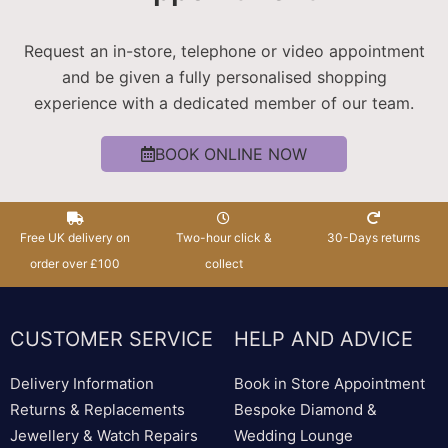
Request an in-store, telephone or video appointment
and be given a fully personalised shopping
experience with a dedicated member of our team.
BOOK ONLINE NOW
Free UK delivery on
Two-hour click &
30-Days returns
order over £100
collect
CUSTOMER SERVICE
HELP AND ADVICE
Delivery Information
Book in Store Appointment
Returns & Replacements
Bespoke Diamond &
Jewellery & Watch Repairs
Wedding Lounge