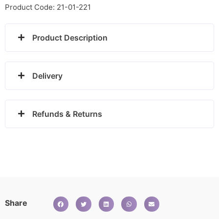
ring
Product Code: 21-01-221
quantity
Product Description
Delivery
Refunds & Returns
Share