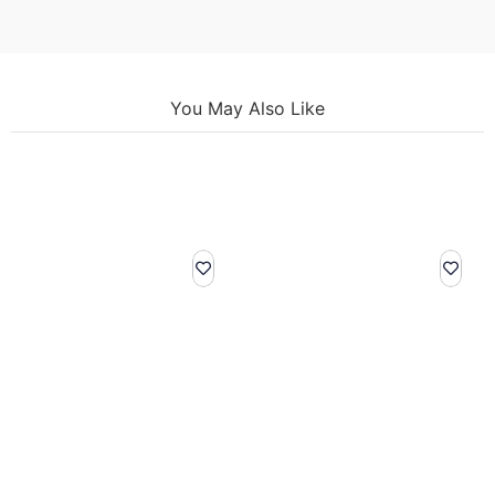
You May Also Like