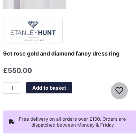
9ct rose gold and diamond fancy dress ring
£
550.00
9ct
Add to basket
rose
gold
and
diamond
Free delivery on all orders over £100. Orders are
dispatched between Monday & Friday
fancy
dress