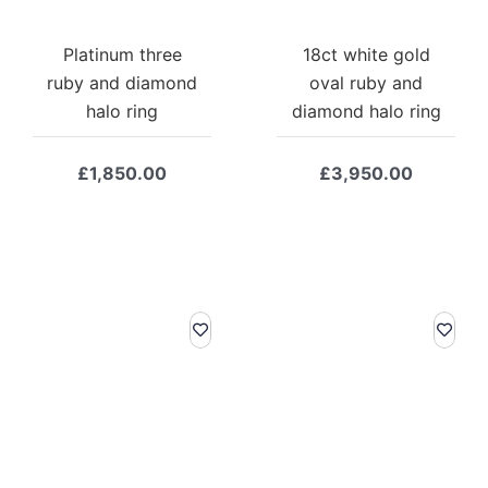
Platinum three
18ct white gold
ruby and diamond
oval ruby and
halo ring
diamond halo ring
£
1,850.00
£
3,950.00