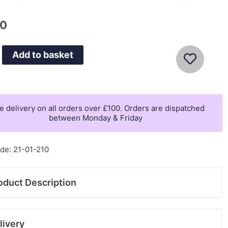
00
Add to basket
e delivery on all orders over £100. Orders are dispatched
between Monday & Friday
de: 21-01-210
oduct Description
livery