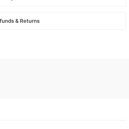
funds & Returns