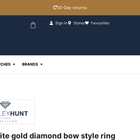
30-Day returns
Basket
Sign in
Stores
Favourites
ewellery
Open Watches
Open Brands
CHES
BRANDS
ite gold diamond bow style ring