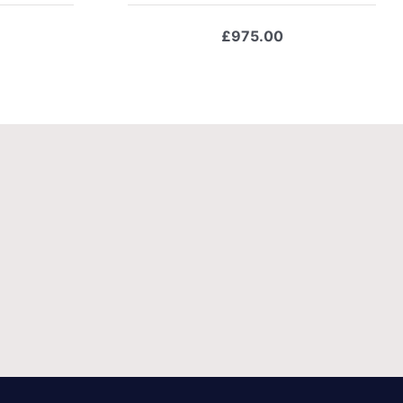
£
975.00