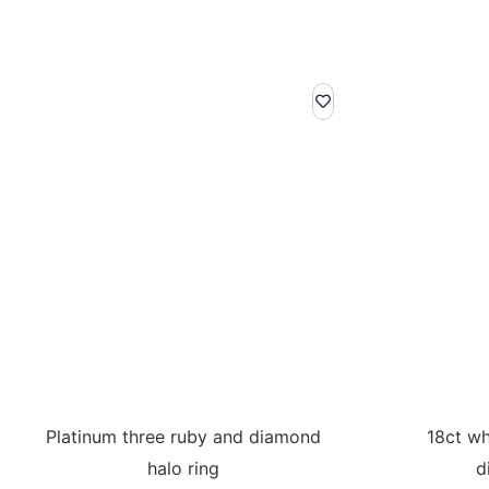
Platinum three ruby and diamond
18ct wh
halo ring
d