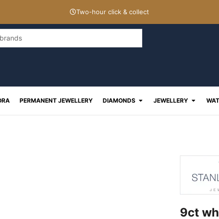
Two-hour click & collect
Open Diamonds
Open J
ORA
PERMANENT JEWELLERY
DIAMONDS
JEWELLERY
WAT
9ct wh