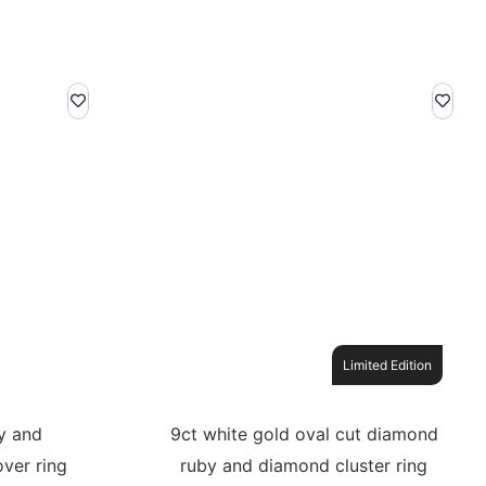
Limited Edition
y and
9ct white gold oval cut diamond
ver ring
ruby and diamond cluster ring