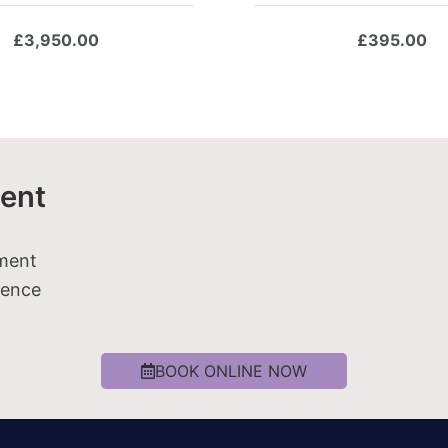
£
3,950.00
£
395.00
ent
tment
ience
BOOK ONLINE NOW