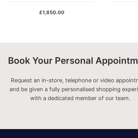
£
1,850.00
Book Your Personal Appointm
Request an in-store, telephone or video appoin
and be given a fully personalised shopping exper
with a dedicated member of our team.