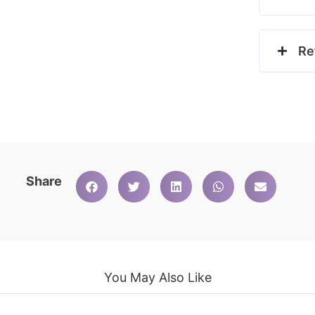
Re
Share
You May Also Like