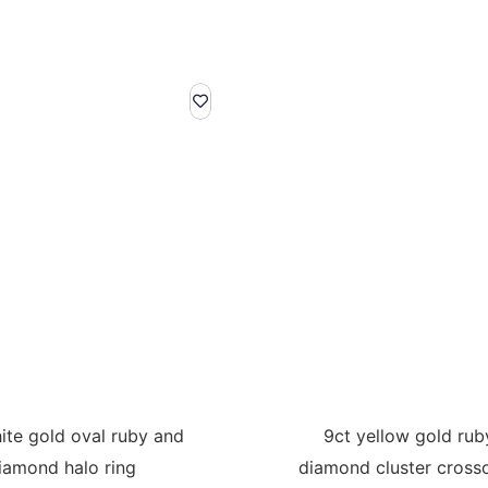
ite gold oval ruby and
9ct yellow gold rub
iamond halo ring
diamond cluster crosso