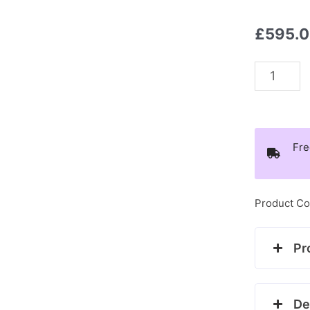
£
595.
9ct
white
gold
diamond
Fre
bow
style
ring
Product Co
quantity
Pr
De