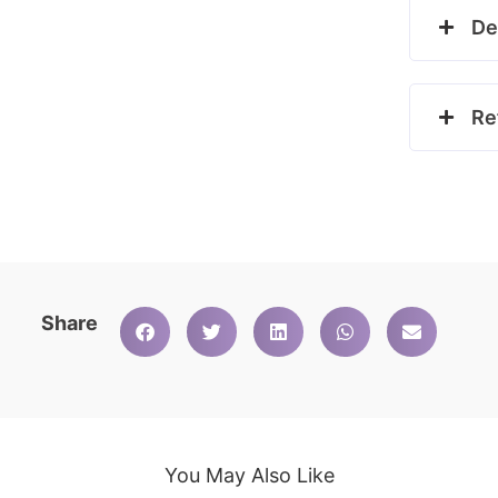
De
Re
Share
You May Also Like