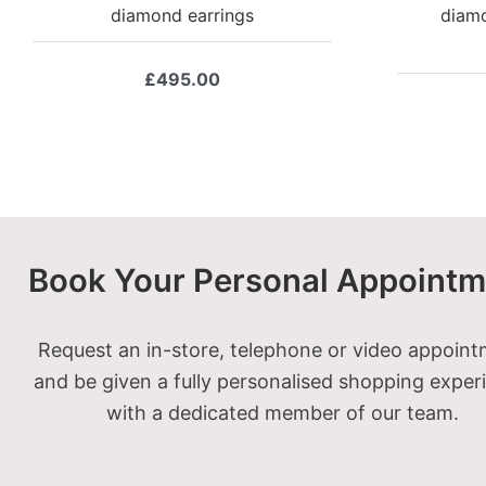
diamond earrings
diamo
£
495.00
Book Your Personal Appointm
Request an in-store, telephone or video appoin
and be given a fully personalised shopping exper
with a dedicated member of our team.