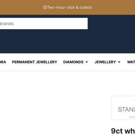
Two-hour click & collect
Open Diamonds
Open J
ORA
PERMANENT JEWELLERY
DIAMONDS
JEWELLERY
WAT
9ct wh