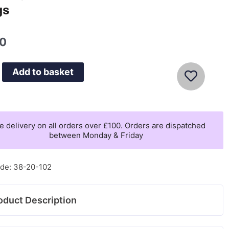
gs
00
Add to basket
e delivery on all orders over £100. Orders are dispatched
between Monday & Friday
de: 38-20-102
oduct Description