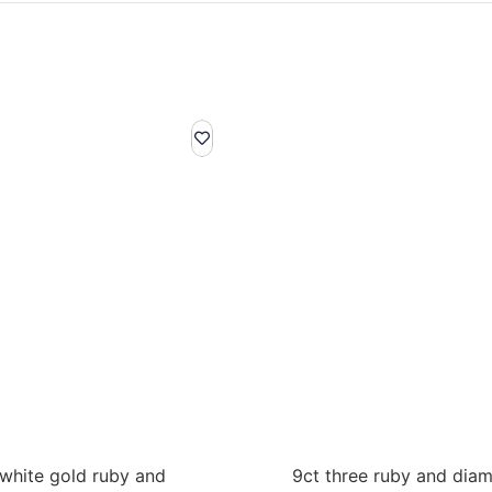
 white gold ruby and
9ct three ruby and dia