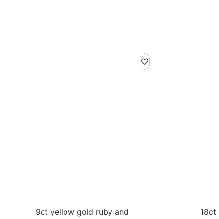
9ct yellow gold ruby and
18ct