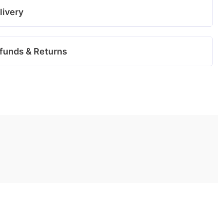
livery
funds & Returns