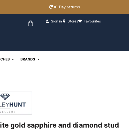
30-Day returns
Basket
Sign in
Stores
Favourites
ewellery
Open Watches
Open Brands
CHES
BRANDS
ite gold sapphire and diamond stud