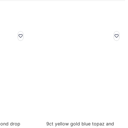
mond drop
9ct yellow gold blue topaz and