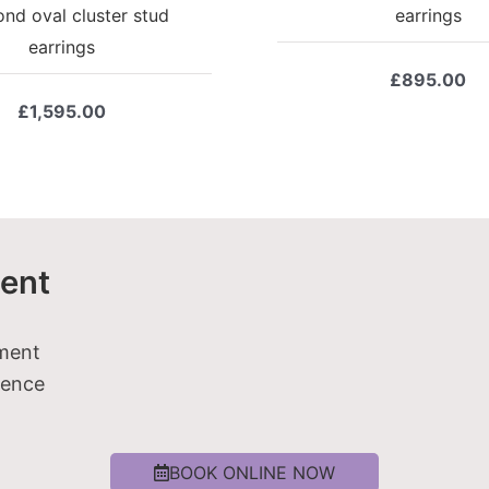
nd oval cluster stud
earrings
earrings
£
895.00
£
1,595.00
ent
tment
ience
BOOK ONLINE NOW