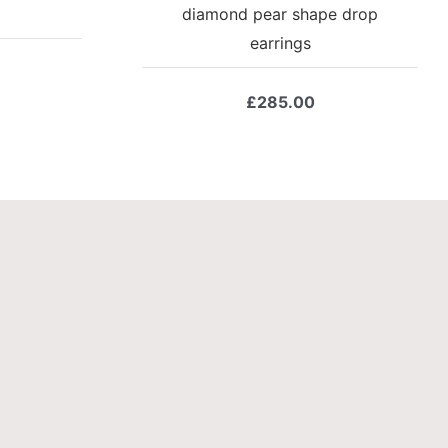
diamond pear shape drop
earrings
£
285.00