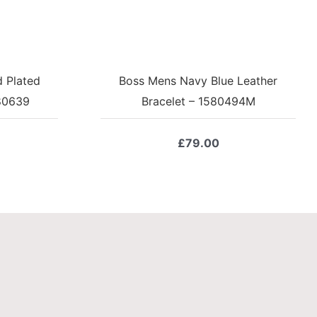
 Plated
Boss Mens Navy Blue Leather
580639
Bracelet – 1580494M
£
79.00