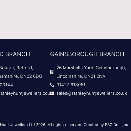
D BRANCH
GAINSBOROUGH BRANCH
Square, Retford,
26 Marshalls Yard, Gainsborough,
hamshire, DN22 6DQ
Lincolnshire, DN21 2NA
703144
01427 613051
tanleyhuntjewellers.co.uk
sales@stanleyhuntjewellers.co.uk
Hunt Jewellers Ltd 2026. All rights reserved. Created by
EBC Designs