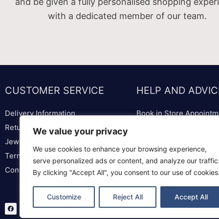
and be given a fully personalised shopping exper
with a dedicated member of our team.
CUSTOMER SERVICE
HELP AND ADVIC
Delivery Information
Book in Store Appointm
Returns & Replacements
Bespoke Diamond & We
We value your privacy
Jewellery & Watch Repairs
Lounge
We use cookies to enhance your browsing experience,
Terms & Conditions
Ring Sizer & Ring Sizer
serve personalized ads or content, and analyze our traffic
Contact us
Privacy Policy
By clicking "Accept All", you consent to our use of cookies
Customize
Reject All
Accept All
F
T
I
a
w
n
c
i
s