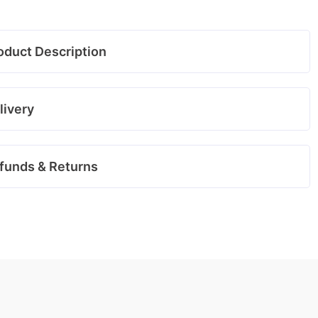
oduct Description
livery
funds & Returns