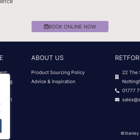
ience
BOOK ONLINE NOW
E
ABOUT US
RETFOR
ent
Product Sourcing Policy
22 The 
dding
Advice & Inspiration
Notting
01777 
 Chart
sales@s
.
.
©Stanley 