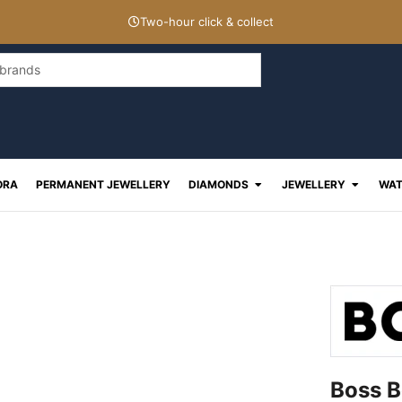
Two-hour click & collect
Open Diamonds
Open J
ORA
PERMANENT JEWELLERY
DIAMONDS
JEWELLERY
WAT
Boss B