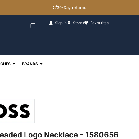
30-Day returns
Basket
Sign in
Stores
Favourites
ewellery
Open Watches
Open Brands
CHES
BRANDS
eaded Logo Necklace – 1580656