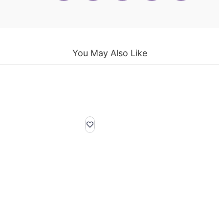
You May Also Like