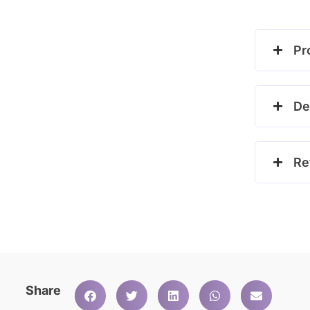
Pr
De
Re
Share