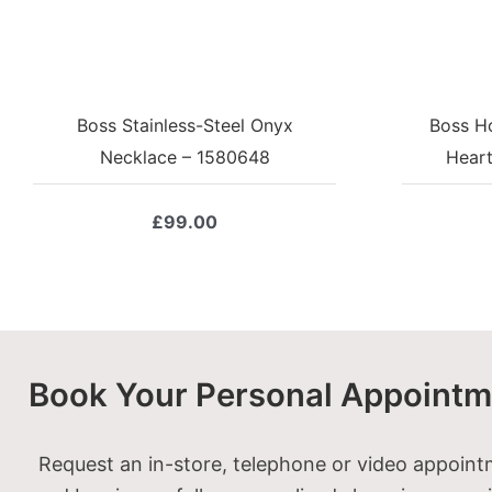
Boss Stainless-Steel Onyx
Boss H
Necklace – 1580648
Hear
£
99.00
Book Your Personal Appointm
Request an in-store, telephone or video appoin