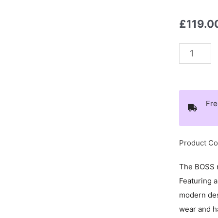
£
119.0
Boss
Beaded
Logo
Necklace
Fre
-
1580656
quantity
Product Co
The BOSS m
Featuring 
modern des
wear and ha