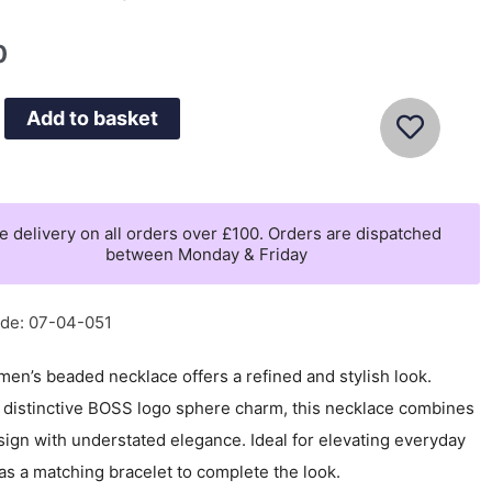
0
Add to basket
e delivery on all orders over £100. Orders are dispatched
between Monday & Friday
de: 07-04-051
en’s beaded necklace offers a refined and stylish look.
a distinctive BOSS logo sphere charm, this necklace combines
ign with understated elegance. Ideal for elevating everyday
s a matching bracelet to complete the look.