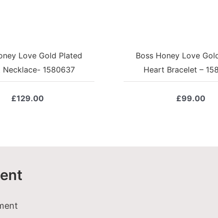
oney Love Gold Plated
Boss Honey Love Gold
t Necklace- 1580637
Heart Bracelet – 1
£
129.00
£
99.00
ent
tment