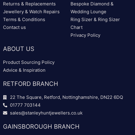
Returns & Replacements
Bespoke Diamond &
Jewellery & Watch Repairs
Wedding Lounge
Terms & Conditions
Ring Sizer & Ring Sizer
Contact us
Chart
Privacy Policy
ABOUT US
Product Sourcing Policy
Advice & Inspiration
RETFORD BRANCH
22 The Square, Retford, Nottinghamshire, DN22 6DQ
01777 703144
sales@stanleyhuntjewellers.co.uk
GAINSBOROUGH BRANCH