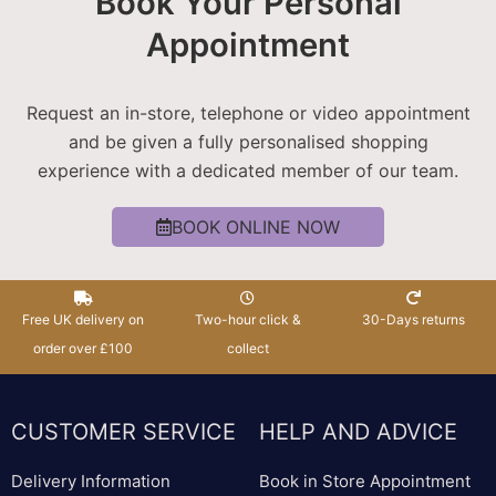
Book Your Personal
Appointment
Request an in-store, telephone or video appointment
and be given a fully personalised shopping
experience with a dedicated member of our team.
BOOK ONLINE NOW
Free UK delivery on
Two-hour click &
30-Days returns
order over £100
collect
CUSTOMER SERVICE
HELP AND ADVICE
Delivery Information
Book in Store Appointment