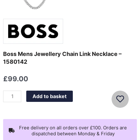
Boss Mens Jewellery Chain Link Necklace –
1580142
£
99.00
Boss
Add to basket
Mens
Jewellery
Chain
Link
Free delivery on all orders over £100. Orders are
dispatched between Monday & Friday
Necklace