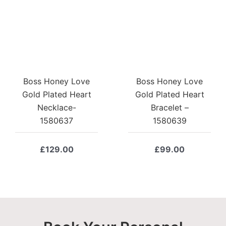
Boss Honey Love
Boss Honey Love
Gold Plated Heart
Gold Plated Heart
Necklace-
Bracelet –
1580637
1580639
£
129.00
£
99.00