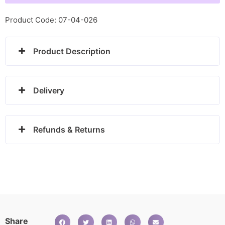
-
1580142
Product Code: 07-04-026
quantity
Product Description
Delivery
Refunds & Returns
Share