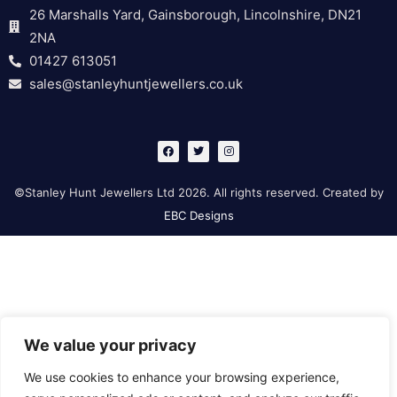
26 Marshalls Yard, Gainsborough, Lincolnshire, DN21
2NA
01427 613051
sales@stanleyhuntjewellers.co.uk
F
T
I
a
w
n
c
i
s
e
t
t
b
t
a
©Stanley Hunt Jewellers Ltd 2026. All rights reserved. Created by
o
e
g
o
r
r
EBC Designs
k
a
m
We value your privacy
We use cookies to enhance your browsing experience,