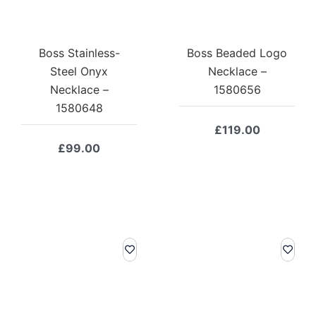
Boss Stainless-
Boss Beaded Logo
Steel Onyx
Necklace –
Necklace –
1580656
1580648
£
119.00
£
99.00