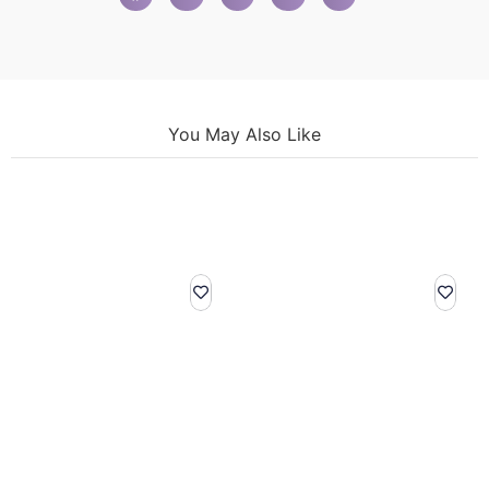
You May Also Like