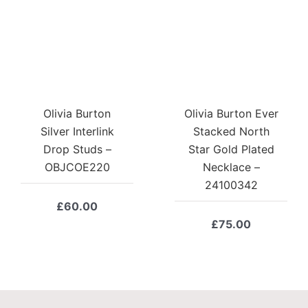
Olivia Burton
Olivia Burton Ever
Silver Interlink
Stacked North
Drop Studs –
Star Gold Plated
OBJCOE220
Necklace –
24100342
£
60.00
£
75.00