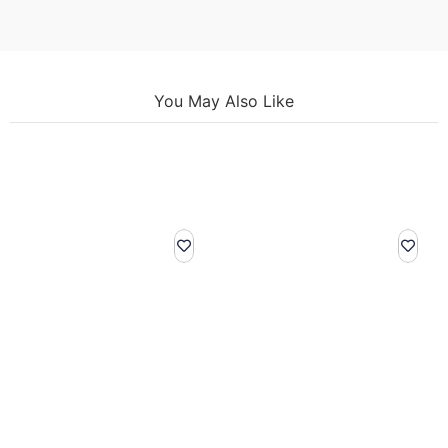
You May Also Like