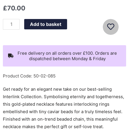
£
70.00
Olivia
Add to basket
Burton
Classic
Amity
Interlock
Free delivery on all orders over £100. Orders are
dispatched between Monday & Friday
Gold
Plated
Necklace
Product Code: 50-02-085
-
Get ready for an elegant new take on our best-selling
24100312
Interlink Collection. Symbolising eternity and togetherness,
quantity
this gold-plated necklace features interlocking rings
embellished with tiny caviar beads for a truly timeless feel.
Finished with an on-trend beaded chain, this meaningful
necklace makes the perfect gift or self-love treat.