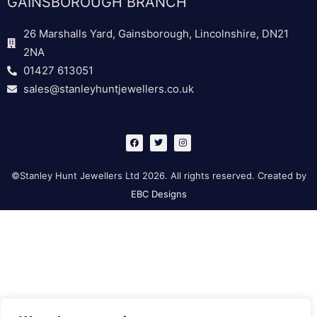
GAINSBOROUGH BRANCH
26 Marshalls Yard, Gainsborough, Lincolnshire, DN21
2NA
01427 613051
sales@stanleyhuntjewellers.co.uk
F
T
I
a
w
n
c
i
s
e
t
t
b
t
a
©Stanley Hunt Jewellers Ltd 2026. All rights reserved. Created by
o
e
g
o
r
r
EBC Designs
k
a
m