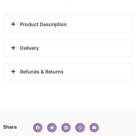
Product Description
Delivery
Refunds & Returns
Share