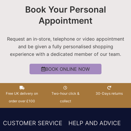
Book Your Personal
Appointment
Request an in-store, telephone or video appointment
and be given a fully personalised shopping
experience with a dedicated member of our team.
BOOK ONLINE NOW
Free UK delivery on
Two-hour click &
30-Days returns
order over £100
collect
CUSTOMER SERVICE
HELP AND ADVICE