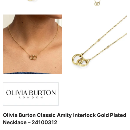
Olivia Burton Classic Amity Interlock Gold Plated
Necklace – 24100312