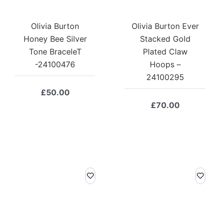
Olivia Burton
Olivia Burton Ever
Honey Bee Silver
Stacked Gold
Tone BraceleT
Plated Claw
-24100476
Hoops –
24100295
£
50.00
£
70.00