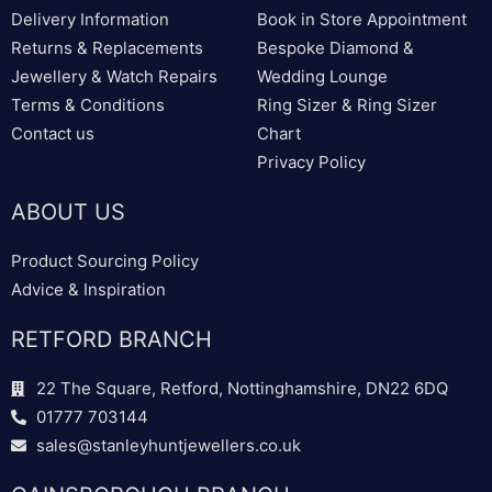
Delivery Information
Book in Store Appointment
Returns & Replacements
Bespoke Diamond &
Jewellery & Watch Repairs
Wedding Lounge
Terms & Conditions
Ring Sizer & Ring Sizer
Contact us
Chart
Privacy Policy
ABOUT US
Product Sourcing Policy
Advice & Inspiration
RETFORD BRANCH
22 The Square, Retford, Nottinghamshire, DN22 6DQ
01777 703144
sales@stanleyhuntjewellers.co.uk