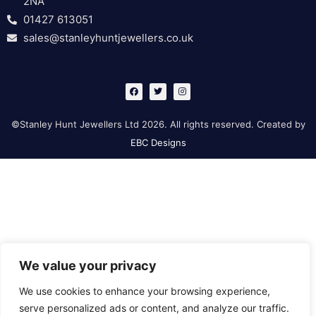
2NA
01427 613051
sales@stanleyhuntjewellers.co.uk
F
T
I
a
w
n
c
i
s
e
t
t
b
t
a
©Stanley Hunt Jewellers Ltd 2026. All rights reserved. Created by
o
e
g
o
r
r
EBC Designs
k
a
m
We value your privacy
We use cookies to enhance your browsing experience,
serve personalized ads or content, and analyze our traffic.