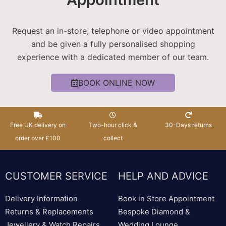
Request an in-store, telephone or video appointment
and be given a fully personalised shopping
experience with a dedicated member of our team.
BOOK ONLINE NOW
Free UK delivery on
Two-hour click &
30-Days returns
order over £100
collect
CUSTOMER SERVICE
HELP AND ADVICE
Delivery Information
Book in Store Appointment
Returns & Replacements
Bespoke Diamond &
Jewellery & Watch Repairs
Wedding Lounge