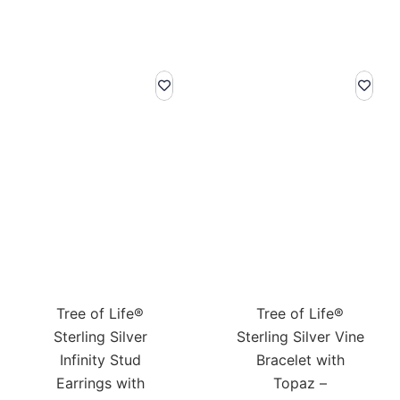
Tree of Life®
Tree of Life®
Sterling Silver
Sterling Silver Vine
Infinity Stud
Bracelet with
Earrings with
Topaz –