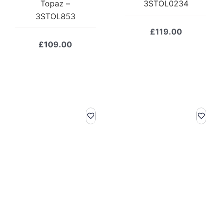
Topaz –
3STOL0234
3STOL853
£
119.00
£
109.00