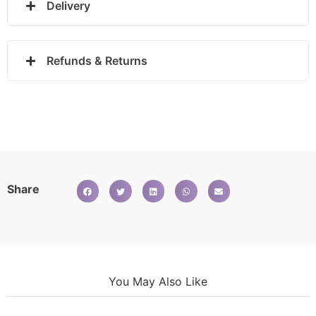
Delivery
Refunds & Returns
Share
You May Also Like