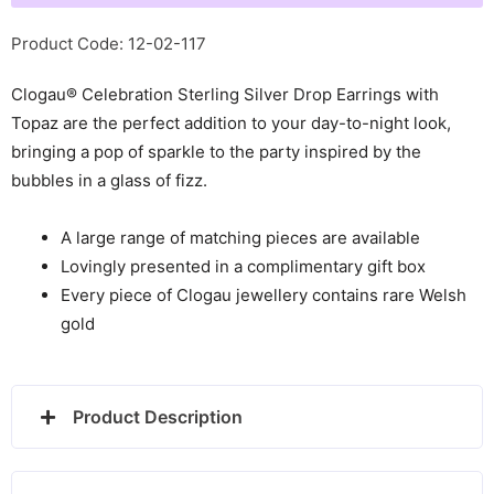
with
Topaz
Product Code: 12-02-117
-
Clogau® Celebration Sterling Silver Drop Earrings with
3SME2
Topaz are the perfect addition to your day-to-night look,
quantity
bringing a pop of sparkle to the party inspired by the
bubbles in a glass of fizz.
A large range of matching pieces are available
Lovingly presented in a complimentary gift box
Every piece of Clogau jewellery contains rare Welsh
gold
Product Description