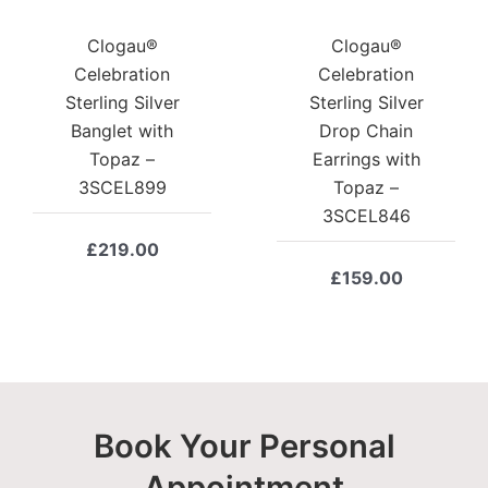
Clogau®
Clogau®
Celebration
Celebration
Sterling Silver
Sterling Silver
Banglet with
Drop Chain
Topaz –
Earrings with
3SCEL899
Topaz –
3SCEL846
£
219.00
£
159.00
Book Your Personal
Appointment