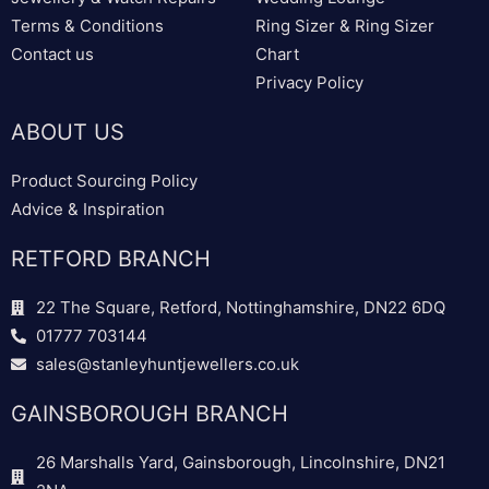
Terms & Conditions
Ring Sizer & Ring Sizer
Contact us
Chart
Privacy Policy
ABOUT US
Product Sourcing Policy
Advice & Inspiration
RETFORD BRANCH
22 The Square, Retford, Nottinghamshire, DN22 6DQ
01777 703144
sales@stanleyhuntjewellers.co.uk
GAINSBOROUGH BRANCH
26 Marshalls Yard, Gainsborough, Lincolnshire, DN21