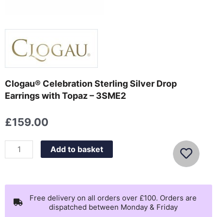
Clogau® Celebration Sterling Silver Drop
Earrings with Topaz – 3SME2
£
159.00
Clogau®
Add to basket
Celebration
Sterling
Silver
Drop
Free delivery on all orders over £100. Orders are
dispatched between Monday & Friday
Earrings