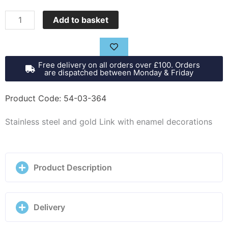
Nomination
Add to basket
Composable
classic
link,
Free delivery on all orders over £100. Orders
hot
are dispatched between Monday & Friday
air
balloon
Product Code: 54-03-364
-
Stainless steel and gold Link with enamel decorations
030285/66
quantity
Product Description
Delivery