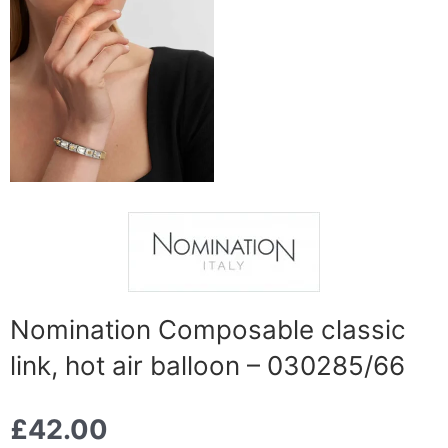
Nomination Composable classic
link, hot air balloon – 030285/66
£
42.00