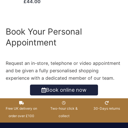
£
44.00
Book Your Personal
Appointment
Request an in-store, telephone or video appointment
and be given a fully personalised shopping
experience with a dedicated member of our team.
Book online now
Free UK delivery on
Two-hour click &
30-Days returns
order over £100
collect