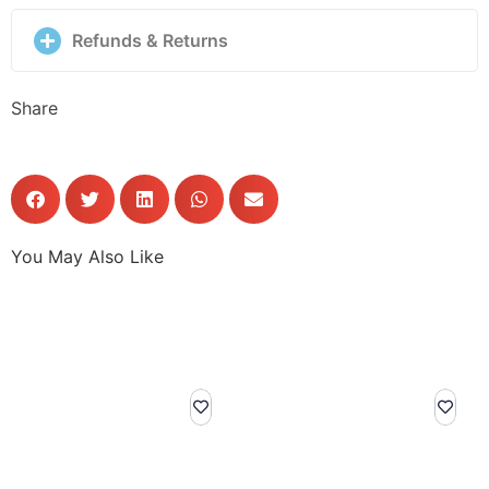
Refunds & Returns
Share
You May Also Like