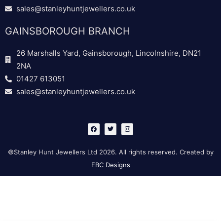
sales@stanleyhuntjewellers.co.uk
GAINSBOROUGH BRANCH
26 Marshalls Yard, Gainsborough, Lincolnshire, DN21
2NA
01427 613051
sales@stanleyhuntjewellers.co.uk
F
T
I
a
w
n
c
i
s
e
t
t
b
t
a
©Stanley Hunt Jewellers Ltd 2026. All rights reserved. Created by
o
e
g
o
r
r
EBC Designs
k
a
m