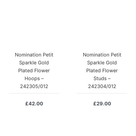
Nomination Petit
Nomination Petit
Sparkle Gold
Sparkle Gold
Plated Flower
Plated Flower
Hoops –
Studs –
242305/012
242304/012
£
42.00
£
29.00