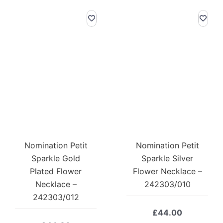
Nomination Petit
Nomination Petit
Sparkle Gold
Sparkle Silver
Plated Flower
Flower Necklace –
Necklace –
242303/010
242303/012
£
44.00