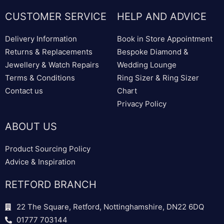
CUSTOMER SERVICE
HELP AND ADVICE
Delivery Information
Book in Store Appointment
Returns & Replacements
Bespoke Diamond &
Jewellery & Watch Repairs
Wedding Lounge
Terms & Conditions
Ring Sizer & Ring Sizer
Contact us
Chart
Privacy Policy
ABOUT US
Product Sourcing Policy
Advice & Inspiration
RETFORD BRANCH
22 The Square, Retford, Nottinghamshire, DN22 6DQ
01777 703144