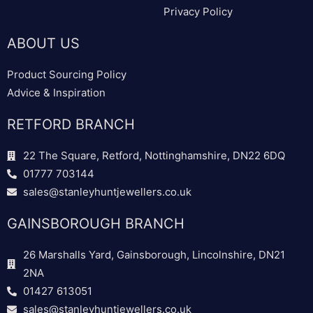
Privacy Policy
ABOUT US
Product Sourcing Policy
Advice & Inspiration
RETFORD BRANCH
22 The Square, Retford, Nottinghamshire, DN22 6DQ
01777 703144
sales@stanleyhuntjewellers.co.uk
GAINSBOROUGH BRANCH
26 Marshalls Yard, Gainsborough, Lincolnshire, DN21
2NA
01427 613051
sales@stanleyhuntjewellers.co.uk