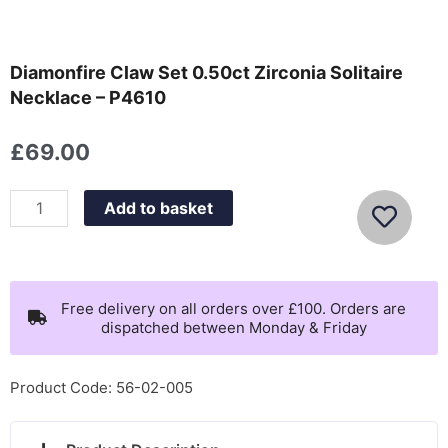
Diamonfire Claw Set 0.50ct Zirconia Solitaire
Necklace – P4610
£
69.00
Diamonfire
Add to basket
Claw
Set
0.50ct
Zirconia
Free delivery on all orders over £100. Orders are
dispatched between Monday & Friday
Solitaire
Necklace
-
Product Code: 56-02-005
P4610
quantity