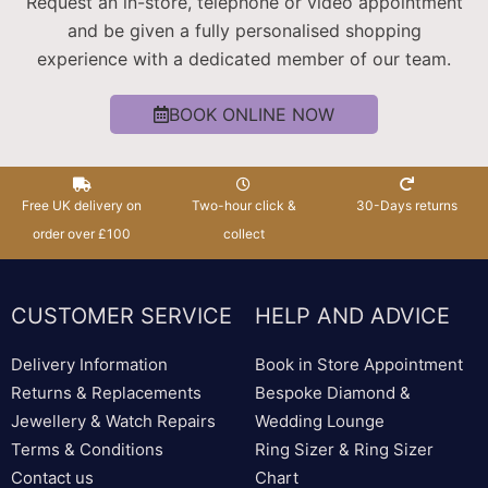
Request an in-store, telephone or video appointment
and be given a fully personalised shopping
experience with a dedicated member of our team.
BOOK ONLINE NOW
Free UK delivery on
Two-hour click &
30-Days returns
order over £100
collect
CUSTOMER SERVICE
HELP AND ADVICE
Delivery Information
Book in Store Appointment
Returns & Replacements
Bespoke Diamond &
Jewellery & Watch Repairs
Wedding Lounge
Terms & Conditions
Ring Sizer & Ring Sizer
Contact us
Chart