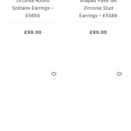
Zirconia Round
Shaped Pave Set
Solitaire Earrings –
Zirconia Stud
E5655
Earrings – E5589
£
99.00
£
99.00