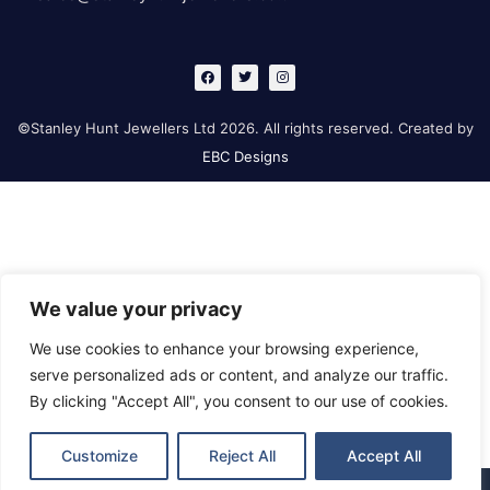
F
T
I
a
w
n
c
i
s
e
t
t
b
t
a
©Stanley Hunt Jewellers Ltd 2026. All rights reserved. Created by
o
e
g
o
r
r
EBC Designs
k
a
m
We value your privacy
We use cookies to enhance your browsing experience,
serve personalized ads or content, and analyze our traffic.
By clicking "Accept All", you consent to our use of cookies.
Customize
Reject All
Accept All
Retford
Gainsborough