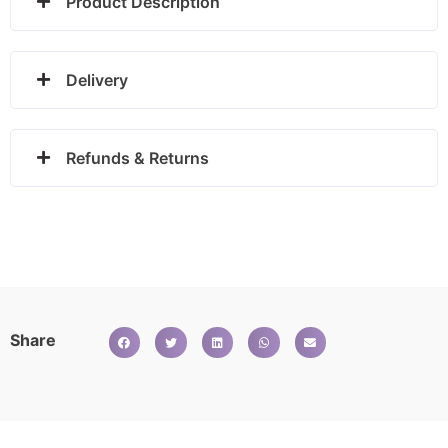
Product Description
Delivery
Refunds & Returns
Share