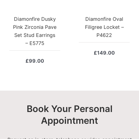
Diamonfire Dusky
Diamonfire Oval
Pink Zirconia Pave
Filigree Locket –
Set Stud Earrings
P4622
– E5775
£
149.00
£
99.00
Book Your Personal
Appointment