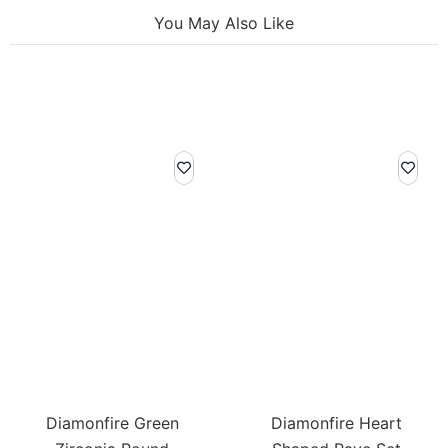
You May Also Like
Diamonfire Green
Diamonfire Heart