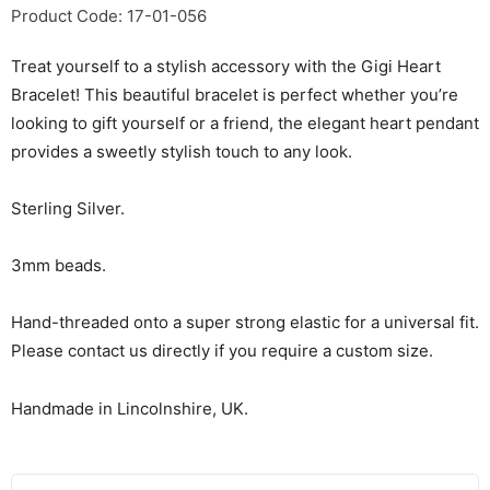
Product Code: 17-01-056
Treat yourself to a stylish accessory with the Gigi Heart
Bracelet! This beautiful bracelet is perfect whether you’re
looking to gift yourself or a friend, the elegant heart pendant
provides a sweetly stylish touch to any look.
Sterling Silver.
3mm beads.
Hand-threaded onto a super strong elastic for a universal fit.
Please contact us directly if you require a custom size.
Handmade in Lincolnshire, UK.