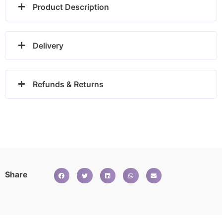
Product Description
Delivery
Refunds & Returns
Share