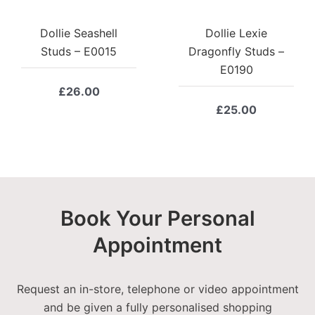
Dollie Seashell
Dollie Lexie
Studs – E0015
Dragonfly Studs –
E0190
£
26.00
£
25.00
Book Your Personal
Appointment
Request an in-store, telephone or video appointment
and be given a fully personalised shopping