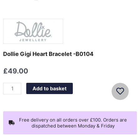
Dollie Gigi Heart Bracelet -B0104
£
49.00
Dollie
Add to basket
Gigi
Heart
Bracelet
-
Free delivery on all orders over £100. Orders are
dispatched between Monday & Friday
B0104
quantity