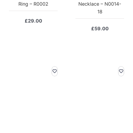
Ring – R0002
Necklace – N0014-
18
£
29.00
£
59.00