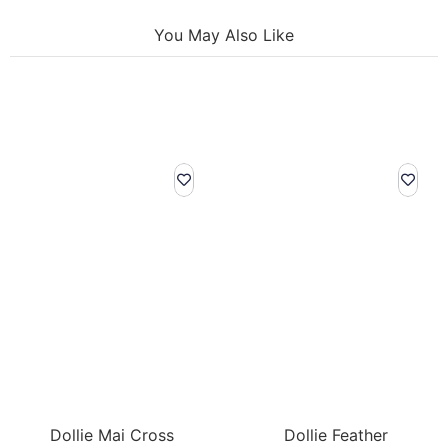
You May Also Like
Dollie Mai Cross
Dollie Feather