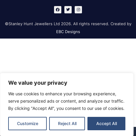
F
T
I
a
w
n
c
i
s
e
t
t
b
t
a
©Stanley Hunt Jewellers Ltd 2026. All rights reserved. Created by
o
e
g
o
r
r
EBC Designs
k
a
m
We value your privacy
We use cookies to enhance your browsing experience,
serve personalized ads or content, and analyze our traffic.
By clicking "Accept All", you consent to our use of cookies.
Customize
Reject All
Accept All
Retford
Gainsborough