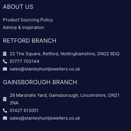
ABOUT US
Product Sourcing Policy
Advice & Inspiration
RETFORD BRANCH
22 The Square, Retford, Nottinghamshire, DN22 6DQ
01777 703144
sales@stanleyhuntjewellers.co.uk
GAINSBOROUGH BRANCH
26 Marshalls Yard, Gainsborough, Lincolnshire, DN21
2NA
01427 613051
sales@stanleyhuntjewellers.co.uk