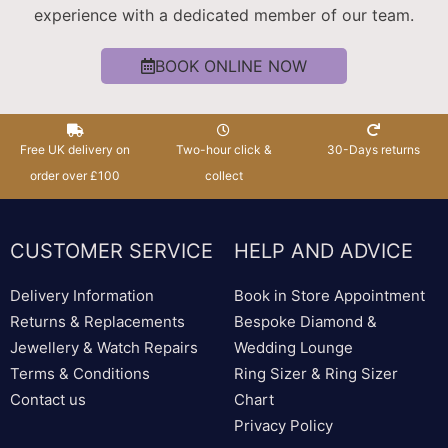
experience with a dedicated member of our team.
BOOK ONLINE NOW
Free UK delivery on
Two-hour click &
30-Days returns
order over £100
collect
CUSTOMER SERVICE
HELP AND ADVICE
Delivery Information
Book in Store Appointment
Returns & Replacements
Bespoke Diamond &
Jewellery & Watch Repairs
Wedding Lounge
Terms & Conditions
Ring Sizer & Ring Sizer
Contact us
Chart
Privacy Policy