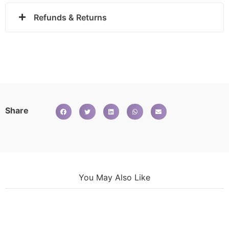
Refunds & Returns
Share
You May Also Like