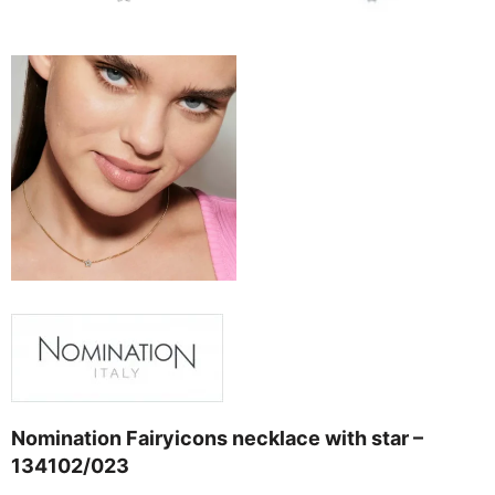
Nomination Fairyicons necklace with star –
134102/023