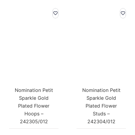
Nomination Petit
Nomination Petit
Sparkle Gold
Sparkle Gold
Plated Flower
Plated Flower
Hoops –
Studs –
242305/012
242304/012