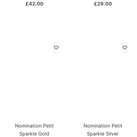
£
42.00
£
29.00
Nomination Petit
Nomination Petit
Sparkle Gold
Sparkle Silver