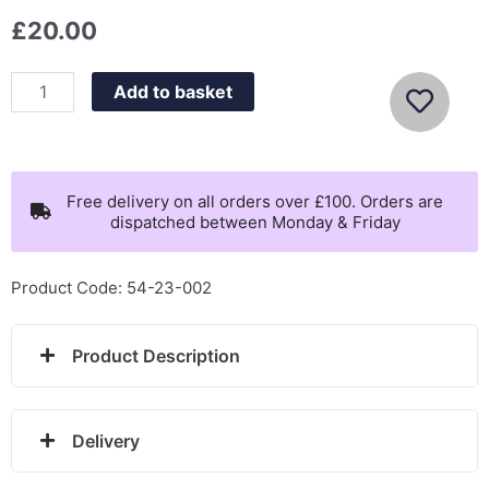
£
20.00
Nomination
Add to basket
Fairyicons
necklace
with
star
Free delivery on all orders over £100. Orders are
dispatched between Monday & Friday
-
134102/023
quantity
Product Code: 54-23-002
Product Description
Delivery