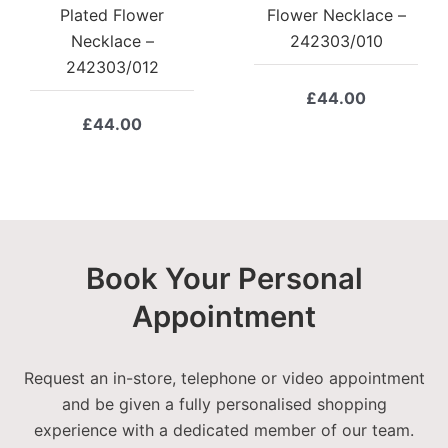
Plated Flower
Flower Necklace –
Necklace –
242303/010
242303/012
£
44.00
£
44.00
Book Your Personal
Appointment
Request an in-store, telephone or video appointment
and be given a fully personalised shopping
experience with a dedicated member of our team.