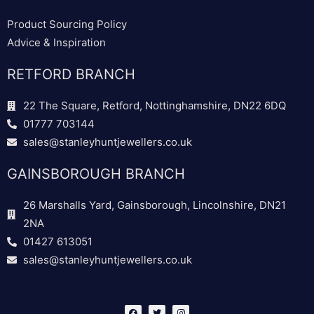
Product Sourcing Policy
Advice & Inspiration
RETFORD BRANCH
22 The Square, Retford, Nottinghamshire, DN22 6DQ
01777 703144
sales@stanleyhuntjewellers.co.uk
GAINSBOROUGH BRANCH
26 Marshalls Yard, Gainsborough, Lincolnshire, DN21
2NA
01427 613051
sales@stanleyhuntjewellers.co.uk
F
T
I