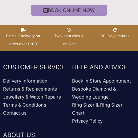
BOOK ONLINE NOW
Free UK delivery on
Two-hour click &
30-Days returns
order over £100
collect
CUSTOMER SERVICE
HELP AND ADVICE
Delivery Information
Book in Store Appointment
Returns & Replacements
Bespoke Diamond &
Jewellery & Watch Repairs
Wedding Lounge
Terms & Conditions
Ring Sizer & Ring Sizer
Contact us
Chart
Privacy Policy
ABOUT US