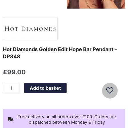
Hot Diamonds Golden Edit Hope Bar Pendant –
DP848
£
99.00
Hot
Add to basket
Diamonds
Golden
Edit
Hope
Free delivery on all orders over £100. Orders are
dispatched between Monday & Friday
Bar