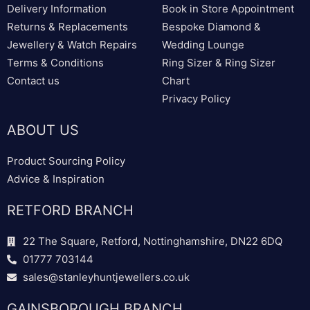
Delivery Information
Book in Store Appointment
Returns & Replacements
Bespoke Diamond &
Jewellery & Watch Repairs
Wedding Lounge
Terms & Conditions
Ring Sizer & Ring Sizer
Contact us
Chart
Privacy Policy
ABOUT US
Product Sourcing Policy
Advice & Inspiration
RETFORD BRANCH
22 The Square, Retford, Nottinghamshire, DN22 6DQ
01777 703144
sales@stanleyhuntjewellers.co.uk
GAINSBOROUGH BRANCH