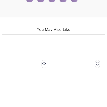
You May Also Like