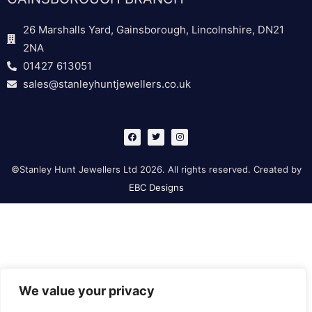
26 Marshalls Yard, Gainsborough, Lincolnshire, DN21
2NA
01427 613051
sales@stanleyhuntjewellers.co.uk
F
T
I
a
w
n
c
i
s
e
t
t
b
t
a
©Stanley Hunt Jewellers Ltd 2026. All rights reserved. Created by
o
e
g
o
r
r
EBC Designs
k
a
m
We value your privacy