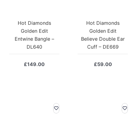
Hot Diamonds
Hot Diamonds
Golden Edit
Golden Edit
Entwine Bangle –
Believe Double Ear
DL640
Cuff – DE669
£
149.00
£
59.00