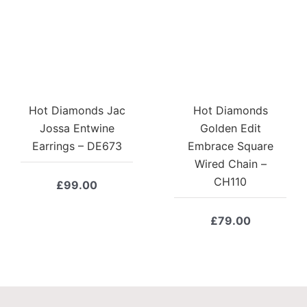
Hot Diamonds Jac
Hot Diamonds
Jossa Entwine
Golden Edit
Earrings – DE673
Embrace Square
Wired Chain –
CH110
£
99.00
£
79.00