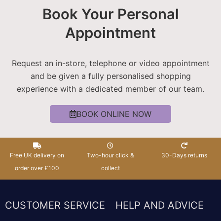
Book Your Personal
Appointment
Request an in-store, telephone or video appointment
and be given a fully personalised shopping
experience with a dedicated member of our team.
BOOK ONLINE NOW
Free UK delivery on
Two-hour click &
30-Days returns
order over £100
collect
CUSTOMER SERVICE
HELP AND ADVICE