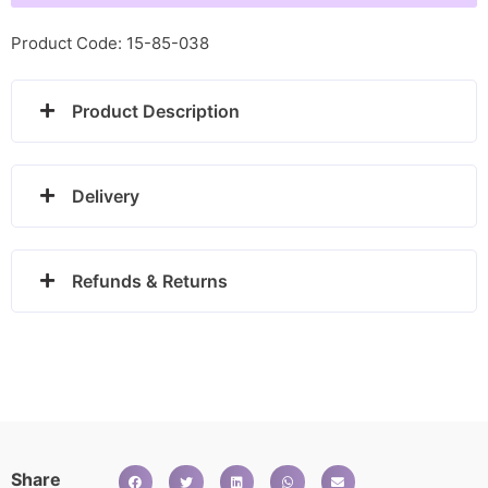
Pendant
-
Product Code: 15-85-038
DP848
quantity
Product Description
Delivery
Refunds & Returns
Share