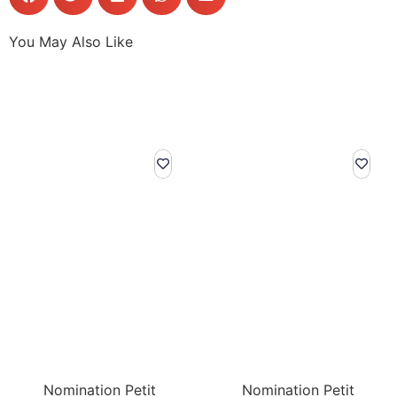
You May Also Like
Nomination Petit
Nomination Petit