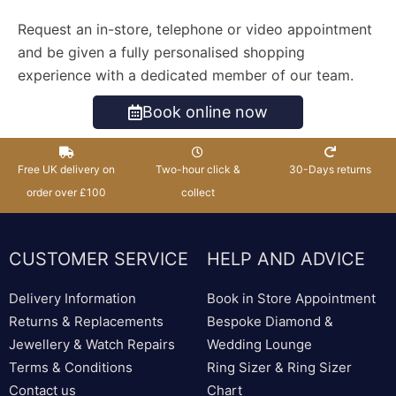
Request an in-store, telephone or video appointment
and be given a fully personalised shopping
experience with a dedicated member of our team.
Book online now
Free UK delivery on
Two-hour click &
30-Days returns
order over £100
collect
CUSTOMER SERVICE
HELP AND ADVICE
Delivery Information
Book in Store Appointment
Returns & Replacements
Bespoke Diamond &
Jewellery & Watch Repairs
Wedding Lounge
Terms & Conditions
Ring Sizer & Ring Sizer
Contact us
Chart