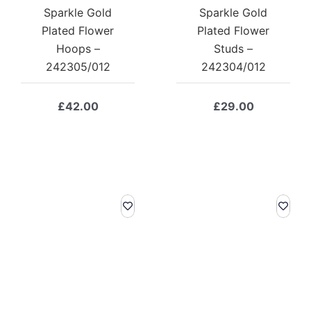
Sparkle Gold
Sparkle Gold
Plated Flower
Plated Flower
Hoops –
Studs –
242305/012
242304/012
£
42.00
£
29.00