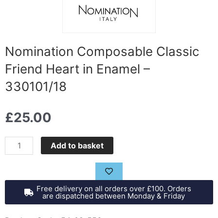
Nomination Composable Classic
Friend Heart in Enamel –
330101/18
£
25.00
Nomination
Add to basket
Composable
Classic
Friend
Free delivery on all orders over £100. Orders
Heart
are dispatched between Monday & Friday
in