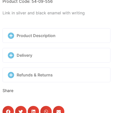
Enamel
Product Code: 54-09-556
-
Link in silver and black enamel with writing
330101/18
quantity
Product Description
Delivery
Refunds & Returns
Share