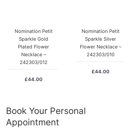
Nomination Petit
Nomination Petit
Sparkle Gold
Sparkle Silver
Plated Flower
Flower Necklace –
Necklace –
242303/010
242303/012
£
44.00
£
44.00
Book Your Personal
Appointment