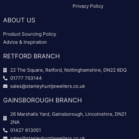
Privacy Policy
ABOUT US
Product Sourcing Policy
Advice & Inspiration
RETFORD BRANCH
22 The Square, Retford, Nottinghamshire, DN22 6DQ
01777 703144
sales@stanleyhuntjewellers.co.uk
GAINSBOROUGH BRANCH
26 Marshalls Yard, Gainsborough, Lincolnshire, DN21
2NA
01427 613051
sales@stanleyhuntjewellers.co.uk