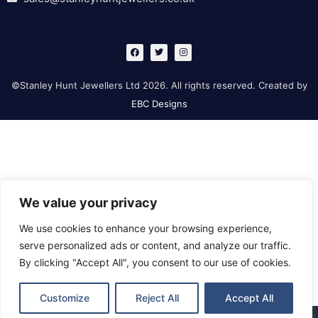
F
T
I
a
w
n
c
i
s
e
t
t
b
t
a
©Stanley Hunt Jewellers Ltd 2026. All rights reserved. Created by
o
e
g
o
r
r
EBC Designs
k
a
m
We value your privacy
We use cookies to enhance your browsing experience,
serve personalized ads or content, and analyze our traffic.
By clicking "Accept All", you consent to our use of cookies.
Customize
Reject All
Accept All
Retford
Gainsborough