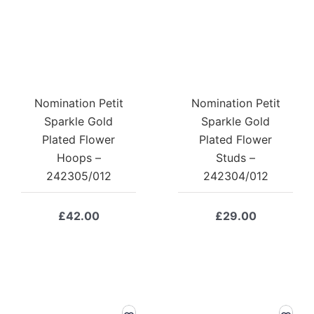
Nomination Petit
Nomination Petit
Sparkle Gold
Sparkle Gold
Plated Flower
Plated Flower
Hoops –
Studs –
242305/012
242304/012
£
42.00
£
29.00