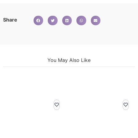
Share
You May Also Like