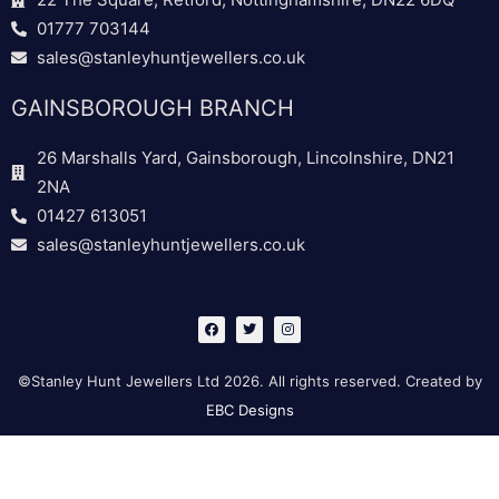
01777 703144
sales@stanleyhuntjewellers.co.uk
GAINSBOROUGH BRANCH
26 Marshalls Yard, Gainsborough, Lincolnshire, DN21
2NA
01427 613051
sales@stanleyhuntjewellers.co.uk
F
T
I
a
w
n
c
i
s
e
t
t
b
t
a
©Stanley Hunt Jewellers Ltd 2026. All rights reserved. Created by
o
e
g
o
r
r
EBC Designs
k
a
m