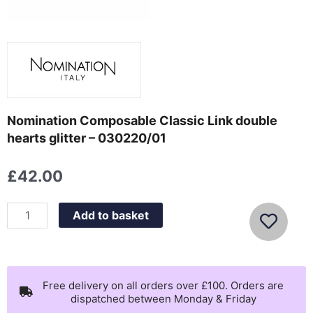
Nomination Composable Classic Link double
hearts glitter – 030220/01
£
42.00
Nomination
Add to basket
Composable
Classic
Link
double
Free delivery on all orders over £100. Orders are
dispatched between Monday & Friday
hearts