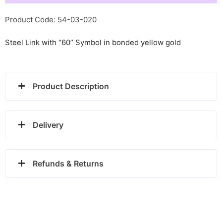
glitter
-
Product Code: 54-03-020
030220/01
Steel Link with “60” Symbol in bonded yellow gold
quantity
Product Description
Delivery
Refunds & Returns