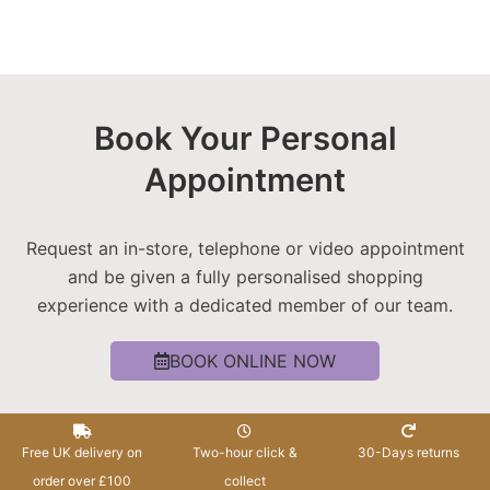
Book Your Personal
Appointment
Request an in-store, telephone or video appointment
and be given a fully personalised shopping
experience with a dedicated member of our team.
BOOK ONLINE NOW
Free UK delivery on
Two-hour click &
30-Days returns
order over £100
collect