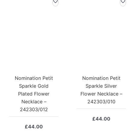
Nomination Petit
Nomination Petit
Sparkle Gold
Sparkle Silver
Plated Flower
Flower Necklace –
Necklace –
242303/010
242303/012
£
44.00
£
44.00