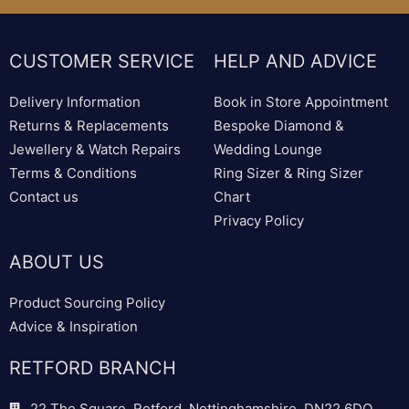
CUSTOMER SERVICE
HELP AND ADVICE
Delivery Information
Book in Store Appointment
Returns & Replacements
Bespoke Diamond &
Jewellery & Watch Repairs
Wedding Lounge
Terms & Conditions
Ring Sizer & Ring Sizer
Contact us
Chart
Privacy Policy
ABOUT US
Product Sourcing Policy
Advice & Inspiration
RETFORD BRANCH
22 The Square, Retford, Nottinghamshire, DN22 6DQ