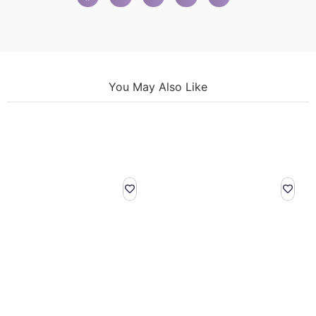
You May Also Like