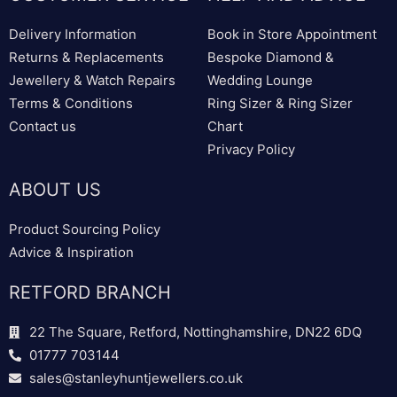
Delivery Information
Book in Store Appointment
Returns & Replacements
Bespoke Diamond &
Jewellery & Watch Repairs
Wedding Lounge
Terms & Conditions
Ring Sizer & Ring Sizer
Contact us
Chart
Privacy Policy
ABOUT US
Product Sourcing Policy
Advice & Inspiration
RETFORD BRANCH
22 The Square, Retford, Nottinghamshire, DN22 6DQ
01777 703144
sales@stanleyhuntjewellers.co.uk