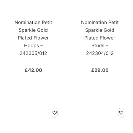
Nomination Petit
Nomination Petit
Sparkle Gold
Sparkle Gold
Plated Flower
Plated Flower
Hoops –
Studs –
242305/012
242304/012
£
42.00
£
29.00