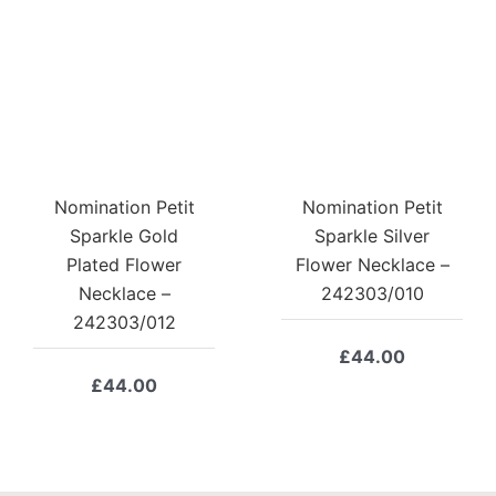
Nomination Petit
Nomination Petit
Sparkle Gold
Sparkle Silver
Plated Flower
Flower Necklace –
Necklace –
242303/010
242303/012
£
44.00
£
44.00