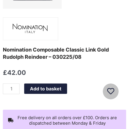
Nomination Composable Classic Link Gold
Rudolph Reindeer – 030225/08
£
42.00
Nomination
Add to basket
Composable
Classic
Link
Gold
Free delivery on all orders over £100. Orders are
dispatched between Monday & Friday
Rudolph