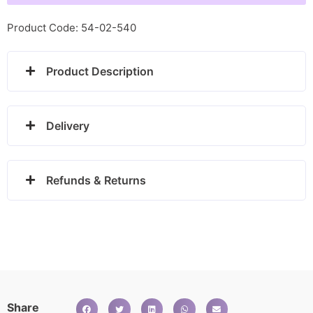
Reindeer
-
Product Code: 54-02-540
030225/08
quantity
Product Description
Delivery
Refunds & Returns
Share