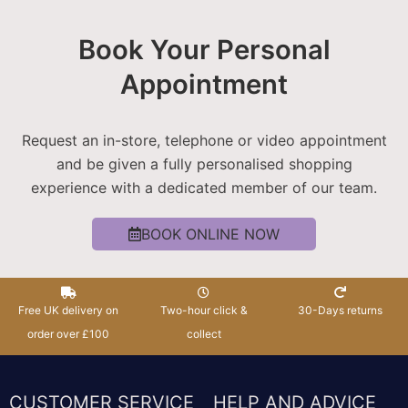
Book Your Personal
Appointment
Request an in-store, telephone or video appointment
and be given a fully personalised shopping
experience with a dedicated member of our team.
BOOK ONLINE NOW
Free UK delivery on
Two-hour click &
30-Days returns
order over £100
collect
CUSTOMER SERVICE
HELP AND ADVICE