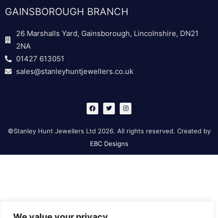
GAINSBOROUGH BRANCH
26 Marshalls Yard, Gainsborough, Lincolnshire, DN21
2NA
01427 613051
sales@stanleyhuntjewellers.co.uk
F
T
I
a
w
n
c
i
s
e
t
t
b
t
a
©Stanley Hunt Jewellers Ltd 2026. All rights reserved. Created by
o
e
g
o
r
r
EBC Designs
k
a
m
We value your privacy