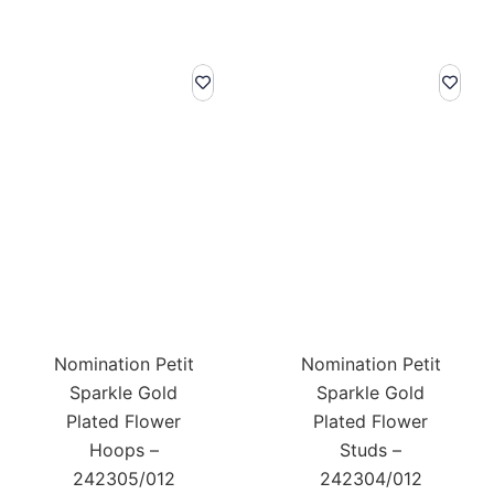
Nomination Petit
Nomination Petit
Sparkle Gold
Sparkle Gold
Plated Flower
Plated Flower
Hoops –
Studs –
242305/012
242304/012