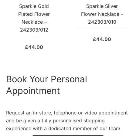
Sparkle Gold
Sparkle Silver
Plated Flower
Flower Necklace –
Necklace –
242303/010
242303/012
£
44.00
£
44.00
Book Your Personal
Appointment
Request an in-store, telephone or video appointment
and be given a fully personalised shopping
experience with a dedicated member of our team.