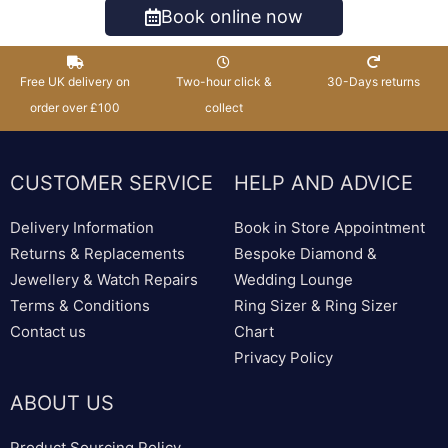
Book online now
Free UK delivery on
Two-hour click &
30-Days returns
order over £100
collect
CUSTOMER SERVICE
HELP AND ADVICE
Delivery Information
Book in Store Appointment
Returns & Replacements
Bespoke Diamond &
Jewellery & Watch Repairs
Wedding Lounge
Terms & Conditions
Ring Sizer & Ring Sizer
Contact us
Chart
Privacy Policy
ABOUT US
Product Sourcing Policy