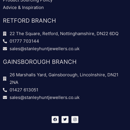
Advice & Inspiration
RETFORD BRANCH
22 The Square, Retford, Nottinghamshire, DN22 6DQ
01777 703144
sales@stanleyhuntjewellers.co.uk
GAINSBOROUGH BRANCH
26 Marshalls Yard, Gainsborough, Lincolnshire, DN21
2NA
01427 613051
sales@stanleyhuntjewellers.co.uk
F
T
I
a
w
n
c
i
s
e
t
t