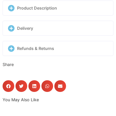
quantity
Product Description
Delivery
Refunds & Returns
Share
You May Also Like