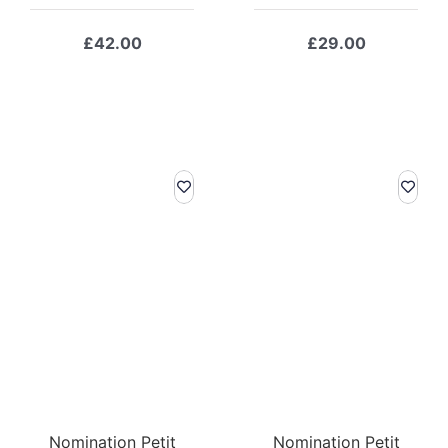
£
42.00
£
29.00
Nomination Petit
Nomination Petit