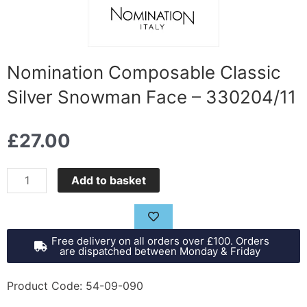
Nomination Composable Classic
Silver Snowman Face – 330204/11
£
27.00
Nomination
Add to basket
Composable
Classic
Silver
Free delivery on all orders over £100. Orders
Snowman
are dispatched between Monday & Friday
Face
-
Product Code: 54-09-090
330204/11