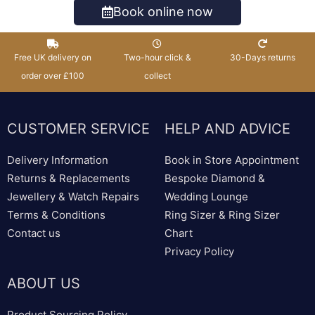
Book online now
Free UK delivery on
Two-hour click &
30-Days returns
order over £100
collect
CUSTOMER SERVICE
HELP AND ADVICE
Delivery Information
Book in Store Appointment
Returns & Replacements
Bespoke Diamond &
Jewellery & Watch Repairs
Wedding Lounge
Terms & Conditions
Ring Sizer & Ring Sizer
Contact us
Chart
Privacy Policy
ABOUT US
Product Sourcing Policy