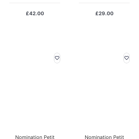
£
42.00
£
29.00
Nomination Petit
Nomination Petit