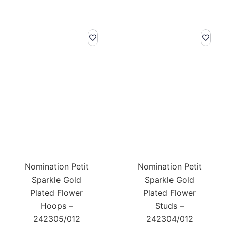
Nomination Petit
Nomination Petit
Sparkle Gold
Sparkle Gold
Plated Flower
Plated Flower
Hoops –
Studs –
242305/012
242304/012