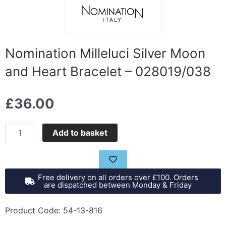
Nomination Milleluci Silver Moon
and Heart Bracelet – 028019/038
£
36.00
Nomination
Add to basket
Milleluci
Silver
Moon
Free delivery on all orders over £100. Orders
and
are dispatched between Monday & Friday
Heart
Bracelet
Product Code: 54-13-816
-