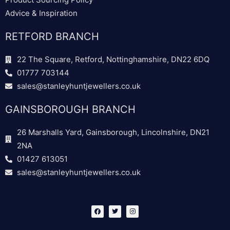
Advice & Inspiration
RETFORD BRANCH
22 The Square, Retford, Nottinghamshire, DN22 6DQ
01777 703144
sales@stanleyhuntjewellers.co.uk
GAINSBOROUGH BRANCH
26 Marshalls Yard, Gainsborough, Lincolnshire, DN21
2NA
01427 613051
sales@stanleyhuntjewellers.co.uk
F
T
I
a
w
n
c
i
s
e
t
t