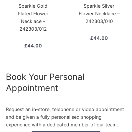
Sparkle Gold
Sparkle Silver
Plated Flower
Flower Necklace –
Necklace –
242303/010
242303/012
£
44.00
£
44.00
Book Your Personal
Appointment
Request an in-store, telephone or video appointment
and be given a fully personalised shopping
experience with a dedicated member of our team.