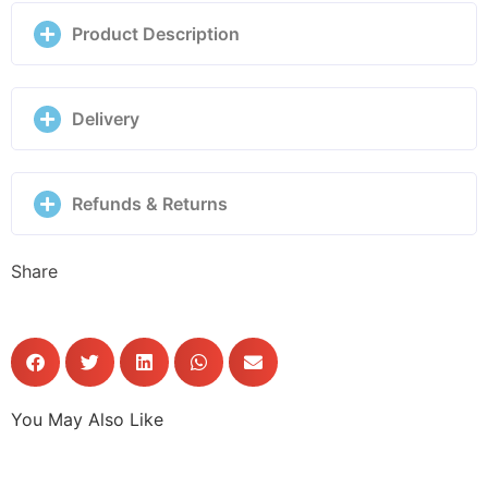
028019/038
Product Description
quantity
Delivery
Refunds & Returns
Share
You May Also Like