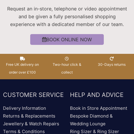
Request an in-store, telephone or video appointment
and be given a fully personalised shopping
experience with a dedicated member of our team.
BOOK ONLINE NOW
Free UK delivery on
Two-hour click &
30-Days returns
order over £100
collect
CUSTOMER SERVICE
HELP AND ADVICE
Delivery Information
Book in Store Appointment
Returns & Replacements
Bespoke Diamond &
Jewellery & Watch Repairs
Wedding Lounge
Terms & Conditions
Ring Sizer & Ring Sizer