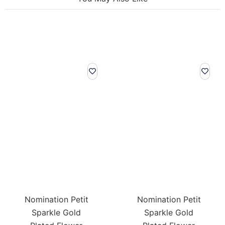
Nomination Petit
Nomination Petit
Sparkle Gold
Sparkle Gold