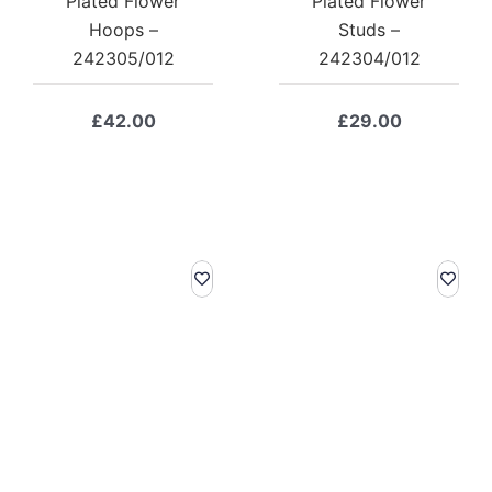
Plated Flower
Plated Flower
Hoops –
Studs –
242305/012
242304/012
£
42.00
£
29.00