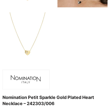
Nomination Petit Sparkle Gold Plated Heart
Necklace – 242303/006