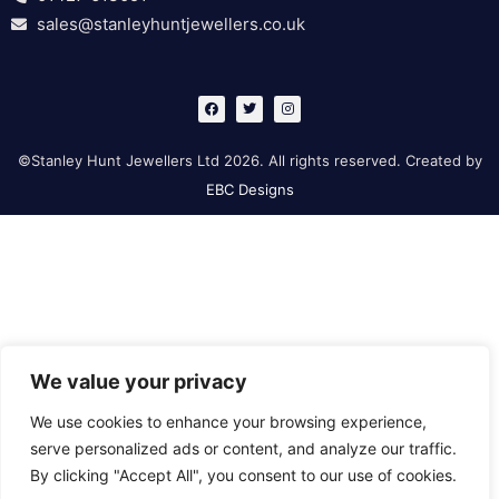
sales@stanleyhuntjewellers.co.uk
F
T
I
a
w
n
c
i
s
e
t
t
b
t
a
©Stanley Hunt Jewellers Ltd 2026. All rights reserved. Created by
o
e
g
o
r
r
EBC Designs
k
a
m
We value your privacy
We use cookies to enhance your browsing experience,
serve personalized ads or content, and analyze our traffic.
By clicking "Accept All", you consent to our use of cookies.