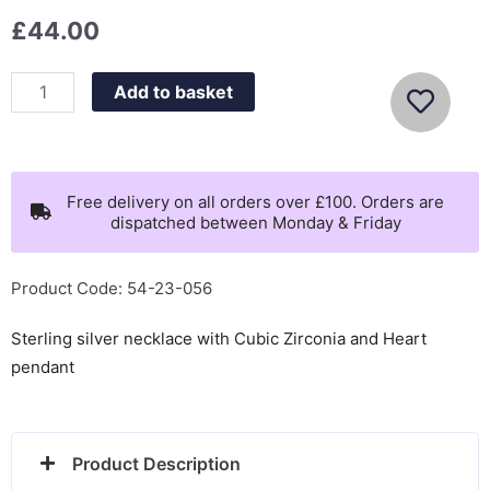
£
44.00
Nomination
Add to basket
Petit
Sparkle
Gold
Plated
Free delivery on all orders over £100. Orders are
dispatched between Monday & Friday
Heart
Necklace
-
Product Code: 54-23-056
242303/006
Sterling silver necklace with Cubic Zirconia and Heart
quantity
pendant
Product Description