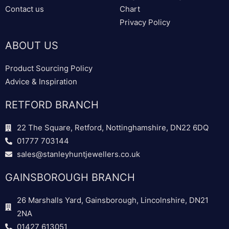
Contact us
Chart
Privacy Policy
ABOUT US
Product Sourcing Policy
Advice & Inspiration
RETFORD BRANCH
22 The Square, Retford, Nottinghamshire, DN22 6DQ
01777 703144
sales@stanleyhuntjewellers.co.uk
GAINSBOROUGH BRANCH
26 Marshalls Yard, Gainsborough, Lincolnshire, DN21
2NA
01427 613051