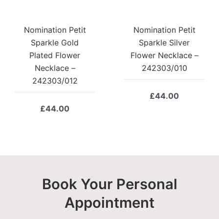
Nomination Petit
Nomination Petit
Sparkle Gold
Sparkle Silver
Plated Flower
Flower Necklace –
Necklace –
242303/010
242303/012
£
44.00
£
44.00
Book Your Personal
Appointment