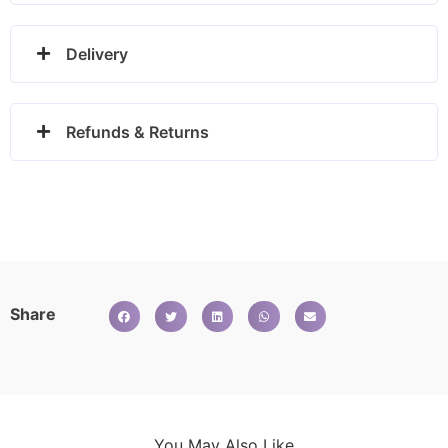
Delivery
Refunds & Returns
Share
You May Also Like