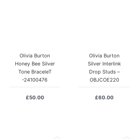
Olivia Burton
Olivia Burton
Honey Bee Silver
Silver Interlink
Tone BraceleT
Drop Studs –
-24100476
OBJCOE220
£
50.00
£
60.00