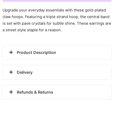
Claw
Hoops
Upgrade your everyday essentials with these gold-plated
-
claw hoops. Featuring a triple strand hoop, the central band
24100295
is set with pave crystals for subtle shine. These earrings are
quantity
a street style staple for a reason.
Product Description
Delivery
Refunds & Returns