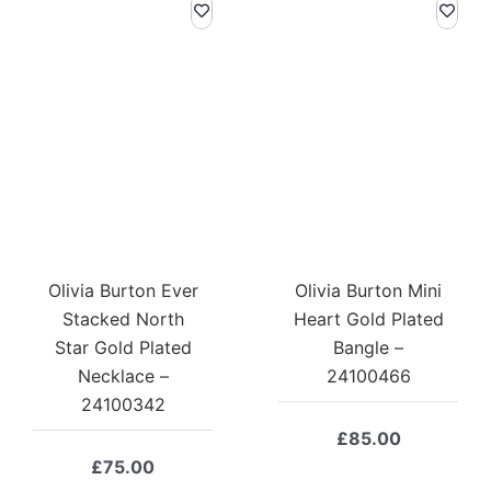
Olivia Burton Ever
Olivia Burton Mini
Stacked North
Heart Gold Plated
Star Gold Plated
Bangle –
Necklace –
24100466
24100342
£
85.00
£
75.00