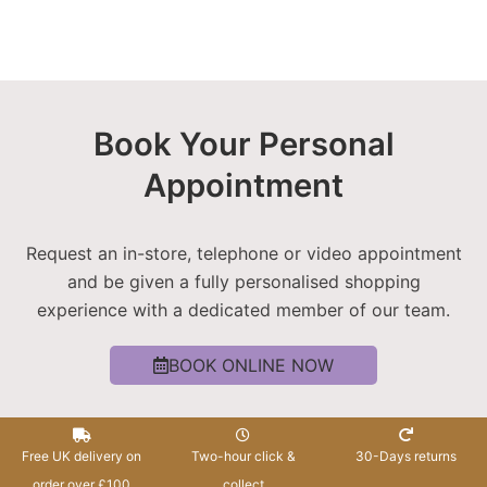
Book Your Personal
Appointment
Request an in-store, telephone or video appointment
and be given a fully personalised shopping
experience with a dedicated member of our team.
BOOK ONLINE NOW
Free UK delivery on
Two-hour click &
30-Days returns
order over £100
collect