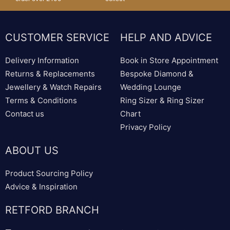
CUSTOMER SERVICE
HELP AND ADVICE
Delivery Information
Book in Store Appointment
Returns & Replacements
Bespoke Diamond &
Jewellery & Watch Repairs
Wedding Lounge
Terms & Conditions
Ring Sizer & Ring Sizer
Contact us
Chart
Privacy Policy
ABOUT US
Product Sourcing Policy
Advice & Inspiration
RETFORD BRANCH