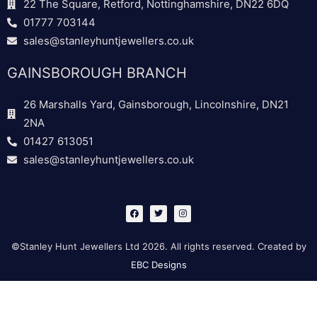
22 The Square, Retford, Nottinghamshire, DN22 6DQ
01777 703144
sales@stanleyhuntjewellers.co.uk
GAINSBOROUGH BRANCH
26 Marshalls Yard, Gainsborough, Lincolnshire, DN21
2NA
01427 613051
sales@stanleyhuntjewellers.co.uk
F
T
I
a
w
n
c
i
s
e
t
t
b
t
a
©Stanley Hunt Jewellers Ltd 2026. All rights reserved. Created by
o
e
g
o
r
r
EBC Designs
k
a
m