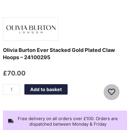
Olivia Burton Ever Stacked Gold Plated Claw
Hoops – 24100295
£
70.00
Olivia
Add to basket
Burton
Ever
Stacked
Gold
Free delivery on all orders over £100. Orders are
dispatched between Monday & Friday
Plated