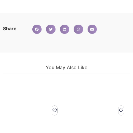
Share
You May Also Like