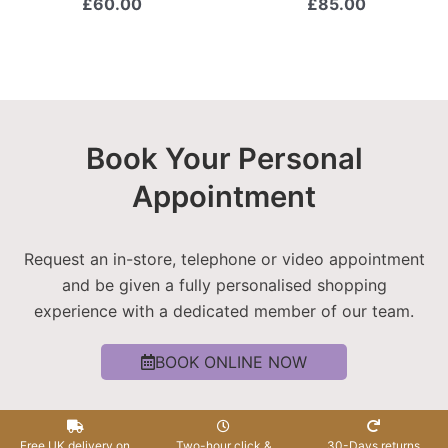
£
60.00
£
85.00
Book Your Personal
Appointment
Request an in-store, telephone or video appointment
and be given a fully personalised shopping
experience with a dedicated member of our team.
BOOK ONLINE NOW
Free UK delivery on
Two-hour click &
30-Days returns