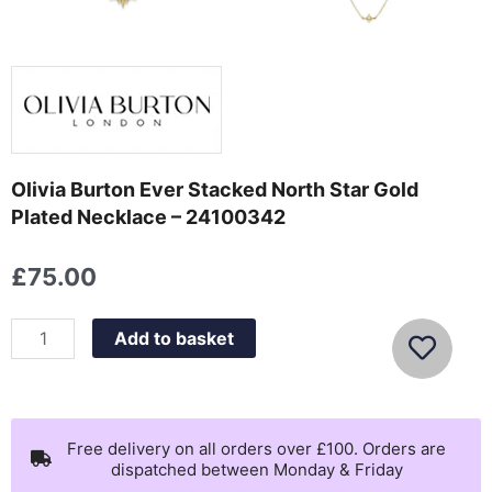
Olivia Burton Ever Stacked North Star Gold
Plated Necklace – 24100342
£
75.00
Olivia
Add to basket
Burton
Ever
Stacked
North
Free delivery on all orders over £100. Orders are
dispatched between Monday & Friday
Star