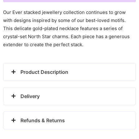
Gold
Plated
Our Ever stacked jewellery collection continues to grow
Necklace
with designs inspired by some of our best-loved motifs.
-
This delicate gold-plated necklace features a series of
24100342
crystal-set North Star charms. Each piece has a generous
quantity
extender to create the perfect stack.
Product Description
Delivery
Refunds & Returns