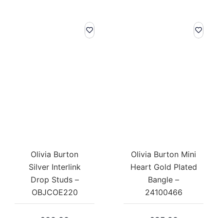
Olivia Burton
Olivia Burton Mini
Silver Interlink
Heart Gold Plated
Drop Studs –
Bangle –
OBJCOE220
24100466