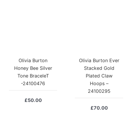
Olivia Burton
Olivia Burton Ever
Honey Bee Silver
Stacked Gold
Tone BraceleT
Plated Claw
-24100476
Hoops –
24100295
£
50.00
£
70.00