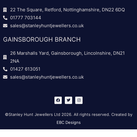
22 The Square, Retford, Nottinghamshire, DN22 6DQ
01777 703144
sales@stanleyhuntjewellers.co.uk
GAINSBOROUGH BRANCH
26 Marshalls Yard, Gainsborough, Lincolnshire, DN21
2NA
01427 613051
sales@stanleyhuntjewellers.co.uk
F
T
I
a
w
n
c
i
s
e
t
t
b
t
a
©Stanley Hunt Jewellers Ltd 2026. All rights reserved. Created by
o
e
g
o
r
r
EBC Designs
k
a
m