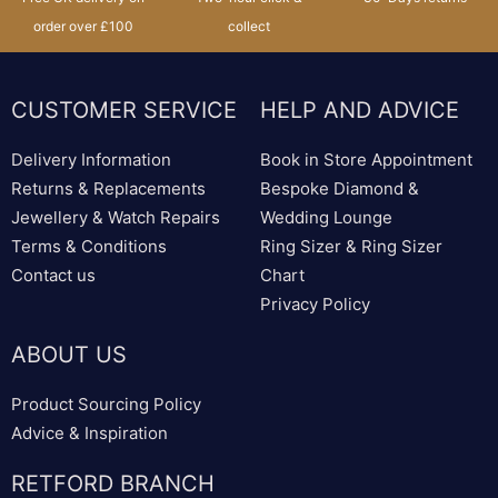
order over £100
collect
CUSTOMER SERVICE
HELP AND ADVICE
Delivery Information
Book in Store Appointment
Returns & Replacements
Bespoke Diamond &
Jewellery & Watch Repairs
Wedding Lounge
Terms & Conditions
Ring Sizer & Ring Sizer
Contact us
Chart
Privacy Policy
ABOUT US
Product Sourcing Policy
Advice & Inspiration
RETFORD BRANCH