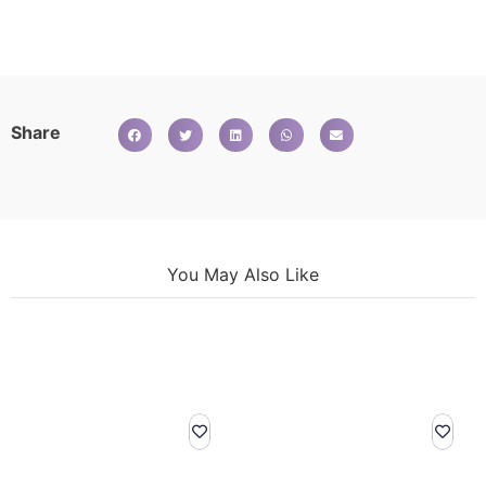
Share
You May Also Like