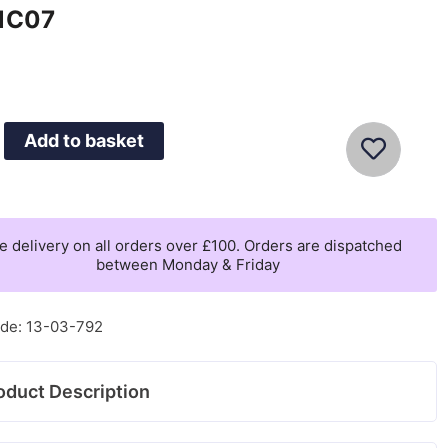
1C07
0
Add to basket
ne
e delivery on all orders over £100. Orders are dispatched
between Monday & Friday
07
de: 13-03-792
oduct Description