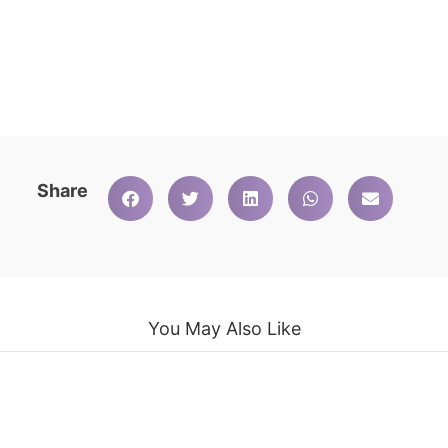
Share
You May Also Like