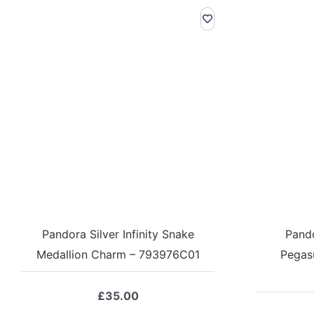
Pandora Silver Infinity Snake
Pando
Medallion Charm – 793976C01
Pegas
£
35.00