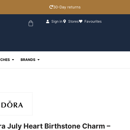
30-Day returns
Basket
Sign in
Stores
Favourites
ewellery
Open Watches
Open Brands
CHES
BRANDS
a July Heart Birthstone Charm –