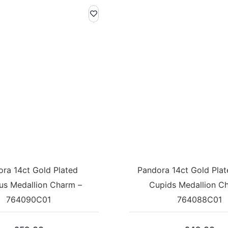
ra 14ct Gold Plated
Pandora 14ct Gold Plate
us Medallion Charm –
Cupids Medallion C
764090C01
764088C01