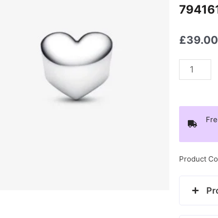
79416
£
39.0
Pandora
July
Heart
Birthsto
Fre
Charm
-
794161C
Product Co
quantity
Pr