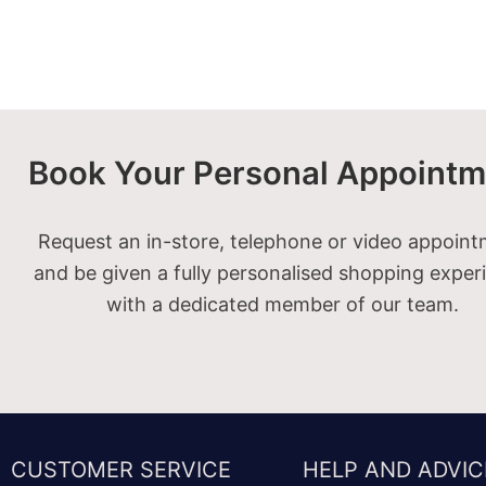
Book Your Personal Appointm
Request an in-store, telephone or video appoin
and be given a fully personalised shopping exper
with a dedicated member of our team.
CUSTOMER SERVICE
HELP AND ADVIC