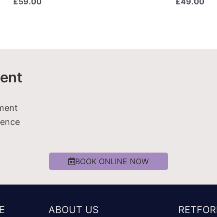
£
59.00
£
49.00
ent
tment
ience
BOOK ONLINE NOW
E
ABOUT US
RETFOR