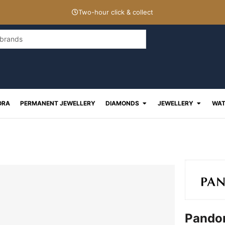
Two-hour click & collect
Open Diamonds
Open J
ORA
PERMANENT JEWELLERY
DIAMONDS
JEWELLERY
WAT
Pandor