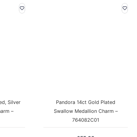
d, Silver
Pandora 14ct Gold Plated
harm –
Swallow Medallion Charm –
764082C01