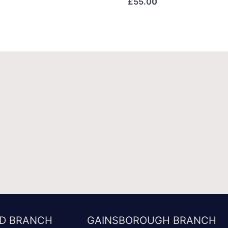
£
55.00
D BRANCH
GAINSBOROUGH BRANCH