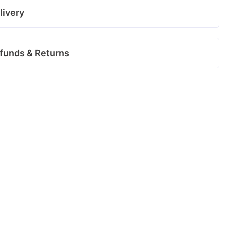
livery
funds & Returns