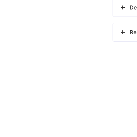
De
Re