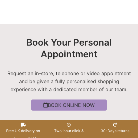
Book Your Personal
Appointment
Request an in-store, telephone or video appointment
and be given a fully personalised shopping
experience with a dedicated member of our team.
BOOK ONLINE NOW
Free UK delivery on
Two-hour click &
30-Days returns