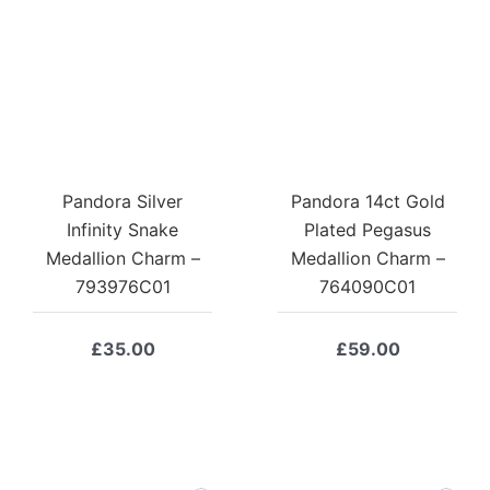
Pandora Silver
Pandora 14ct Gold
Infinity Snake
Plated Pegasus
Medallion Charm –
Medallion Charm –
793976C01
764090C01
£
35.00
£
59.00