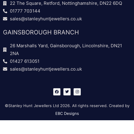
22 The Square, Retford, Nottinghamshire, DN22 6DQ
01777 703144
sales@stanleyhuntjewellers.co.uk
GAINSBOROUGH BRANCH
26 Marshalls Yard, Gainsborough, Lincolnshire, DN21
2NA
01427 613051
sales@stanleyhuntjewellers.co.uk
F
T
I
a
w
n
c
i
s
e
t
t
b
t
a
©Stanley Hunt Jewellers Ltd 2026. All rights reserved. Created by
o
e
g
o
r
r
EBC Designs
k
a
m