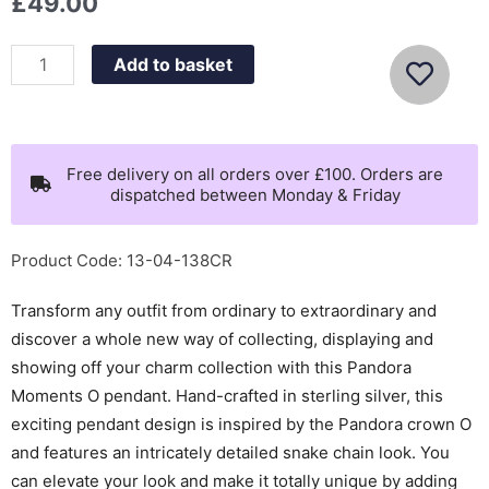
£
49.00
Pandora
Add to basket
Moments
Small
O
Pendant
Free delivery on all orders over £100. Orders are
dispatched between Monday & Friday
-
398296
quantity
Product Code: 13-04-138CR
Transform any outfit from ordinary to extraordinary and
discover a whole new way of collecting, displaying and
showing off your charm collection with this Pandora
Moments O pendant. Hand-crafted in sterling silver, this
exciting pendant design is inspired by the Pandora crown O
and features an intricately detailed snake chain look. You
can elevate your look and make it totally unique by adding