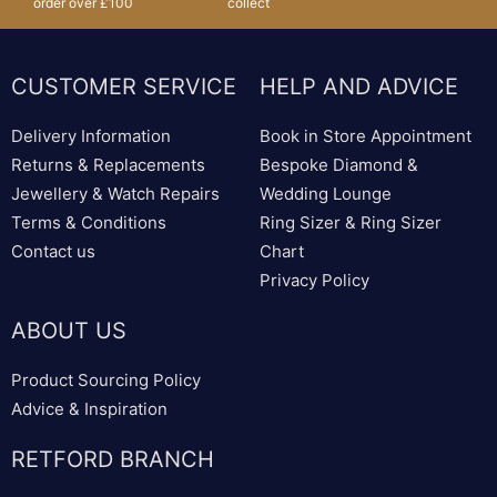
order over £100
collect
CUSTOMER SERVICE
HELP AND ADVICE
Delivery Information
Book in Store Appointment
Returns & Replacements
Bespoke Diamond &
Jewellery & Watch Repairs
Wedding Lounge
Terms & Conditions
Ring Sizer & Ring Sizer
Contact us
Chart
Privacy Policy
ABOUT US
Product Sourcing Policy
Advice & Inspiration
RETFORD BRANCH