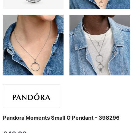
Pandora Moments Small O Pendant – 398296