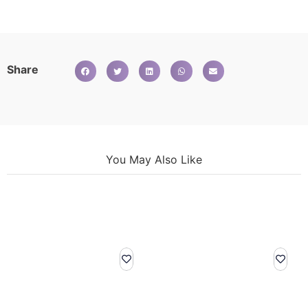
Share
You May Also Like