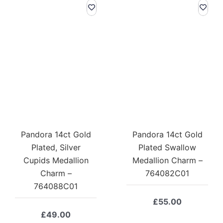
Pandora 14ct Gold
Pandora 14ct Gold
Plated, Silver
Plated Swallow
Cupids Medallion
Medallion Charm –
Charm –
764082C01
764088C01
£
55.00
£
49.00