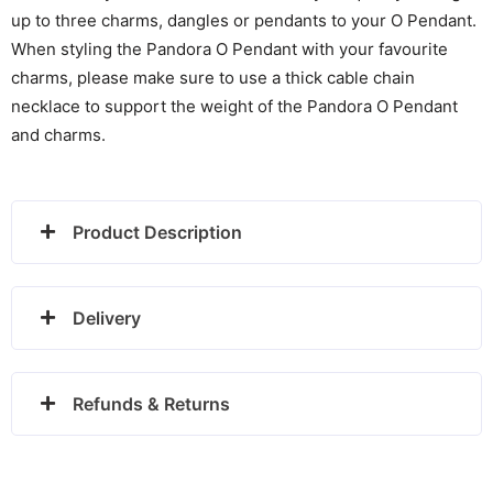
up to three charms, dangles or pendants to your O Pendant.
When styling the Pandora O Pendant with your favourite
charms, please make sure to use a thick cable chain
necklace to support the weight of the Pandora O Pendant
and charms.
Product Description
Delivery
Refunds & Returns