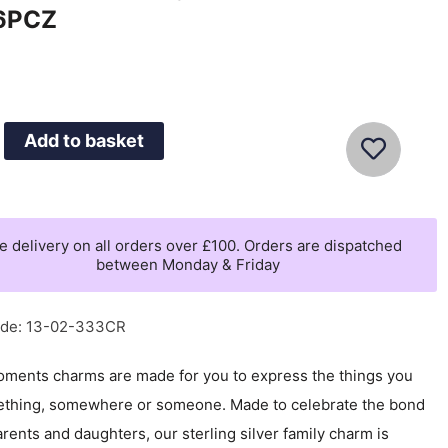
6PCZ
Add to basket
's
e delivery on all orders over £100. Orders are dispatched
between Monday & Friday
CZ
ode: 13-02-333CR
ments charms are made for you to express the things you
ething, somewhere or someone. Made to celebrate the bond
ents and daughters, our sterling silver family charm is