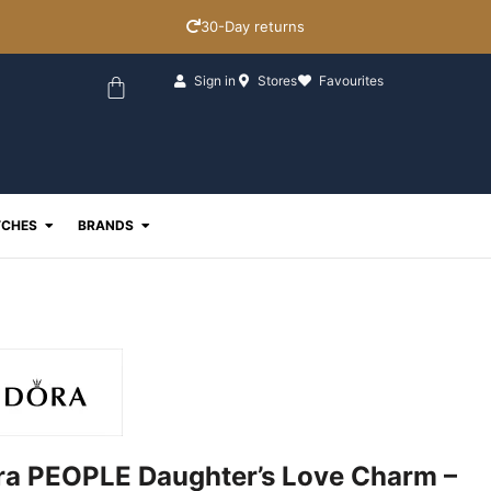
30-Day returns
Basket
Sign in
Stores
Favourites
ewellery
Open Watches
Open Brands
CHES
BRANDS
a PEOPLE Daughter’s Love Charm –