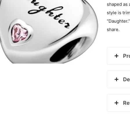
shaped as a
style is t
“Daughter.”
share.
Pr
De
Re