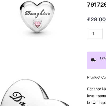
79172
£
29.00
Pandora
PEOPLE
Daughter
Love
Fre
Charm
-
791726P
Product C
quantity
Pandora Mo
love – som
between par