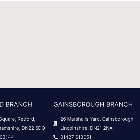
D BRANCH
GAINSBOROUGH BRANCH
Square, Retford,
26 Marshalls Yard, Gainsborough,
hamshire, DN22 6DQ
Lincolnshire, DN21 2NA
703144
01427 613051