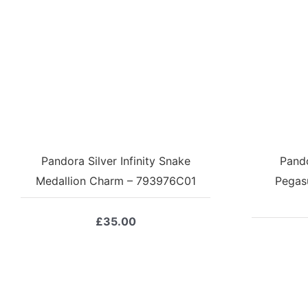
Pandora Silver Infinity Snake
Pando
Medallion Charm – 793976C01
Pegas
£
35.00