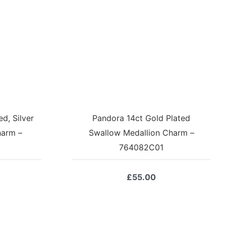
d, Silver
Pandora 14ct Gold Plated
harm –
Swallow Medallion Charm –
764082C01
£
55.00