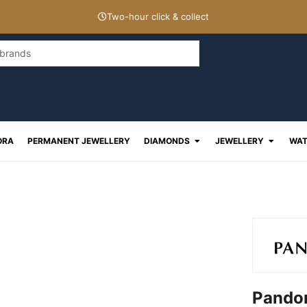
Two-hour click & collect
Open Diamonds
Open J
ORA
PERMANENT JEWELLERY
DIAMONDS
JEWELLERY
WAT
Pandor