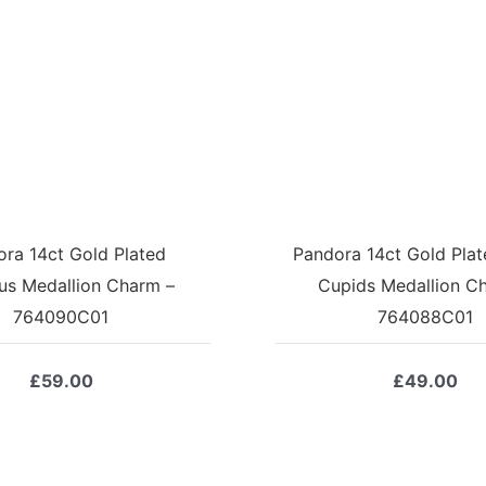
ra 14ct Gold Plated
Pandora 14ct Gold Plate
us Medallion Charm –
Cupids Medallion C
764090C01
764088C01
£
59.00
£
49.00