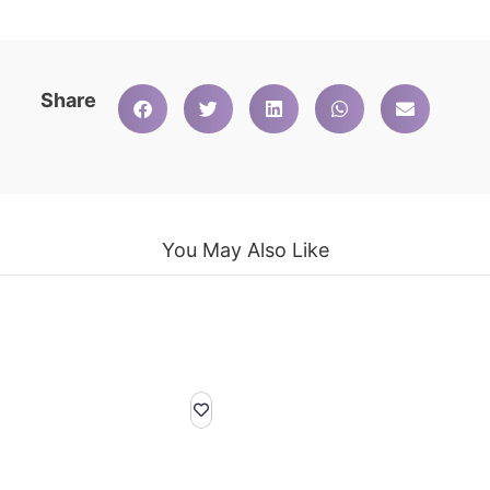
Share
You May Also Like