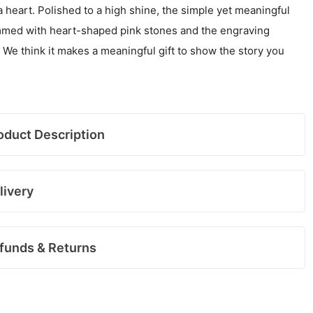
 heart. Polished to a high shine, the simple yet meaningful
rimmed with heart-shaped pink stones and the engraving
 We think it makes a meaningful gift to show the story you
oduct Description
livery
funds & Returns