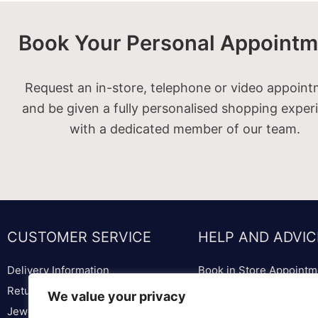
Book Your Personal Appointm
Request an in-store, telephone or video appoin
and be given a fully personalised shopping exper
with a dedicated member of our team.
CUSTOMER SERVICE
HELP AND ADVIC
Delivery Information
Book in Store Appointm
Returns & Replacements
Bespoke Diamond & We
We value your privacy
Jewellery & Watch Repairs
Lounge