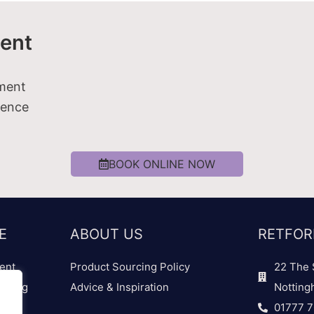
ent
tment
ience
BOOK ONLINE NOW
E
ABOUT US
RETFOR
ent
Product Sourcing Policy
22 The 
dding
Advice & Inspiration
Notting
01777 