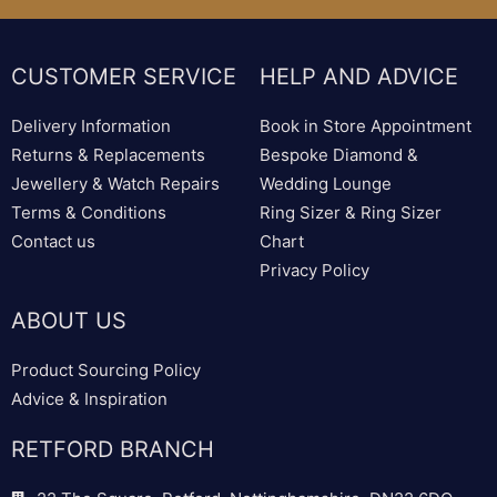
CUSTOMER SERVICE
HELP AND ADVICE
Delivery Information
Book in Store Appointment
Returns & Replacements
Bespoke Diamond &
Jewellery & Watch Repairs
Wedding Lounge
Terms & Conditions
Ring Sizer & Ring Sizer
Contact us
Chart
Privacy Policy
ABOUT US
Product Sourcing Policy
Advice & Inspiration
RETFORD BRANCH