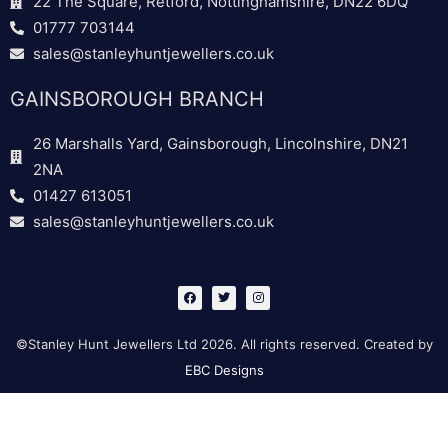
22 The Square, Retford, Nottinghamshire, DN22 6DQ
01777 703144
sales@stanleyhuntjewellers.co.uk
GAINSBOROUGH BRANCH
26 Marshalls Yard, Gainsborough, Lincolnshire, DN21
2NA
01427 613051
sales@stanleyhuntjewellers.co.uk
F
T
I
a
w
n
c
i
s
e
t
t
b
t
a
©Stanley Hunt Jewellers Ltd 2026. All rights reserved. Created by
o
e
g
o
r
r
EBC Designs
k
a
m