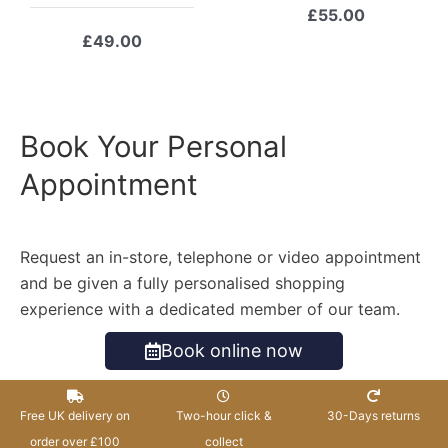
£
55.00
£
49.00
Book Your Personal
Appointment
Request an in-store, telephone or video appointment
and be given a fully personalised shopping
experience with a dedicated member of our team.
Book online now
Free UK delivery on
Two-hour click &
30-Days returns
order over £100
collect