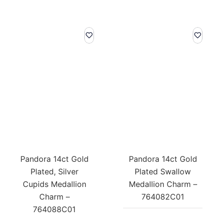
Pandora 14ct Gold
Pandora 14ct Gold
Plated, Silver
Plated Swallow
Cupids Medallion
Medallion Charm –
Charm –
764082C01
764088C01