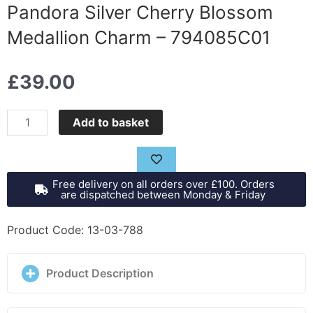
Pandora Silver Cherry Blossom
Medallion Charm – 794085C01
£
39.00
Pandora
Add to basket
Silver
Cherry
Blossom
Free delivery on all orders over £100. Orders
Medallion
are dispatched between Monday & Friday
Charm
-
Product Code: 13-03-788
794085C01
quantity
Product Description