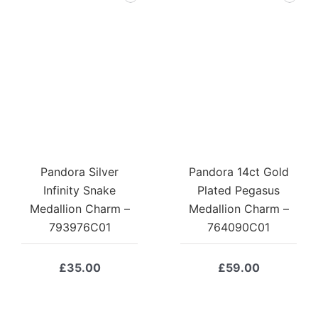
Pandora Silver
Pandora 14ct Gold
Infinity Snake
Plated Pegasus
Medallion Charm –
Medallion Charm –
793976C01
764090C01
£
35.00
£
59.00