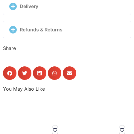
Delivery
Refunds & Returns
Share
You May Also Like