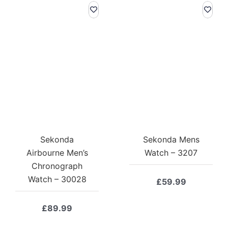
Sekonda
Sekonda Mens
Airbourne Men’s
Watch – 3207
Chronograph
Watch – 30028
£
59.99
£
89.99