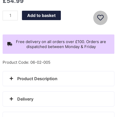
£
54.99
Sekonda
Add to basket
Mens
Blue
Dial
Watch
Free delivery on all orders over £100. Orders are
dispatched between Monday & Friday
-
1789
quantity
Product Code: 06-02-005
Product Description
Delivery