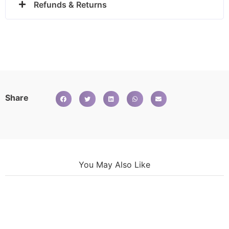
Refunds & Returns
Share
You May Also Like