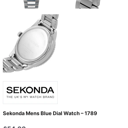
Sekonda Mens Blue Dial Watch – 1789