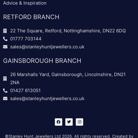
Advice & Inspiration
RETFORD BRANCH
22 The Square, Retford, Nottinghamshire, DN22 6DQ
01777 703144
sales@stanleyhuntjewellers.co.uk
GAINSBOROUGH BRANCH
26 Marshalls Yard, Gainsborough, Lincolnshire, DN21
2NA
01427 613051
sales@stanleyhuntjewellers.co.uk
F
T
I
a
w
n
c
i
s
e
t
t
b
t
a
©Stanley Hunt Jewellers Ltd 2026. All rights reserved. Created by
o
e
g