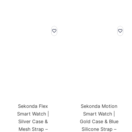
Sekonda Flex
Sekonda Motion
Smart Watch |
Smart Watch |
Silver Case &
Gold Case & Blue
Mesh Strap –
Silicone Strap –