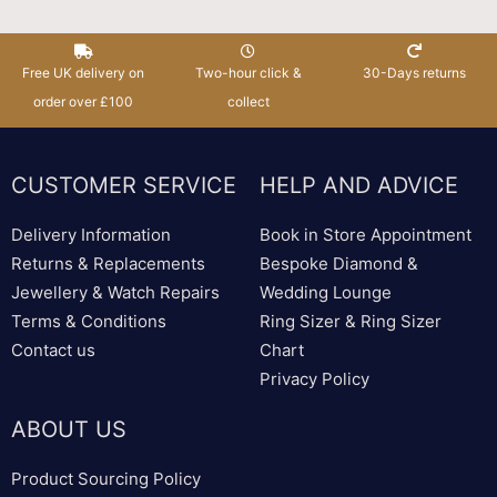
Free UK delivery on
Two-hour click &
30-Days returns
order over £100
collect
CUSTOMER SERVICE
HELP AND ADVICE
Delivery Information
Book in Store Appointment
Returns & Replacements
Bespoke Diamond &
Jewellery & Watch Repairs
Wedding Lounge
Terms & Conditions
Ring Sizer & Ring Sizer
Contact us
Chart
Privacy Policy
ABOUT US
Product Sourcing Policy