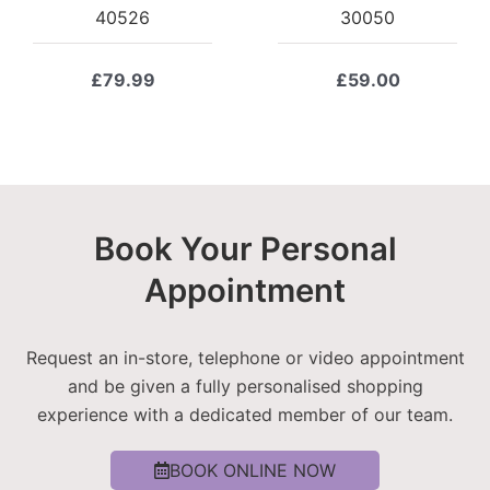
40526
30050
£
79.99
£
59.00
Book Your Personal
Appointment
Request an in-store, telephone or video appointment
and be given a fully personalised shopping
experience with a dedicated member of our team.
BOOK ONLINE NOW