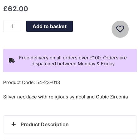
£
62.00
Nomination
Add to basket
Shine
me
up
necklace,
Free delivery on all orders over £100. Orders are
dispatched between Monday & Friday
cross
with
CZ
Product Code: 54-23-013
-
Silver necklace with religious symbol and Cubic Zirconia
241902/002
quantity
Product Description