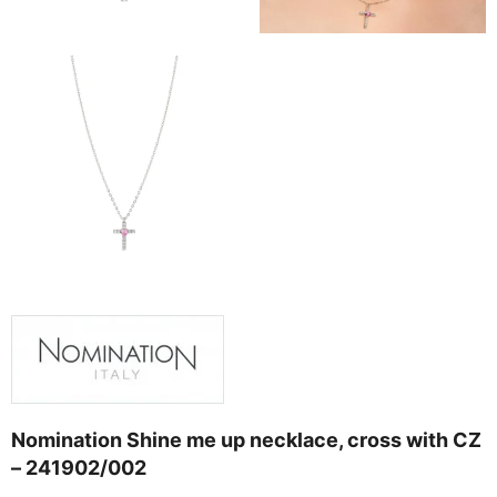
Nomination Shine me up necklace, cross with CZ
– 241902/002