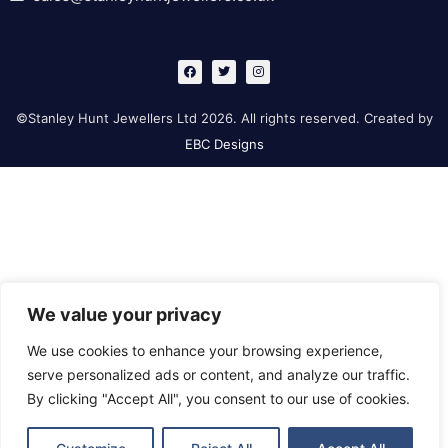
F
T
I
a
w
n
c
i
s
e
t
t
b
t
a
©Stanley Hunt Jewellers Ltd 2026. All rights reserved. Created by
o
e
g
o
r
r
EBC Designs
k
a
m
We value your privacy
We use cookies to enhance your browsing experience,
serve personalized ads or content, and analyze our traffic.
By clicking "Accept All", you consent to our use of cookies.