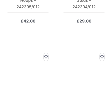
Hoops –
Studs –
242305/012
242304/012
£
42.00
£
29.00