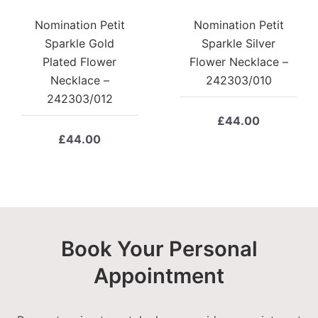
Nomination Petit
Nomination Petit
Sparkle Gold
Sparkle Silver
Plated Flower
Flower Necklace –
Necklace –
242303/010
242303/012
£
44.00
£
44.00
Book Your Personal
Appointment