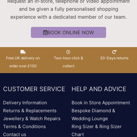
Request an in-store, telephone or video appointment
and be given a fully personalised shopping
experience with a dedicated member of our team.
BOOK ONLINE NOW
Free UK delivery on
Two-hour click &
30-Days returns
order over £100
collect
CUSTOMER SERVICE
HELP AND ADVICE
Delivery Information
Book in Store Appointment
Returns & Replacements
Bespoke Diamond &
Jewellery & Watch Repairs
Wedding Lounge
Terms & Conditions
Ring Sizer & Ring Sizer
Contact us
Chart