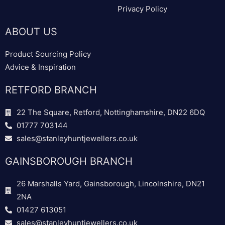
Privacy Policy
ABOUT US
Product Sourcing Policy
Advice & Inspiration
RETFORD BRANCH
22 The Square, Retford, Nottinghamshire, DN22 6DQ
01777 703144
sales@stanleyhuntjewellers.co.uk
GAINSBOROUGH BRANCH
26 Marshalls Yard, Gainsborough, Lincolnshire, DN21
2NA
01427 613051
sales@stanleyhuntjewellers.co.uk