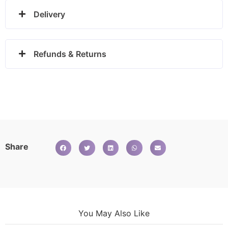
Delivery
Refunds & Returns
Share
You May Also Like