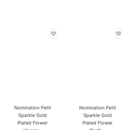
Nomination Petit
Nomination Petit
Sparkle Gold
Sparkle Gold
Plated Flower
Plated Flower