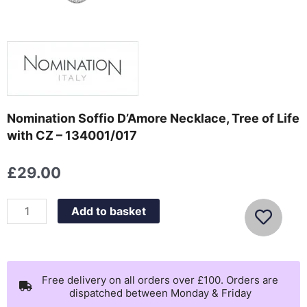
Nomination Soffio D’Amore Necklace, Tree of Life
with CZ – 134001/017
£
29.00
Nomination
Add to basket
Soffio
D'Amore
Necklace,
Tree
Free delivery on all orders over £100. Orders are
dispatched between Monday & Friday
of