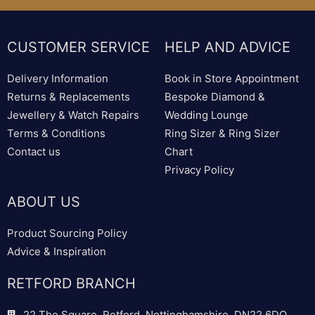
CUSTOMER SERVICE
HELP AND ADVICE
Delivery Information
Book in Store Appointment
Returns & Replacements
Bespoke Diamond &
Jewellery & Watch Repairs
Wedding Lounge
Terms & Conditions
Ring Sizer & Ring Sizer
Contact us
Chart
Privacy Policy
ABOUT US
Product Sourcing Policy
Advice & Inspiration
RETFORD BRANCH
22 The Square, Retford, Nottinghamshire, DN22 6DQ