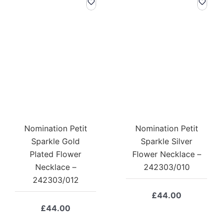
Nomination Petit
Nomination Petit
Sparkle Gold
Sparkle Silver
Plated Flower
Flower Necklace –
Necklace –
242303/010
242303/012
£
44.00
£
44.00