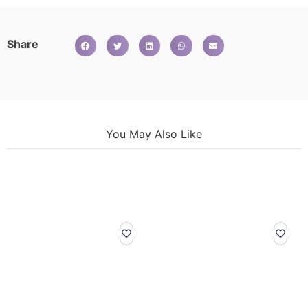
Share
You May Also Like