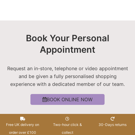
Book Your Personal
Appointment
Request an in-store, telephone or video appointment
and be given a fully personalised shopping
experience with a dedicated member of our team.
BOOK ONLINE NOW
Free UK delivery on
Two-hour click &
30-Days returns
order over £100
collect