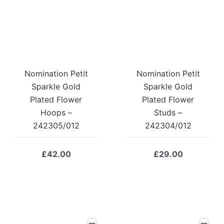
Nomination Petit
Nomination Petit
Sparkle Gold
Sparkle Gold
Plated Flower
Plated Flower
Hoops –
Studs –
242305/012
242304/012
£
42.00
£
29.00