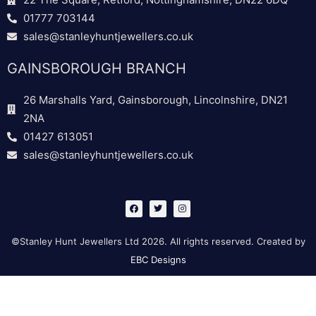
01777 703144
sales@stanleyhuntjewellers.co.uk
GAINSBOROUGH BRANCH
26 Marshalls Yard, Gainsborough, Lincolnshire, DN21
2NA
01427 613051
sales@stanleyhuntjewellers.co.uk
F
T
I
a
w
n
c
i
s
e
t
t
b
t
a
©Stanley Hunt Jewellers Ltd 2026. All rights reserved. Created by
o
e
g
o
r
r
EBC Designs
k
a
m