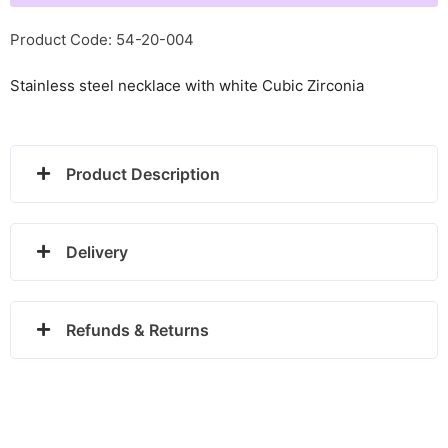
Life
with
Product Code: 54-20-004
CZ
Stainless steel necklace with white Cubic Zirconia
-
134001/017
quantity
Product Description
Delivery
Refunds & Returns