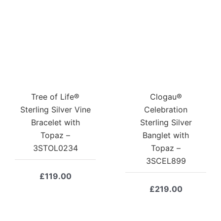
Tree of Life®
Clogau®
Sterling Silver Vine
Celebration
Bracelet with
Sterling Silver
Topaz –
Banglet with
3STOL0234
Topaz –
3SCEL899
£
119.00
£
219.00