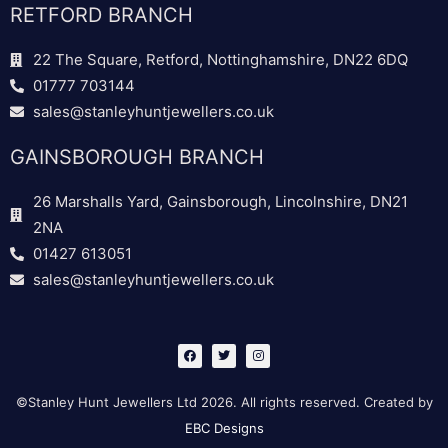
RETFORD BRANCH
22 The Square, Retford, Nottinghamshire, DN22 6DQ
01777 703144
sales@stanleyhuntjewellers.co.uk
GAINSBOROUGH BRANCH
26 Marshalls Yard, Gainsborough, Lincolnshire, DN21
2NA
01427 613051
sales@stanleyhuntjewellers.co.uk
F
T
I
a
w
n
c
i
s
e
t
t
b
t
a
©Stanley Hunt Jewellers Ltd 2026. All rights reserved. Created by
o
e
g
o
r
r
EBC Designs
k
a
m