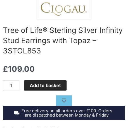
Tree of Life® Sterling Silver Infinity
Stud Earrings with Topaz –
3STOL853
£
109.00
Tree
Add to basket
of
Life®
Sterling
Free delivery on all orders over £100. Orders
Silver
are dispatched between Monday & Friday
Infinity