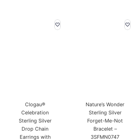
Clogau®
Nature’s Wonder
Celebration
Sterling Silver
Sterling Silver
Forget-Me-Not
Drop Chain
Bracelet –
Earrings with
3SFMN0747