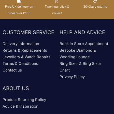
Free UK delivery on
Two-hour click &
30-Days returns
order over £100
collect
CUSTOMER SERVICE
HELP AND ADVICE
Delivery Information
Book in Store Appointment
Returns & Replacements
Bespoke Diamond &
Jewellery & Watch Repairs
Wedding Lounge
Terms & Conditions
Ring Sizer & Ring Sizer
Contact us
Chart
Privacy Policy
ABOUT US
Product Sourcing Policy
Advice & Inspiration