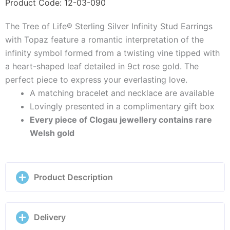
Stud
Product Code: 12-03-090
Earrings
The Tree of Life® Sterling Silver Infinity Stud Earrings
with
with Topaz feature a romantic interpretation of the
Topaz
infinity symbol formed from a twisting vine tipped with
-
a heart-shaped leaf detailed in 9ct rose gold. The
3STOL853
perfect piece to express your everlasting love.
quantity
A matching bracelet and necklace are available
Lovingly presented in a complimentary gift box
Every piece of Clogau jewellery contains rare
Welsh gold
Product Description
Delivery