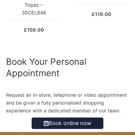
Topaz –
3SCEL846
£
119.00
£
159.00
Book Your Personal
Appointment
Request an in-store, telephone or video appointment
and be given a fully personalised shopping
experience with a dedicated member of our team.
Book online now