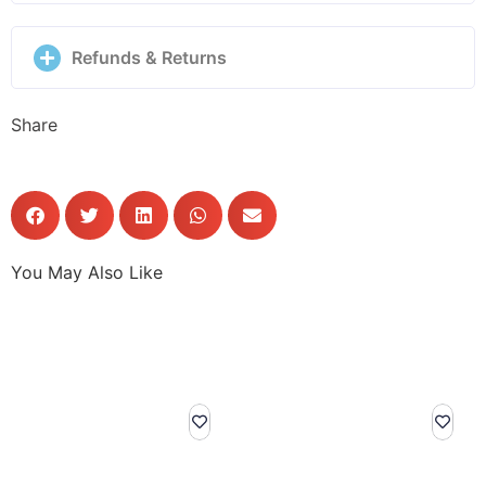
Refunds & Returns
Share
You May Also Like