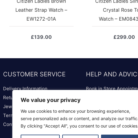
Citizen Ladies Brown
Citizen Ladies Sil
Leather Strap Watch –
Crystal Rose T
EW1272-01A
Watch – EM084
£
139.00
£
299.00
CUSTOMER SERVICE
HELP AND ADVIC
Delivery Information
Book in Store Appointm
Returns & Replacements
Bespoke Diamond & We
We value your privacy
Jewellery & Watch Repairs
Lounge
We use cookies to enhance your browsing experience,
Terms & Conditions
Ring Sizer & Ring Sizer
serve personalized ads or content, and analyze our traffic
Contact us
Privacy Policy
By clicking "Accept All", you consent to our use of cookies