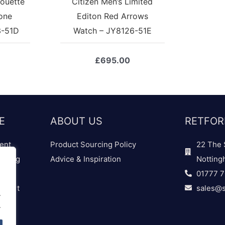
houette
Citizen Men’s Limited
one
Editon Red Arrows
3-51D
Watch – JY8126-51E
£
695.00
E
ABOUT US
RETFOR
ent
Product Sourcing Policy
22 The 
dding
Advice & Inspiration
Notting
01777 
 Chart
sales@s
.
.