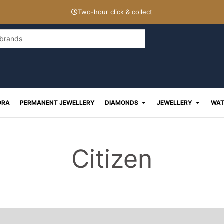
Two-hour click & collect
Open Diamonds
Open J
ORA
PERMANENT JEWELLERY
DIAMONDS
JEWELLERY
WAT
Citizen