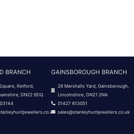
D BRANCH
GAINSBOROUGH BRANCH
Square, Retford,
26 Marshalls Yard, Gainsborough,
hamshire, DN22 6DQ
Lincolnshire, DN21 2NA
703144
01427 613051
tanleyhuntjewellers.co.uk
sales@stanleyhuntjewellers.co.uk