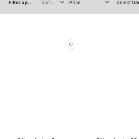
Filter by...