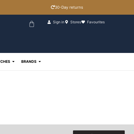
30-Day returns
Basket
Sign in
Stores
Favourites
ewellery
Open Watches
Open Brands
CHES
BRANDS