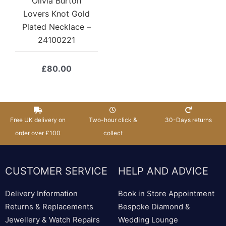
Olivia Burton
Lovers Knot Gold
Plated Necklace –
24100221
£
80.00
Free UK delivery on
Two-hour click &
30-Days returns
order over £100
collect
CUSTOMER SERVICE
HELP AND ADVICE
Delivery Information
Book in Store Appointment
Returns & Replacements
Bespoke Diamond &
Jewellery & Watch Repairs
Wedding Lounge