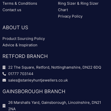
Terms & Conditions
Ring Sizer & Ring Sizer
Contact us
Chart
Privacy Policy
ABOUT US
Product Sourcing Policy
Advice & Inspiration
RETFORD BRANCH
22 The Square, Retford, Nottinghamshire, DN22 6DQ
01777 703144
sales@stanleyhuntjewellers.co.uk
GAINSBOROUGH BRANCH
26 Marshalls Yard, Gainsborough, Lincolnshire, DN21
2NA