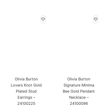
Olivia Burton
Olivia Burton
Lovers Knot Gold
Signature Minima
Plated Stud
Bee Gold Pendant
Earrings –
Necklace –
24100225
24100096