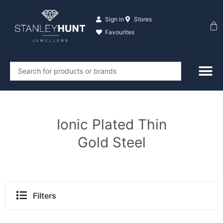
Skip
to
Sign in
Stores
Ba
content
Favourites
Search
...
Ionic Plated Thin
Gold Steel
Filters