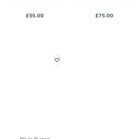
£
55.00
£
75.00