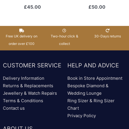
£
45.00
£
50.00
Free UK delivery on
Two-hour click &
30-Days returns
order over £100
collect
CUSTOMER SERVICE
HELP AND ADVICE
Delivery Information
Book in Store Appointment
Returns & Replacements
Bespoke Diamond &
Jewellery & Watch Repairs
Wedding Lounge
Terms & Conditions
Ring Sizer & Ring Sizer
Contact us
Chart
Privacy Policy
ABOUT US