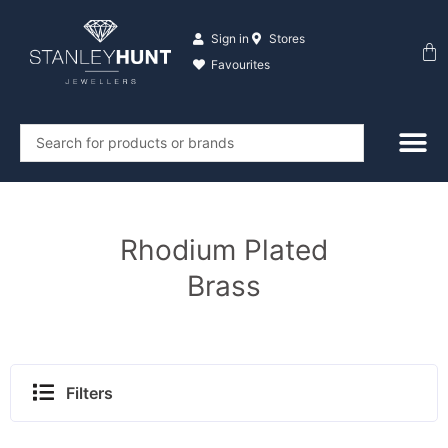
Skip
to
Sign in
Stores
Ba
content
Favourites
Search
...
Rhodium Plated
Brass
Filters