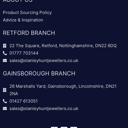
Product Sourcing Policy
Advice & Inspiration
RETFORD BRANCH
22 The Square, Retford, Nottinghamshire, DN22 6DQ
01777 703144
sales@stanleyhuntjewellers.co.uk
GAINSBOROUGH BRANCH
26 Marshalls Yard, Gainsborough, Lincolnshire, DN21
2NA
01427 613051
sales@stanleyhuntjewellers.co.uk
F
T
I