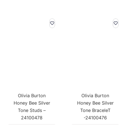
Olivia Burton
Olivia Burton
Honey Bee Silver
Honey Bee Silver
Tone Studs –
Tone BraceleT
24100478
-24100476