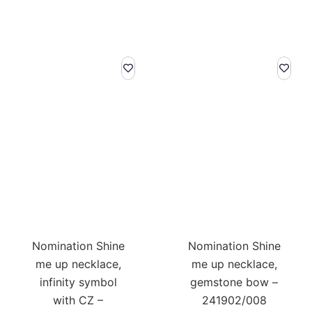
Nomination Shine
Nomination Shine
me up necklace,
me up necklace,
infinity symbol
gemstone bow –
with CZ –
241902/008