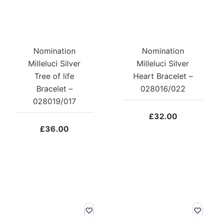
Nomination
Nomination
Milleluci Silver
Milleluci Silver
Tree of life
Heart Bracelet –
Bracelet –
028016/022
028019/017
£
32.00
£
36.00