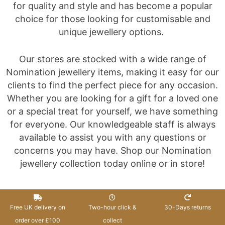
for quality and style and has become a popular
choice for those looking for customisable and
unique jewellery options.
Our stores are stocked with a wide range of
Nomination jewellery items, making it easy for our
clients to find the perfect piece for any occasion.
Whether you are looking for a gift for a loved one
or a special treat for yourself, we have something
for everyone. Our knowledgeable staff is always
available to assist you with any questions or
concerns you may have. Shop our Nomination
jewellery collection today online or in store!
Free UK delivery on
Two-hour click &
30-Days returns
order over £100
collect