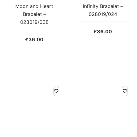
Moon and Heart
Infinity Bracelet –
Bracelet –
028019/024
028019/038
£
36.00
£
36.00