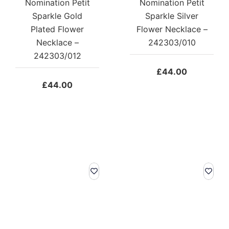
Nomination Petit
Nomination Petit
Sparkle Gold
Sparkle Silver
Plated Flower
Flower Necklace –
Necklace –
242303/010
242303/012
£
44.00
£
44.00