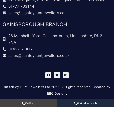
01777 703144
sales@stanleyhuntjewellers.co.uk
GAINSBOROUGH BRANCH
26 Marshalls Yard, Gainsborough, Lincolnshire, DN21
2NA
01427 613051
sales@stanleyhuntjewellers.co.uk
F
T
I
a
w
n
c
i
s
e
t
t
b
t
a
©Stanley Hunt Jewellers Ltd 2026. All rights reserved. Created by
o
e
g
o
r
r
EBC Designs
k
a
m
Retford
Gainsborough