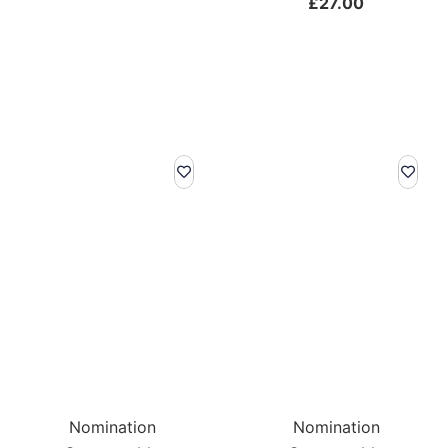
£
27.00
Nomination
Nomination