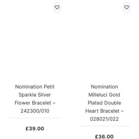
Nomination Petit
Nomination
Sparkle Silver
Milleluci Gold
Flower Bracelet –
Plated Double
242300/010
Heart Bracelet –
028021/022
£
39.00
£
36.00