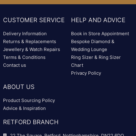
CUSTOMER SERVICE
HELP AND ADVICE
Delivery Information
Book in Store Appointment
Returns & Replacements
Bespoke Diamond &
Jewellery & Watch Repairs
Wedding Lounge
Terms & Conditions
Ring Sizer & Ring Sizer
Contact us
Chart
Privacy Policy
ABOUT US
Product Sourcing Policy
Advice & Inspiration
RETFORD BRANCH
22 The Square, Retford, Nottinghamshire, DN22 6DQ