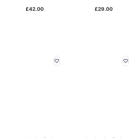
£
42.00
£
29.00