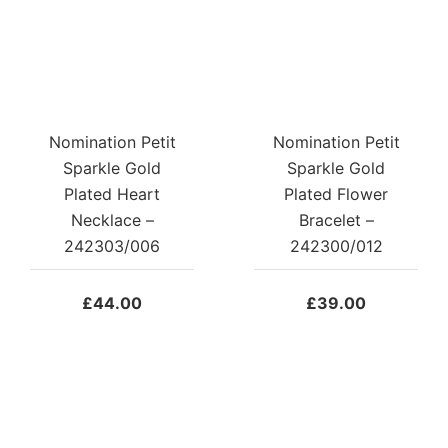
Nomination Petit
Nomination Petit
Sparkle Gold
Sparkle Gold
Plated Heart
Plated Flower
Necklace –
Bracelet –
242303/006
242300/012
£
44.00
£
39.00