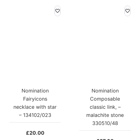
Nomination
Nomination
Fairyicons
Composable
necklace with star
classic link, –
– 134102/023
malachite stone
330510/48
£
20.00