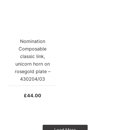
Nomination
Composable
classic link,
unicorn horn on
rosegold plate –
430204/03
£
44.00
Load More