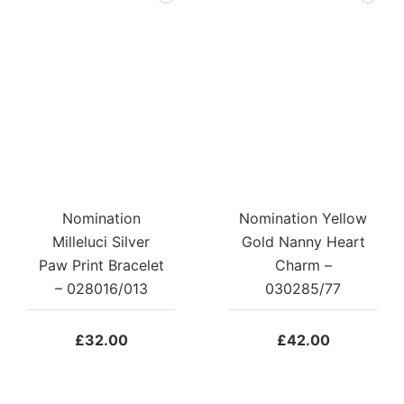
Nomination
Nomination Yellow
Milleluci Silver
Gold Nanny Heart
Paw Print Bracelet
Charm –
– 028016/013
030285/77
£
32.00
£
42.00