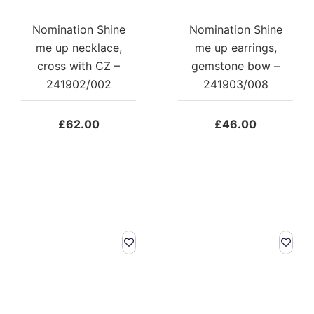
Nomination Shine
Nomination Shine
me up necklace,
me up earrings,
cross with CZ –
gemstone bow –
241902/002
241903/008
£
62.00
£
46.00