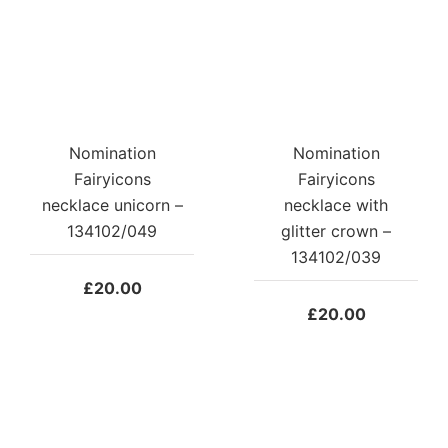
Nomination
Nomination
Fairyicons
Fairyicons
necklace unicorn –
necklace with
134102/049
glitter crown –
134102/039
£
20.00
£
20.00