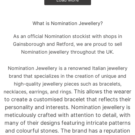
What is Nomination Jewellery?
As an official Nomination stockist with shops in
Gainsborough and Retford, we are proud to sell
Nomination jewellery throughout the UK.
Nomination Jewellery is a renowned Italian jewellery
brand that specializes in the creation of unique and
high-quality jewellery pieces such as bracelets,
This allows the wearer
necklaces, earrings, and rings.
to create a customised bracelet that reflects their
personality and interests.
Nomination jewellery is
meticulously crafted with attention to detail, with
many of their designs featuring intricate patterns
and colourful stones. The brand has a reputation