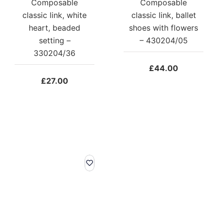
Composable
Composable
classic link, white
classic link, ballet
heart, beaded
shoes with flowers
setting –
– 430204/05
330204/36
£
44.00
£
27.00