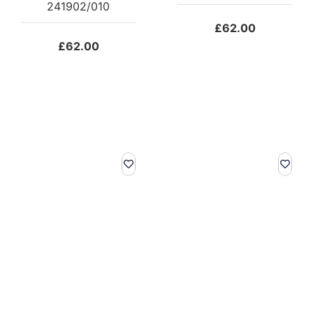
241902/010
£
62.00
£
62.00