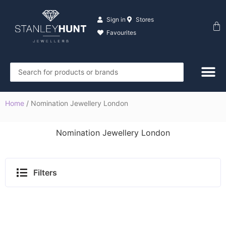
Skip
to
Sign in
Stores
Ba
content
Favourites
Search
...
Home
/ Nomination Jewellery London
Nomination Jewellery London
Filters