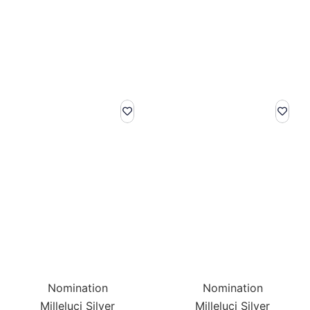
Nomination
Nomination
Milleluci Silver
Milleluci Silver