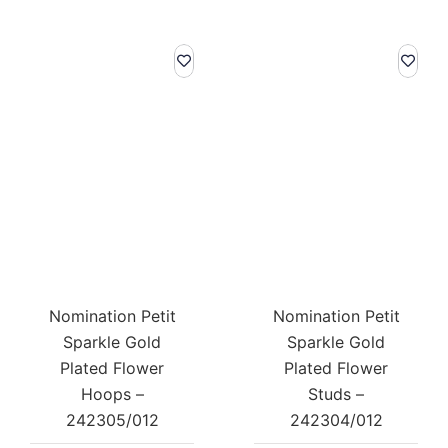
Nomination Petit
Nomination Petit
Sparkle Gold
Sparkle Gold
Plated Flower
Plated Flower
Hoops –
Studs –
242305/012
242304/012