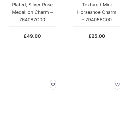
Plated, Silver Rose
Textured Mini
Medallion Charm –
Horseshoe Charm
764087C00
– 794056C00
£
49.00
£
25.00