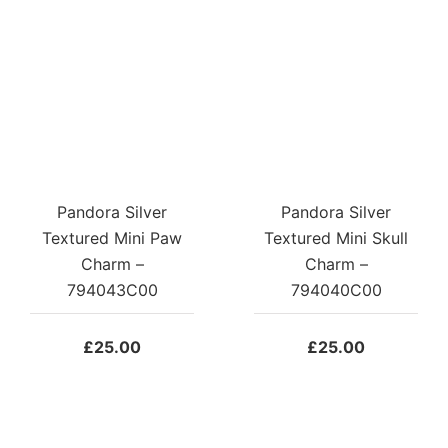
Pandora Silver
Pandora Silver
Textured Mini Paw
Textured Mini Skull
Charm –
Charm –
794043C00
794040C00
£
25.00
£
25.00