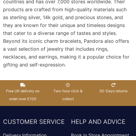
countries and has over 7,000 stores worldwide. Their
products are crafted from high-quality materials such
as sterling silver, 14k gold, and precious stones, and
they are known for their unique and timeless designs
that cater to a diverse range of tastes and styles.
Beyond its iconic charm bracelets, Pandora also offers
a vast selection of jewelry that includes rings,
necklaces, and earrings, making it a popular choice for
gifting and self-expression.
Free UK delivery on
Two-hour click &
30-Days returns
order over £100
collect
CUSTOMER SERVICE
HELP AND ADVICE
Delivery Information
Book in Store Appointment