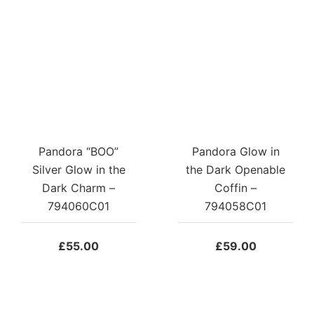
Pandora “BOO”
Pandora Glow in
Silver Glow in the
the Dark Openable
Dark Charm –
Coffin –
794060C01
794058C01
£
55.00
£
59.00