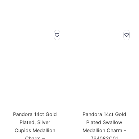
Pandora 14ct Gold
Pandora 14ct Gold
Plated, Silver
Plated Swallow
Cupids Medallion
Medallion Charm –
Charm –
764082C01