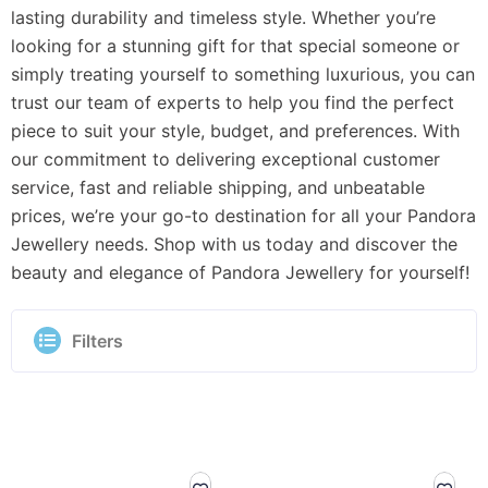
lasting durability and timeless style. Whether you’re
looking for a stunning gift for that special someone or
simply treating yourself to something luxurious, you can
trust our team of experts to help you find the perfect
piece to suit your style, budget, and preferences. With
our commitment to delivering exceptional customer
service, fast and reliable shipping, and unbeatable
prices, we’re your go-to destination for all your Pandora
Jewellery needs. Shop with us today and discover the
beauty and elegance of Pandora Jewellery for yourself!
Filters