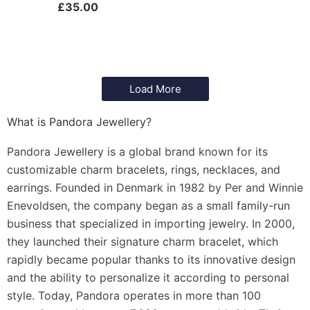
£
35.00
Load More
What is Pandora Jewellery?
Pandora Jewellery is a global brand known for its
customizable charm bracelets, rings, necklaces, and
earrings. Founded in Denmark in 1982 by Per and Winnie
Enevoldsen, the company began as a small family-run
business that specialized in importing jewelry. In 2000,
they launched their signature charm bracelet, which
rapidly became popular thanks to its innovative design
and the ability to personalize it according to personal
style. Today, Pandora operates in more than 100