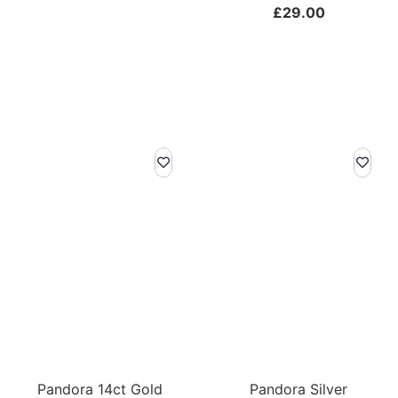
£
29.00
Pandora 14ct Gold
Pandora Silver