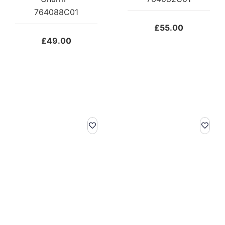
764088C01
£
55.00
£
49.00