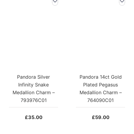
Pandora Silver
Pandora 14ct Gold
Infinity Snake
Plated Pegasus
Medallion Charm –
Medallion Charm –
793976C01
764090C01
£
35.00
£
59.00