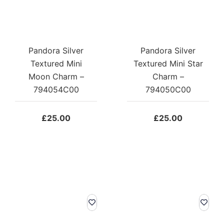
Pandora Silver
Pandora Silver
Textured Mini
Textured Mini Star
Moon Charm –
Charm –
794054C00
794050C00
£
25.00
£
25.00