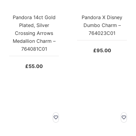
Pandora 14ct Gold
Pandora X Disney
Plated, Silver
Dumbo Charm –
Crossing Arrows
764023C01
Medallion Charm –
764081C01
£
95.00
£
55.00