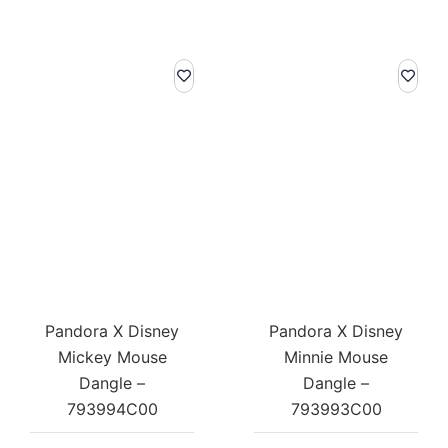
Pandora X Disney
Pandora X Disney
Mickey Mouse
Minnie Mouse
Dangle –
Dangle –
793994C00
793993C00