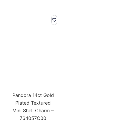
Pandora 14ct Gold
Plated Textured
Mini Shell Charm –
764057C00