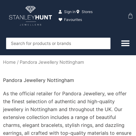
Skip
to
Sign in
Stores
Ba
content
Favourites
Search
...
Home
/ Pandora Jewellery Nottingham
Pandora Jewellery Nottingham
As the official retailer for Pandora Jewellery, we offer
the finest selection of authentic and high-quality
jewellery in Nottingham and throughout the UK. Our
extensive collection includes a range of beautiful
charms, elegant bracelets, stylish rings, and dazzling
earrings, all crafted with top-quality materials to ensure