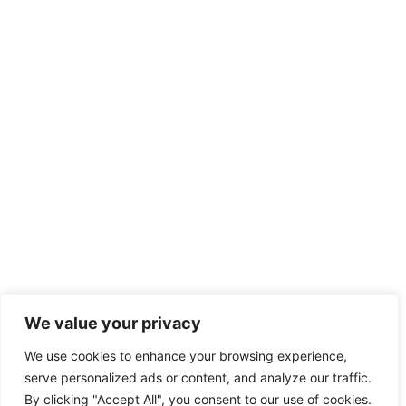
We value your privacy
We use cookies to enhance your browsing experience,
serve personalized ads or content, and analyze our traffic.
By clicking "Accept All", you consent to our use of cookies.