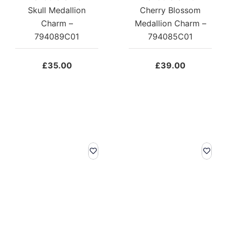
Skull Medallion
Cherry Blossom
Charm –
Medallion Charm –
794089C01
794085C01
£
35.00
£
39.00