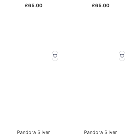
£
65.00
£
65.00
Pandora Silver
Pandora Silver