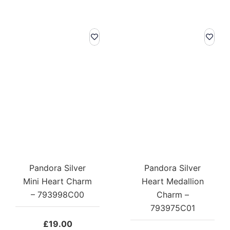
Pandora Silver
Pandora Silver
Mini Heart Charm
Heart Medallion
– 793998C00
Charm –
793975C01
£
19.00