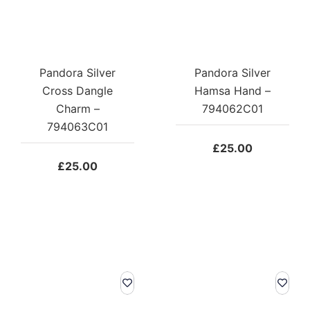
Pandora Silver
Pandora Silver
Cross Dangle
Hamsa Hand –
Charm –
794062C01
794063C01
£
25.00
£
25.00