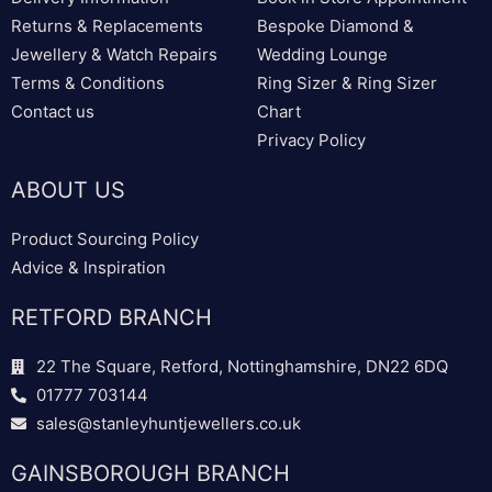
Returns & Replacements
Bespoke Diamond &
Jewellery & Watch Repairs
Wedding Lounge
Terms & Conditions
Ring Sizer & Ring Sizer
Contact us
Chart
Privacy Policy
ABOUT US
Product Sourcing Policy
Advice & Inspiration
RETFORD BRANCH
22 The Square, Retford, Nottinghamshire, DN22 6DQ
01777 703144
sales@stanleyhuntjewellers.co.uk
GAINSBOROUGH BRANCH