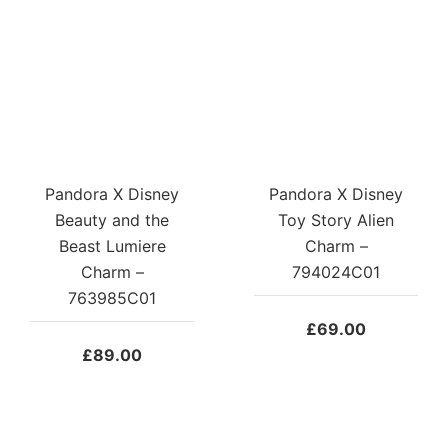
Pandora X Disney
Pandora X Disney
Beauty and the
Toy Story Alien
Beast Lumiere
Charm –
Charm –
794024C01
763985C01
£
69.00
£
89.00