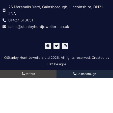
26 Marshalls Yard, Gainsborough, Lincolnshire, DN21
2NA
01427 613051
sales@stanleyhuntjewellers.co.uk
F
T
I
a
w
n
c
i
s
e
t
t
b
t
a
©Stanley Hunt Jewellers Ltd 2026. All rights reserved. Created by
o
e
g
o
r
r
EBC Designs
k
a
m
Retford
Gainsborough