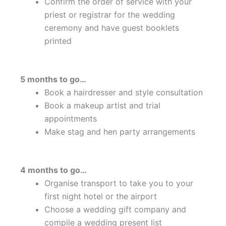
Confirm the order of service with your
priest or registrar for the wedding
ceremony and have guest booklets
printed
5 months to go…
Book a hairdresser and style consultation
Book a makeup artist and trial
appointments
Make stag and hen party arrangements
4 months to go…
Organise transport to take you to your
first night hotel or the airport
Choose a wedding gift company and
compile a wedding present list