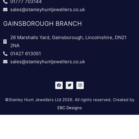
01777 703144
sales@stanleyhuntjewellers.co.uk
GAINSBOROUGH BRANCH
26 Marshalls Yard, Gainsborough, Lincolnshire, DN21
2NA
01427 613051
sales@stanleyhuntjewellers.co.uk
F
T
I
a
w
n
c
i
s
e
t
t
b
t
a
©Stanley Hunt Jewellers Ltd 2026. All rights reserved. Created by
o
e
g
o
r
r
EBC Designs
k
a
m