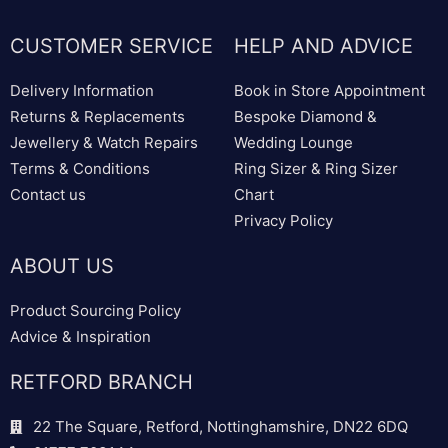
CUSTOMER SERVICE
HELP AND ADVICE
Delivery Information
Book in Store Appointment
Returns & Replacements
Bespoke Diamond &
Jewellery & Watch Repairs
Wedding Lounge
Terms & Conditions
Ring Sizer & Ring Sizer
Contact us
Chart
Privacy Policy
ABOUT US
Product Sourcing Policy
Advice & Inspiration
RETFORD BRANCH
22 The Square, Retford, Nottinghamshire, DN22 6DQ