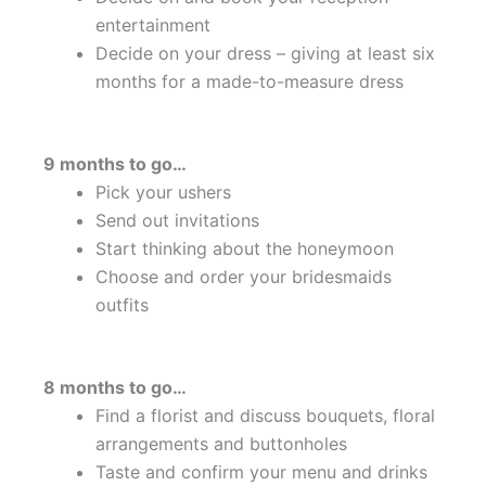
entertainment
Decide on your dress – giving at least six
months for a made-to-measure dress
9 months to go…
Pick your ushers
Send out invitations
Start thinking about the honeymoon
Choose and order your bridesmaids
outfits
8 months to go…
Find a florist and discuss bouquets, floral
arrangements and buttonholes
Taste and confirm your menu and drinks