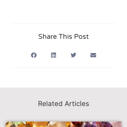
Share This Post
Related Articles