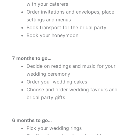
with your caterers
Order invitations and envelopes, place
settings and menus
Book transport for the bridal party
Book your honeymoon
7 months to go…
Decide on readings and music for your
wedding ceremony
Order your wedding cakes
Choose and order wedding favours and
bridal party gifts
6 months to go…
Pick your wedding rings