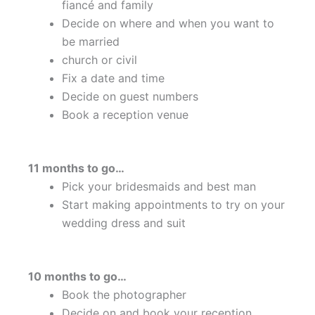
fiancé and family
Decide on where and when you want to
be married
church or civil
Fix a date and time
Decide on guest numbers
Book a reception venue
11 months to go…
Pick your bridesmaids and best man
Start making appointments to try on your
wedding dress and suit
10 months to go…
Book the photographer
Decide on and book your reception