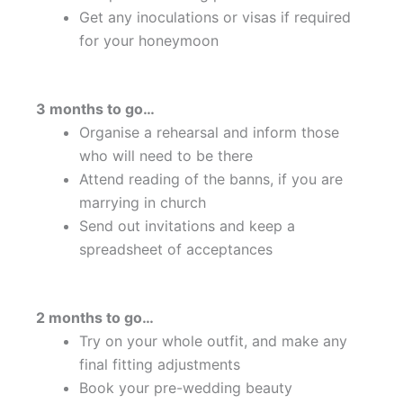
Get any inoculations or visas if required
for your honeymoon
3 months to go…
Organise a rehearsal and inform those
who will need to be there
Attend reading of the banns, if you are
marrying in church
Send out invitations and keep a
spreadsheet of acceptances
2 months to go…
Try on your whole outfit, and make any
final fitting adjustments
Book your pre-wedding beauty