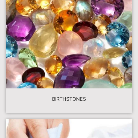
BIRTHSTONES