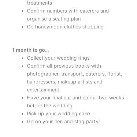
treatments
Confirm numbers with caterers and
organise a seating plan
Go honeymoon clothes shopping
1 month to go…
Collect your wedding rings
Confirm all previous books with
photographer, transport, caterers, florist,
hairdressers, makeup artists and
entertainment
Have your final cut and colour two weeks
before the wedding
Pick up your wedding cake
Go on your hen and stag party!