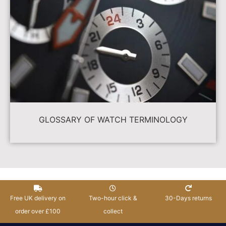
GLOSSARY OF WATCH TERMINOLOGY
Free UK delivery on
Two-hour click &
30-Days returns
order over £100
collect