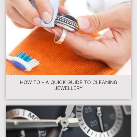
HOW TO – A QUICK GUIDE TO CLEANING
JEWELLERY