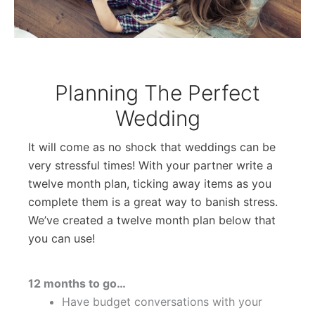
Planning The Perfect
Wedding
It will come as no shock that weddings can be
very stressful times! With your partner write a
twelve month plan, ticking away items as you
complete them is a great way to banish stress.
We’ve created a twelve month plan below that
you can use!
12 months to go…
Have budget conversations with your