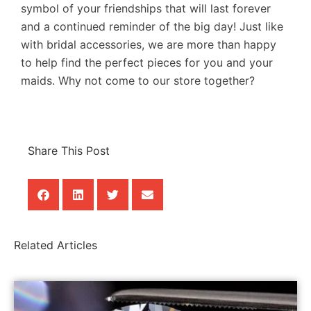
symbol of your friendships that will last forever
and a continued reminder of the big day! Just like
with bridal accessories, we are more than happy
to help find the perfect pieces for you and your
maids. Why not come to our store together?
Share This Post
Related Articles