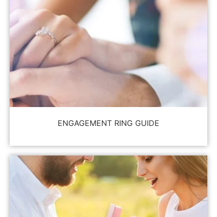
ENGAGEMENT RING GUIDE