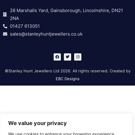
26 Marshalls Yard, Gainsborough, Lincolnshire, DN21
2NA
01427 613051
sales@stanleyhuntjewellers.co.uk
F
T
I
a
w
n
c
i
s
e
t
t
b
t
a
©Stanley Hunt Jewellers Ltd 2026. All rights reserved. Created by
o
e
g
o
r
r
EBC Designs
k
a
m
We value your privacy
We use cookies to enhance your browsing experience,