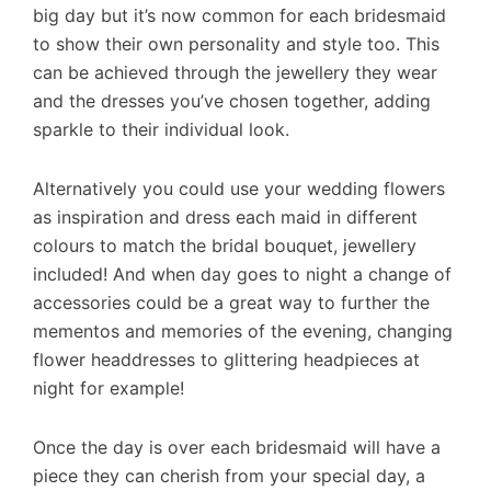
big day but it’s now common for each bridesmaid
to show their own personality and style too. This
can be achieved through the jewellery they wear
and the dresses you’ve chosen together, adding
sparkle to their individual look.
Alternatively you could use your wedding flowers
as inspiration and dress each maid in different
colours to match the bridal bouquet, jewellery
included! And when day goes to night a change of
accessories could be a great way to further the
mementos and memories of the evening, changing
flower headdresses to glittering headpieces at
night for example!
Once the day is over each bridesmaid will have a
piece they can cherish from your special day, a