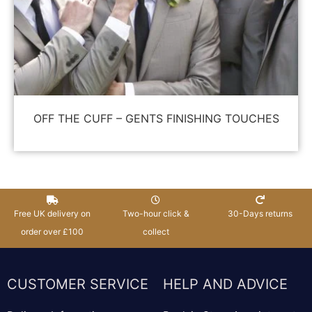
OFF THE CUFF – GENTS FINISHING TOUCHES
Free UK delivery on
Two-hour click &
30-Days returns
order over £100
collect
CUSTOMER SERVICE
HELP AND ADVICE