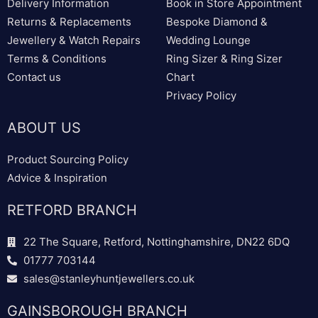
Delivery Information
Book in Store Appointment
Returns & Replacements
Bespoke Diamond &
Jewellery & Watch Repairs
Wedding Lounge
Terms & Conditions
Ring Sizer & Ring Sizer
Contact us
Chart
Privacy Policy
ABOUT US
Product Sourcing Policy
Advice & Inspiration
RETFORD BRANCH
22 The Square, Retford, Nottinghamshire, DN22 6DQ
01777 703144
sales@stanleyhuntjewellers.co.uk
GAINSBOROUGH BRANCH