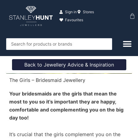
Skip
to
Sign in
Stores
Ba
content
Favourites
Search
...
Back to Jewellery Advice & Inspiration
The Girls – Bridesmaid Jewellery
Your bridesmaids are the girls that mean the
most to you so it’s important they are happy,
comfortable and complementing you on the big
day too!
It’s crucial that the girls complement you on the