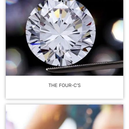
THE FOUR-C’S