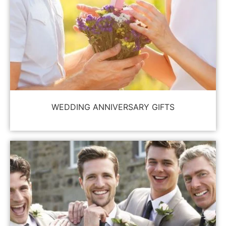
WEDDING ANNIVERSARY GIFTS