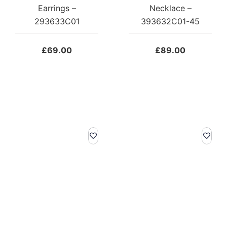
Earrings –
Necklace –
293633C01
393632C01-45
£
69.00
£
89.00