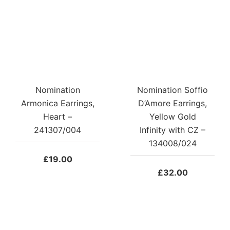
Nomination
Nomination Soffio
Armonica Earrings,
D’Amore Earrings,
Heart –
Yellow Gold
241307/004
Infinity with CZ –
134008/024
£
19.00
£
32.00