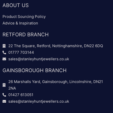
ABOUT US
Product Sourcing Policy
Advice & Inspiration
RETFORD BRANCH
22 The Square, Retford, Nottinghamshire, DN22 6DQ
01777 703144
sales@stanleyhuntjewellers.co.uk
GAINSBOROUGH BRANCH
26 Marshalls Yard, Gainsborough, Lincolnshire, DN21
2NA
01427 613051
sales@stanleyhuntjewellers.co.uk