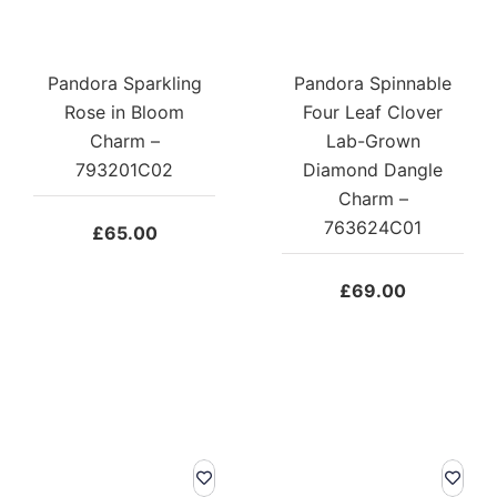
Pandora Sparkling
Pandora Spinnable
Rose in Bloom
Four Leaf Clover
Charm –
Lab-Grown
793201C02
Diamond Dangle
Charm –
763624C01
£
65.00
£
69.00