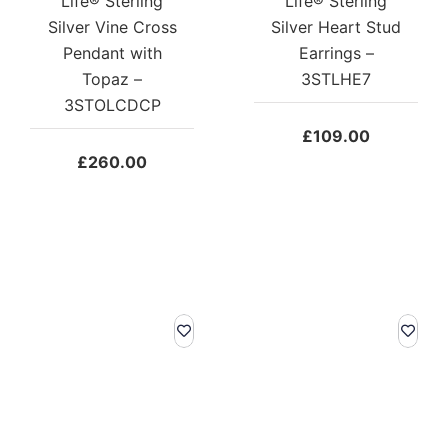
Life® Sterling
Life® Sterling
Silver Vine Cross
Silver Heart Stud
Pendant with
Earrings –
Topaz –
3STLHE7
3STOLCDCP
£
109.00
£
260.00