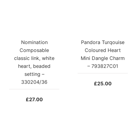
Nomination
Pandora Turqouise
Composable
Coloured Heart
classic link, white
Mini Dangle Charm
heart, beaded
– 793827C01
setting –
330204/36
£
25.00
£
27.00