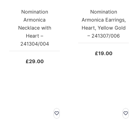
Nomination
Nomination
Armonica
Armonica Earrings,
Necklace with
Heart, Yellow Gold
Heart –
– 241307/006
241304/004
£
19.00
£
29.00