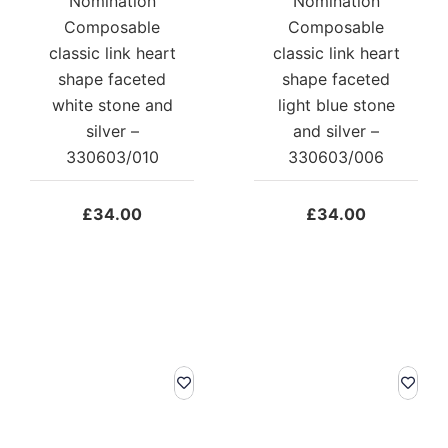
Nomination
Nomination
Composable
Composable
classic link heart
classic link heart
shape faceted
shape faceted
white stone and
light blue stone
silver –
and silver –
330603/010
330603/006
£
34.00
£
34.00