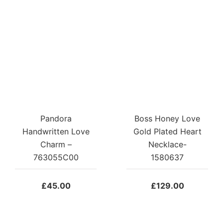
Pandora
Boss Honey Love
Handwritten Love
Gold Plated Heart
Charm –
Necklace-
763055C00
1580637
£
45.00
£
129.00