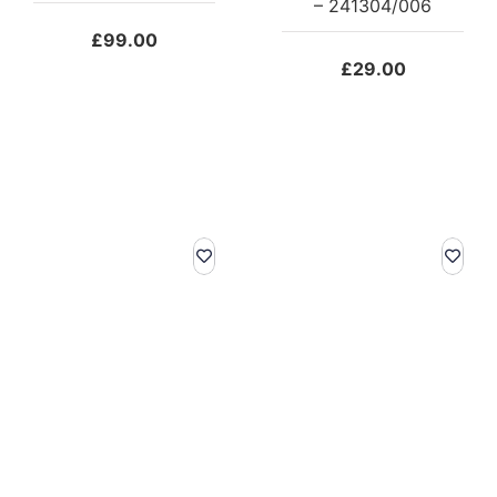
– 241304/006
£
99.00
£
29.00