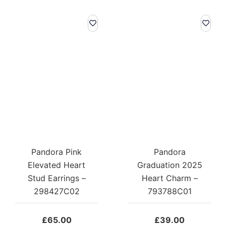
Pandora Pink
Pandora
Elevated Heart
Graduation 2025
Stud Earrings –
Heart Charm –
298427C02
793788C01
£
65.00
£
39.00