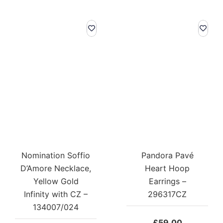
Nomination Soffio
Pandora Pavé
D’Amore Necklace,
Heart Hoop
Yellow Gold
Earrings –
Infinity with CZ –
296317CZ
134007/024
£
59.00