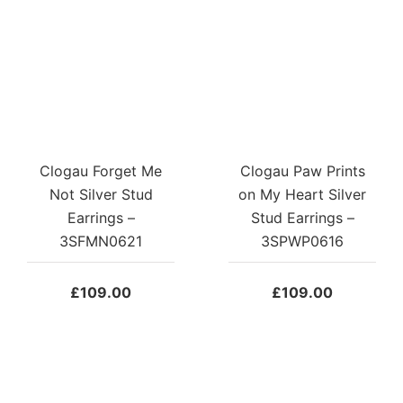
Clogau Forget Me
Clogau Paw Prints
Not Silver Stud
on My Heart Silver
Earrings –
Stud Earrings –
3SFMN0621
3SPWP0616
£
109.00
£
109.00