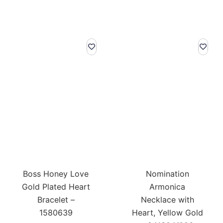
Boss Honey Love
Nomination
Gold Plated Heart
Armonica
Bracelet –
Necklace with
1580639
Heart, Yellow Gold