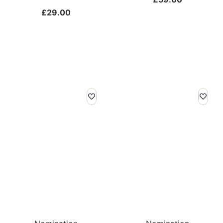
£
29.00