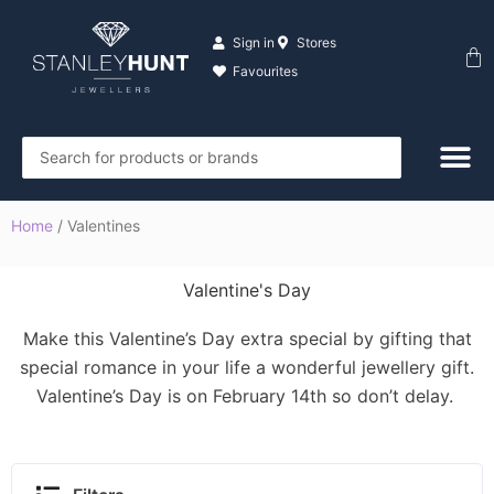
Skip
to
Sign in
Stores
Ba
content
Favourites
Search
...
Home
/ Valentines
Valentine's Day
Make this Valentine’s Day extra special by gifting that
special romance in your life a wonderful jewellery gift.
Valentine’s Day is on February 14th so don’t delay.