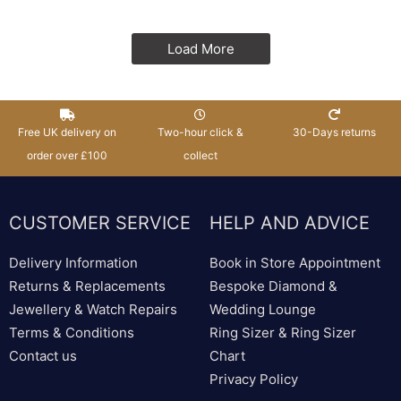
Load More
Free UK delivery on
Two-hour click &
30-Days returns
order over £100
collect
CUSTOMER SERVICE
HELP AND ADVICE
Delivery Information
Book in Store Appointment
Returns & Replacements
Bespoke Diamond &
Jewellery & Watch Repairs
Wedding Lounge
Terms & Conditions
Ring Sizer & Ring Sizer
Contact us
Chart
Privacy Policy