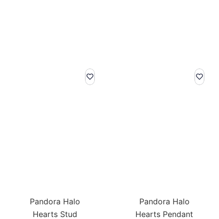
Pandora Halo
Pandora Halo
Hearts Stud
Hearts Pendant