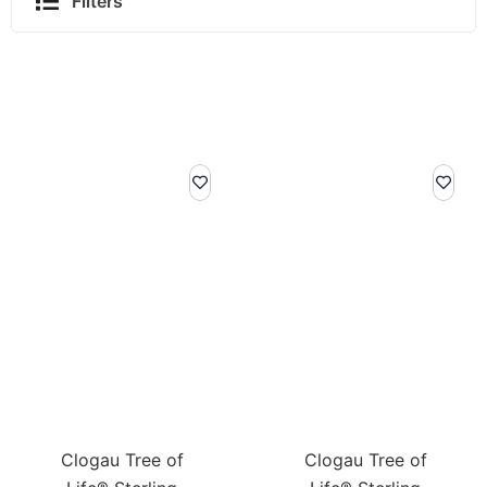
Filters
Clogau Tree of
Clogau Tree of