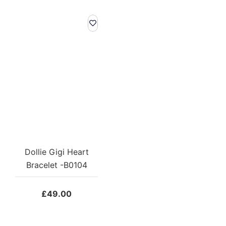
Dollie Gigi Heart
Bracelet -B0104
£
49.00