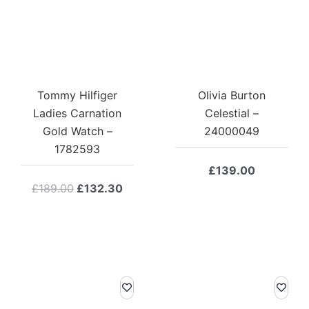
Tommy Hilfiger
Olivia Burton
Ladies Carnation
Celestial –
Gold Watch –
24000049
1782593
£
139.00
Original
Current
£
189.00
£
132.30
price
price
was:
is:
£189.00.
£132.30.