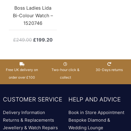
Boss Ladies Lida
Bi-Colour Watch –
1520746
Original
Current
£
249.00
£
199.20
price
price
was:
is:
£249.00.
£199.20.
Free UK delivery on
Two-hour click &
30-Days returns
order over £100
collect
CUSTOMER SERVICE
HELP AND ADVICE
Delivery Information
Book in Store Appointment
Returns & Replacements
Bespoke Diamond &
Jewellery & Watch Repairs
Wedding Lounge