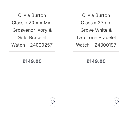
Olivia Burton
Olivia Burton
Classic 20mm Mini
Classic 23mm
Grosvenor Ivory &
Grove White &
Gold Bracelet
Two Tone Bracelet
Watch – 24000257
Watch – 24000197
£
149.00
£
149.00