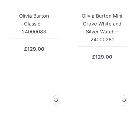
Olivia Burton
Olivia Burton Mini
Classic –
Grove White and
24000083
Silver Watch –
24000281
£
129.00
£
129.00