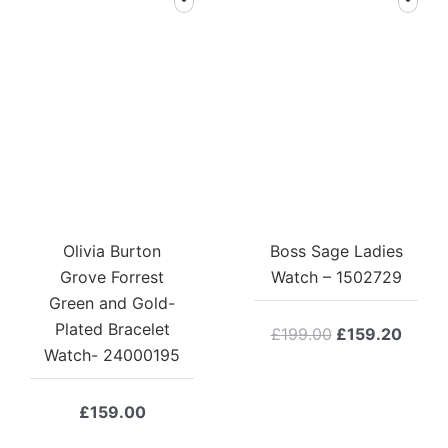
Olivia Burton
Boss Sage Ladies
Grove Forrest
Watch – 1502729
Green and Gold-
Plated Bracelet
Original
Curre
£
199.00
£
159.20
Watch- 24000195
price
price
was:
is:
£199.00.
£159.
£
159.00