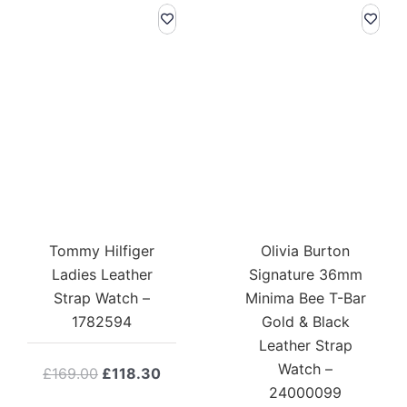
Tommy Hilfiger
Olivia Burton
Ladies Leather
Signature 36mm
Strap Watch –
Minima Bee T-Bar
1782594
Gold & Black
Leather Strap
Watch –
Original
Current
£
169.00
£
118.30
24000099
price
price