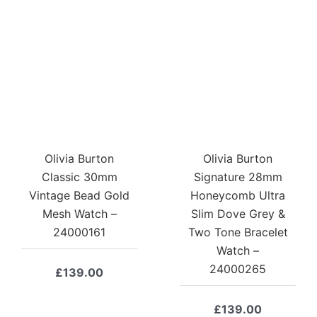
Olivia Burton
Olivia Burton
Classic 30mm
Signature 28mm
Vintage Bead Gold
Honeycomb Ultra
Mesh Watch –
Slim Dove Grey &
24000161
Two Tone Bracelet
Watch –
24000265
£
139.00
£
139.00