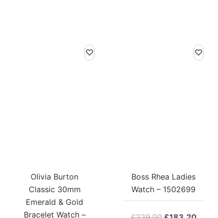
Olivia Burton
Boss Rhea Ladies
Classic 30mm
Watch – 1502699
Emerald & Gold
Bracelet Watch –
Original
Curre
£
229.00
£
183.20