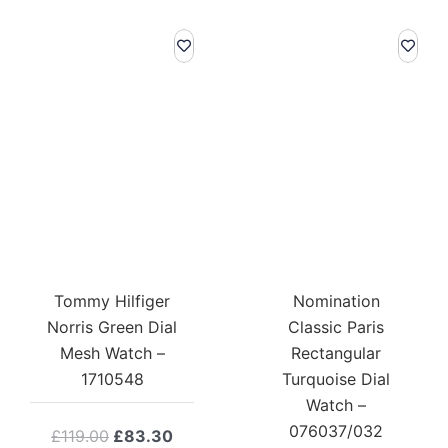
Tommy Hilfiger
Nomination
Norris Green Dial
Classic Paris
Mesh Watch –
Rectangular
1710548
Turquoise Dial
Watch –
076037/032
Original
Current
£
119.00
£
83.30