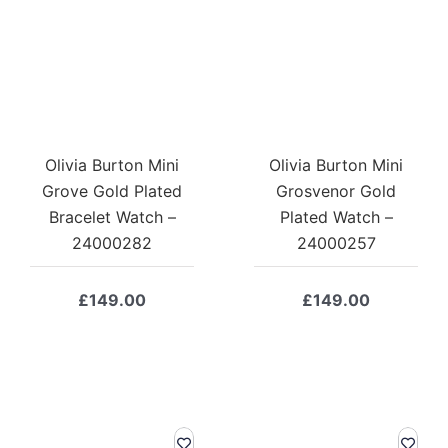
Olivia Burton Mini
Olivia Burton Mini
Grove Gold Plated
Grosvenor Gold
Bracelet Watch –
Plated Watch –
24000282
24000257
£
149.00
£
149.00