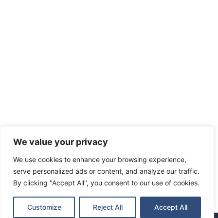
We value your privacy
We use cookies to enhance your browsing experience,
serve personalized ads or content, and analyze our traffic.
By clicking "Accept All", you consent to our use of cookies.
Customize
Reject All
Accept All