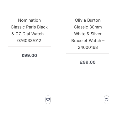
Nomination
Olivia Burton
Classic Paris Black
Classic 30mm
& CZ Dial Watch –
White & Silver
076033/012
Bracelet Watch –
24000168
£
99.00
£
99.00