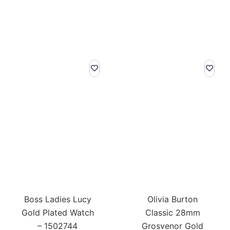
Boss Ladies Lucy
Olivia Burton
Gold Plated Watch
Classic 28mm
– 1502744
Grosvenor Gold