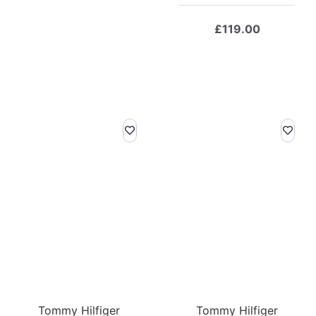
was:
is:
£169.00.
£118.30.
£
119.00
Tommy Hilfiger
Tommy Hilfiger