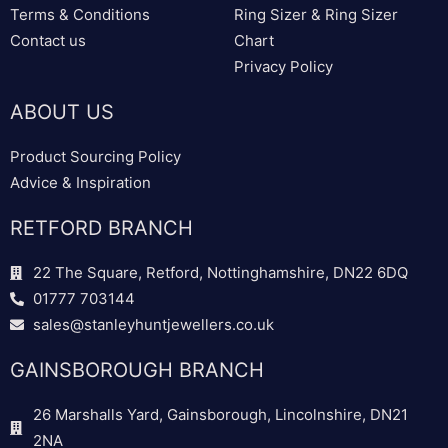
Terms & Conditions
Ring Sizer & Ring Sizer
Contact us
Chart
Privacy Policy
ABOUT US
Product Sourcing Policy
Advice & Inspiration
RETFORD BRANCH
22 The Square, Retford, Nottinghamshire, DN22 6DQ
01777 703144
sales@stanleyhuntjewellers.co.uk
GAINSBOROUGH BRANCH
26 Marshalls Yard, Gainsborough, Lincolnshire, DN21
2NA