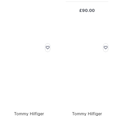
price
price
was:
is:
£
90.00
£119.00.
£83.30.
Tommy Hilfiger
Tommy Hilfiger