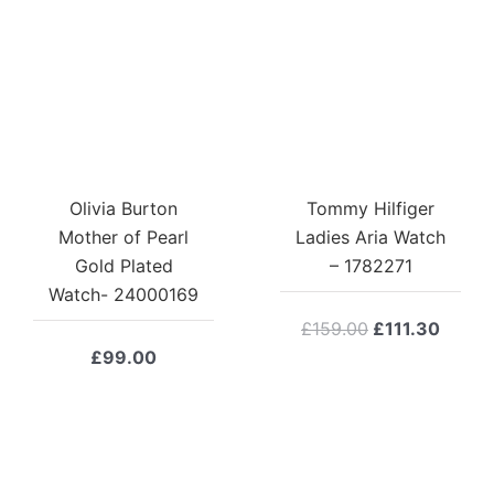
Olivia Burton
Tommy Hilfiger
Mother of Pearl
Ladies Aria Watch
Gold Plated
– 1782271
Watch- 24000169
Original
Curre
£
159.00
£
111.30
price
price
£
99.00
was:
is:
£159.00.
£111.3