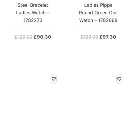
Steel Bracelet
Ladies Pippa
Ladies Watch –
Round Green Dial
1782273
Watch – 1782668
Original
Current
Original
Curre
£
129.00
£
90.30
£
139.00
£
97.30
price
price
price
price
was:
is:
was:
is:
£129.00.
£90.30.
£139.00.
£97.3