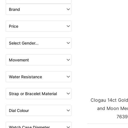
Clogau 14ct Gold 
and Moon Med
7639