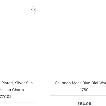
Plated, Silver Sun
Sekonda Mens Blue Dial Wat
allion Charm –
1789
77C01
£
54.99