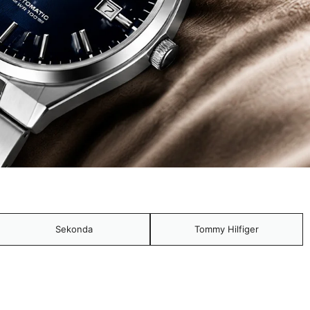
Sekonda
Tommy Hilfiger