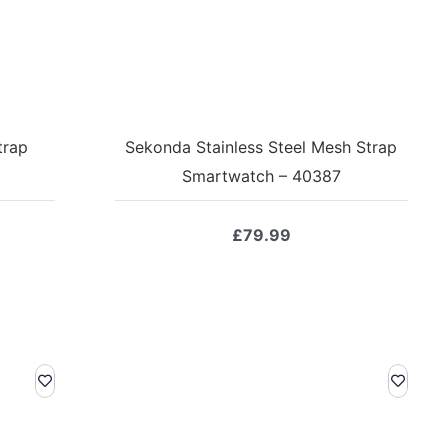
trap
Sekonda Stainless Steel Mesh Strap
Smartwatch – 40387
£
79.99