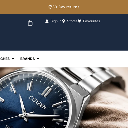
30-Day returns
Basket
Sign in
Stores
Favourites
ewellery
Open Watches
Open Brands
CHES
BRANDS