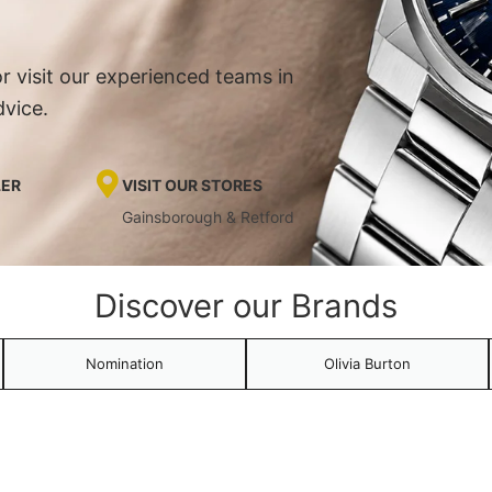
r visit our experienced teams in
dvice.
LER
VISIT OUR STORES
Gainsborough & Retford
Discover our Brands
Nomination
Olivia Burton