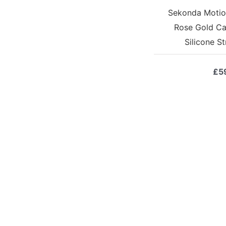
Sekonda Motio
Rose Gold Ca
Silicone S
£
5