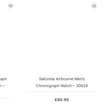
raph
Sekonda Airbourne Men’s
h –
Chronograph Watch – 30028
£
89.99