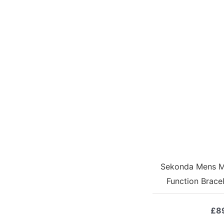
Sekonda Mens Mi
Function Brace
£
8