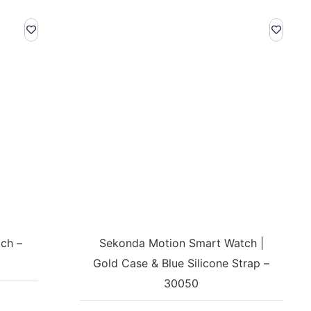
ch –
Sekonda Motion Smart Watch |
Gold Case & Blue Silicone Strap –
30050