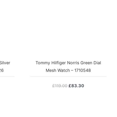
ilver
Tommy Hilfiger Norris Green Dial
26
Mesh Watch – 1710548
Original
Current
£
119.00
£
83.30
price
price
was:
is:
£119.00.
£83.30.