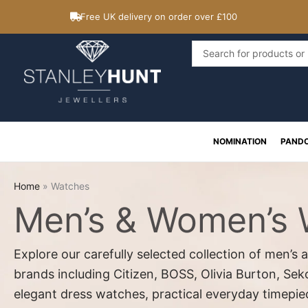
Skip
Free UK delivery on order over £100
to
content
Search
...
NOMINATION
PAND
Home
»
Watches
Men’s & Women’s
Explore our carefully selected collection of men’
brands including Citizen, BOSS, Olivia Burton, Se
elegant dress watches, practical everyday timepi