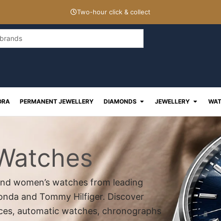
Two-hour click & collect
Open Diamonds
Open J
ORA
PERMANENT JEWELLERY
DIAMONDS
JEWELLERY
WAT
 Watches
s and women’s watches from leading
konda and Tommy Hilfiger. Discover
eces, automatic watches, chronographs