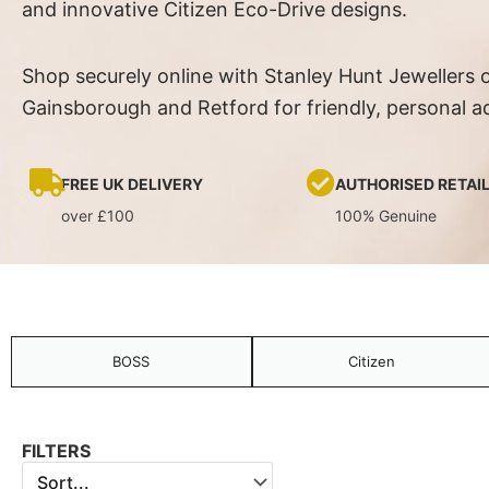
and innovative Citizen Eco-Drive designs.
Shop securely online with Stanley Hunt Jewellers o
Gainsborough and Retford for friendly, personal a
FREE UK DELIVERY
AUTHORISED RETAI
over £100
100% Genuine
BOSS
Citizen
FILTERS