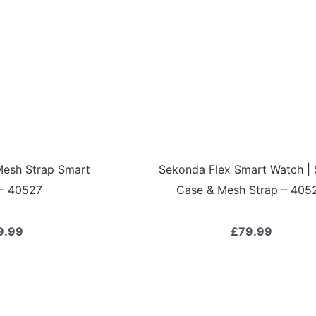
esh Strap Smart
Sekonda Flex Smart Watch | S
– 40527
Case & Mesh Strap – 405
9.99
£
79.99