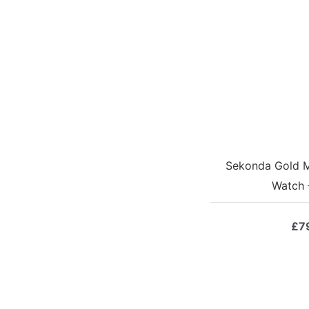
Sekonda Gold M
Watch 
£
7