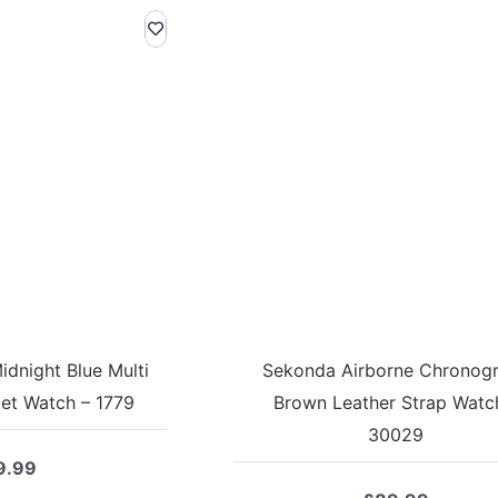
dnight Blue Multi
Sekonda Airborne Chronog
let Watch – 1779
Brown Leather Strap Watc
30029
9.99