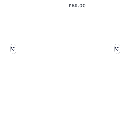
£
59.00