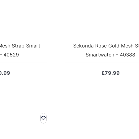
Mesh Strap Smart
Sekonda Rose Gold Mesh S
– 40529
Smartwatch – 40388
9.99
£
79.99