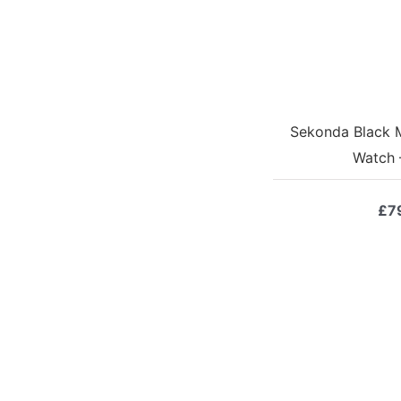
Sekonda Black 
Watch 
£
7