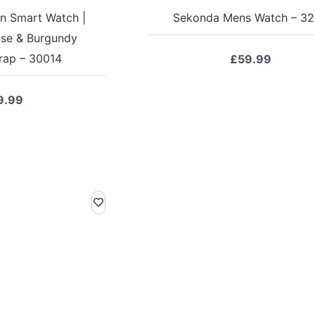
n Smart Watch |
Sekonda Mens Watch – 3
se & Burgundy
trap – 30014
£
59.99
9.99