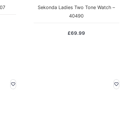
207
Sekonda Ladies Two Tone Watch –
40490
£
69.99