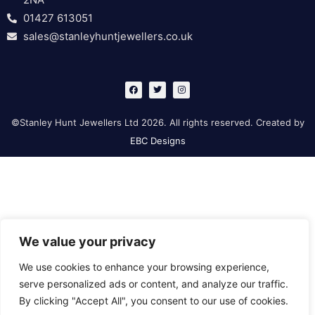
01427 613051
sales@stanleyhuntjewellers.co.uk
F
T
I
a
w
n
c
i
s
e
t
t
b
t
a
©Stanley Hunt Jewellers Ltd 2026. All rights reserved. Created by
o
e
g
o
r
r
EBC Designs
k
a
m
We value your privacy
We use cookies to enhance your browsing experience,
serve personalized ads or content, and analyze our traffic.
By clicking "Accept All", you consent to our use of cookies.