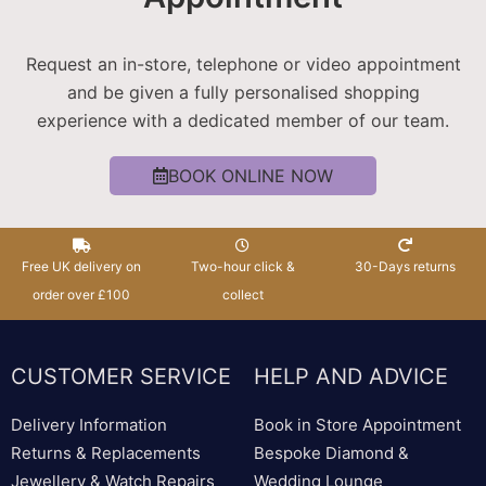
Request an in-store, telephone or video appointment
and be given a fully personalised shopping
experience with a dedicated member of our team.
BOOK ONLINE NOW
Free UK delivery on
Two-hour click &
30-Days returns
order over £100
collect
CUSTOMER SERVICE
HELP AND ADVICE
Delivery Information
Book in Store Appointment
Returns & Replacements
Bespoke Diamond &
Jewellery & Watch Repairs
Wedding Lounge