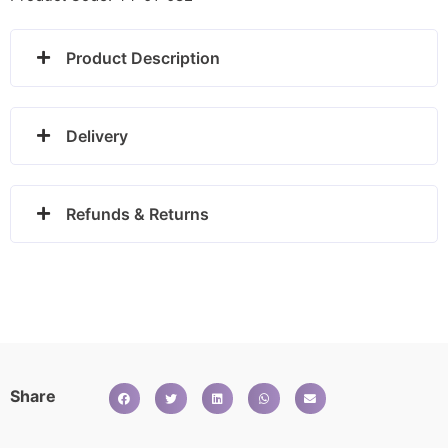
Product Description
Delivery
Refunds & Returns
Share