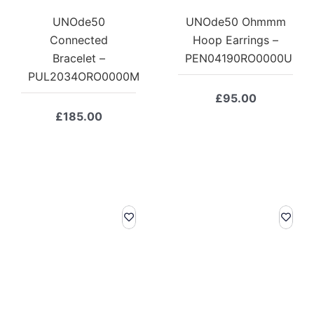
UNOde50
UNOde50 Ohmmm
Connected
Hoop Earrings –
Bracelet –
PEN04190RO0000U
PUL2034ORO0000M
£
95.00
£
185.00