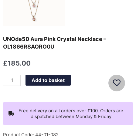
UNOde50 Aura Pink Crystal Necklace –
OL1866RSAORO0U
£
185.00
UNOde50
Add to basket
Aura
Pink
Crystal
Necklace
Free delivery on all orders over £100. Orders are
dispatched between Monday & Friday
-
OL1866RSAORO0U
quantity
Product Code: 44-01-082