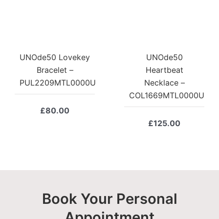
UNOde50 Lovekey
UNOde50
Bracelet –
Heartbeat
PUL2209MTL0000U
Necklace –
COL1669MTL0000U
£
80.00
£
125.00
Book Your Personal
Appointment