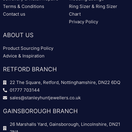
Terms & Conditions
Ring Sizer & Ring Sizer
Contact us
Chart
Privacy Policy
ABOUT US
Product Sourcing Policy
Advice & Inspiration
RETFORD BRANCH
22 The Square, Retford, Nottinghamshire, DN22 6DQ
01777 703144
sales@stanleyhuntjewellers.co.uk
GAINSBOROUGH BRANCH
26 Marshalls Yard, Gainsborough, Lincolnshire, DN21
2NA