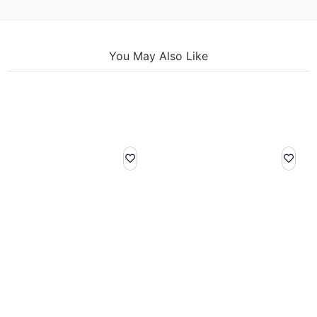
You May Also Like