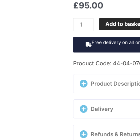
£
95.00
UNOde50
Add to bask
Ohmmm
Hoop
Free delivery on all 
Earrings
-
Product Code: 44-04-07
PEN04190RO0000U
quantity
Product Descripti
Delivery
Refunds & Return