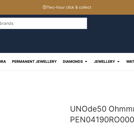
Two-hour click & collect
Open Diamonds
Open J
ORA
PERMANENT JEWELLERY
DIAMONDS
JEWELLERY
WAT
UNOde50 Ohmmm 
PEN04190RO00