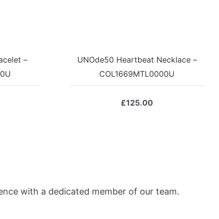
celet –
UNOde50 Heartbeat Necklace –
00U
COL1669MTL0000U
£
125.00
ience with a dedicated member of our team.