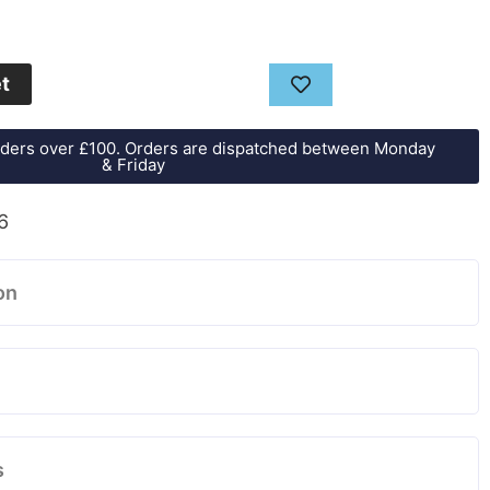
et
orders over £100. Orders are dispatched between Monday
& Friday
6
on
s