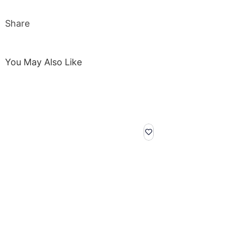
Share
You May Also Like