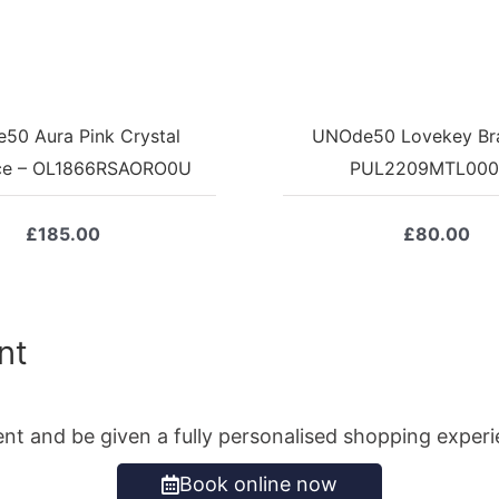
50 Aura Pink Crystal
UNOde50 Lovekey Bra
ce – OL1866RSAORO0U
PUL2209MTL00
£
185.00
£
80.00
nt
ent and be given a fully personalised shopping exper
Book online now