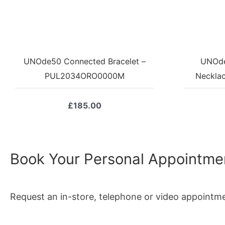
UNOde50 Connected Bracelet –
UNOde
PUL2034ORO0000M
Neckla
£
185.00
Book Your Personal Appointme
Request an in-store, telephone or video appointm