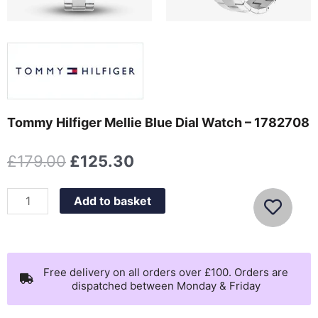
Tommy Hilfiger Mellie Blue Dial Watch – 1782708
Original
Current
£
179.00
£
125.30
price
price
was:
is:
Tommy
Add to basket
£179.00.
£125.30.
Hilfiger
Mellie
Blue
Dial
Free delivery on all orders over £100. Orders are
dispatched between Monday & Friday
Watch
-