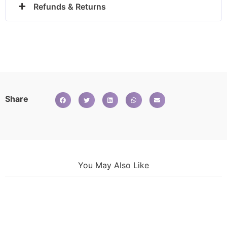
Refunds & Returns
Share
You May Also Like