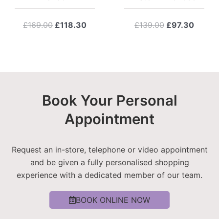
Original
Current
Original
Curre
£
169.00
£
118.30
£
139.00
£
97.30
price
price
price
price
was:
is:
was:
is:
£169.00.
£118.30.
£139.00.
£97.3
Book Your Personal
Appointment
Request an in-store, telephone or video appointment
and be given a fully personalised shopping
experience with a dedicated member of our team.
BOOK ONLINE NOW