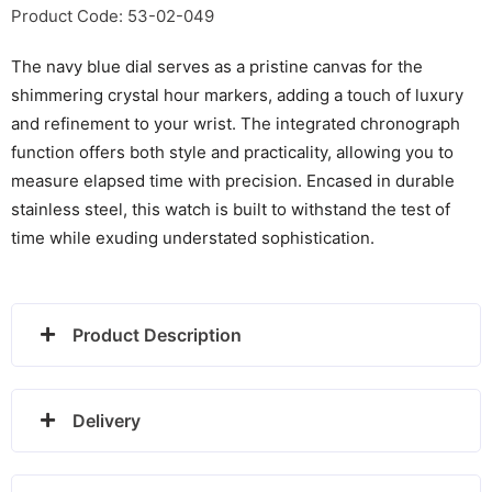
1782708
Product Code: 53-02-049
quantity
The navy blue dial serves as a pristine canvas for the
shimmering crystal hour markers, adding a touch of luxury
and refinement to your wrist. The integrated chronograph
function offers both style and practicality, allowing you to
measure elapsed time with precision. Encased in durable
stainless steel, this watch is built to withstand the test of
time while exuding understated sophistication.
Product Description
Delivery