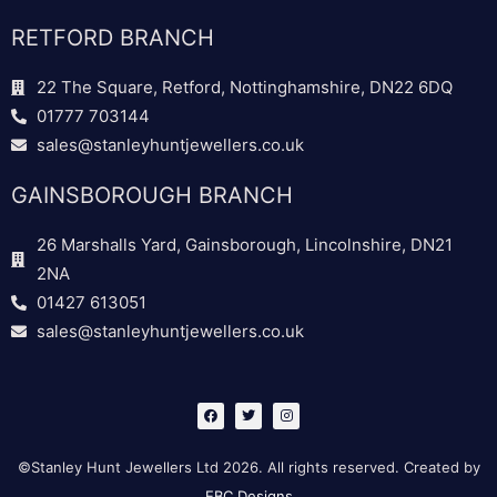
RETFORD BRANCH
22 The Square, Retford, Nottinghamshire, DN22 6DQ
01777 703144
sales@stanleyhuntjewellers.co.uk
GAINSBOROUGH BRANCH
26 Marshalls Yard, Gainsborough, Lincolnshire, DN21
2NA
01427 613051
sales@stanleyhuntjewellers.co.uk
F
T
I
a
w
n
c
i
s
e
t
t
b
t
a
©Stanley Hunt Jewellers Ltd 2026. All rights reserved. Created by
o
e
g
o
r
r
EBC Designs