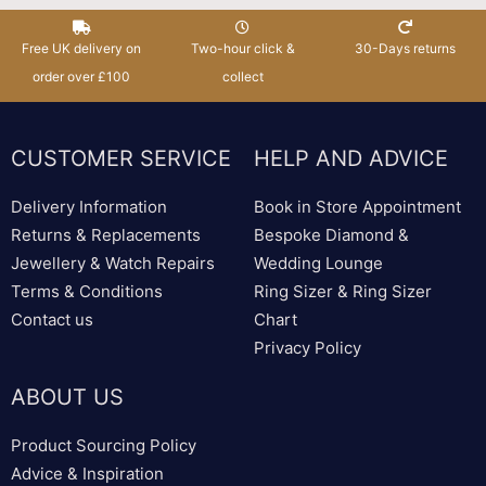
Free UK delivery on
Two-hour click &
30-Days returns
order over £100
collect
CUSTOMER SERVICE
HELP AND ADVICE
Delivery Information
Book in Store Appointment
Returns & Replacements
Bespoke Diamond &
Jewellery & Watch Repairs
Wedding Lounge
Terms & Conditions
Ring Sizer & Ring Sizer
Contact us
Chart
Privacy Policy
ABOUT US
Product Sourcing Policy
Advice & Inspiration