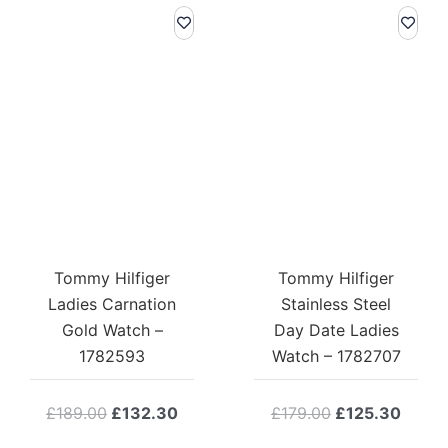
Tommy Hilfiger
Tommy Hilfiger
Ladies Carnation
Stainless Steel
Gold Watch –
Day Date Ladies
1782593
Watch – 1782707
Original
Current
Original
Curre
£
189.00
£
132.30
£
179.00
£
125.30
price
price
price
price