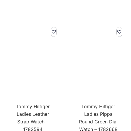
was:
is:
was:
is:
£189.00.
£132.30.
£179.00.
£125.
Tommy Hilfiger
Tommy Hilfiger
Ladies Leather
Ladies Pippa
Strap Watch –
Round Green Dial
1782594
Watch – 1782668