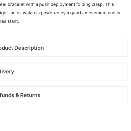
teel bracelet with a push deployment folding clasp. This
iger ladies watch is powered by a quartz movement and is
resistant.
oduct Description
livery
funds & Returns