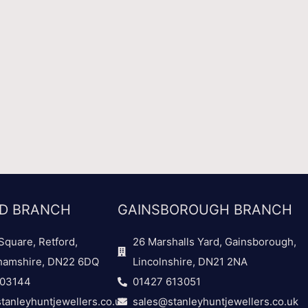
D BRANCH
GAINSBOROUGH BRANCH
Square, Retford,
26 Marshalls Yard, Gainsborough,
hamshire, DN22 6DQ
Lincolnshire, DN21 2NA
703144
01427 613051
tanleyhuntjewellers.co.uk
sales@stanleyhuntjewellers.co.uk