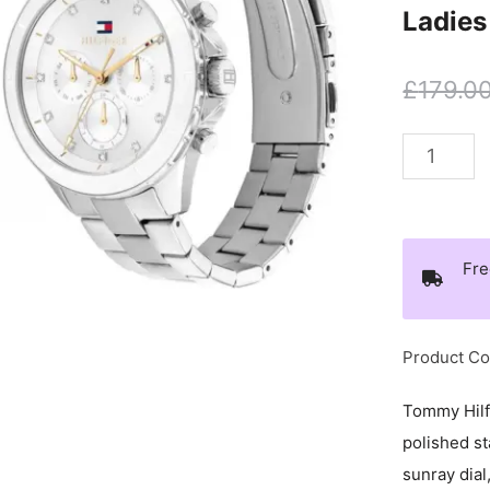
Ladies
£
179.0
Tommy
Hilfiger
Stainless
Steel
Fre
Day
Date
Ladies
Product C
Watch
-
Tommy Hilf
1782707
polished st
quantity
sunray dial