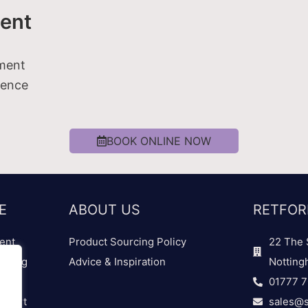
ent
tment
ience
BOOK ONLINE NOW
E
ABOUT US
RETFOR
ent
Product Sourcing Policy
22 The 
dding
Advice & Inspiration
Notting
01777 
 Chart
sales@s