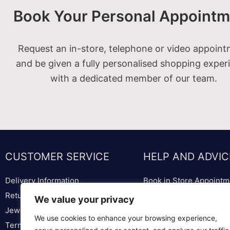
Book Your Personal Appointm
Request an in-store, telephone or video appoin
and be given a fully personalised shopping exper
with a dedicated member of our team.
CUSTOMER SERVICE
HELP AND ADVIC
Delivery Information
Book in Store Appointm
Returns & Replacements
Bespoke Diamond & We
We value your privacy
Jewellery & Watch Repairs
Lounge
We use cookies to enhance your browsing experience,
Terms & Conditions
Ring Sizer & Ring Sizer