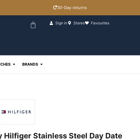
30-Day returns
Basket
Sign in
Stores
Favourites
ewellery
Open Watches
Open Brands
CHES
BRANDS
Hilfiger Stainless Steel Day Date