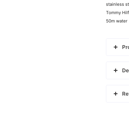
stainless s
Tommy Hilf
50m water 
Pr
De
Re