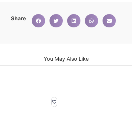
Share
You May Also Like