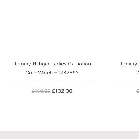
Tommy Hilfiger Ladies Carnation
Tommy Hi
Gold Watch – 1782593
W
Original
Current
£
189.00
£
132.30
price
price
was:
is:
£189.00.
£132.30.