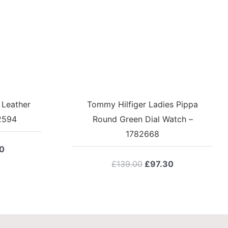
 Leather
Tommy Hilfiger Ladies Pippa
2594
Round Green Dial Watch –
1782668
l
Current
0
price
Original
Current
£
139.00
£
97.30
is:
price
price
0.
£118.30.
was:
is:
£139.00.
£97.30.