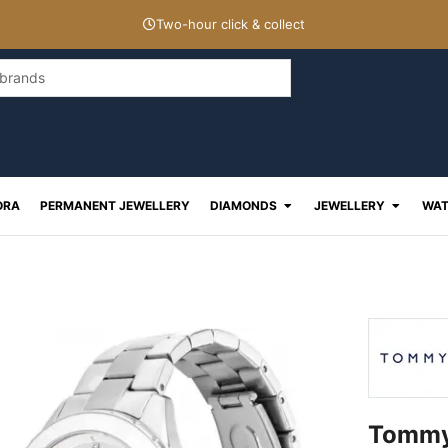
Two-hour click & collect
Open Diamonds
Open J
ORA
PERMANENT JEWELLERY
DIAMONDS
JEWELLERY
WAT
Tommy 