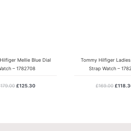
lfiger Mellie Blue Dial
Tommy Hilfiger Ladies
atch – 1782708
Strap Watch – 178
Original
Current
Origina
£
179.00
£
125.30
£
169.00
£
118.3
price
price
price
was:
is:
was:
£179.00.
£125.30.
£169.0