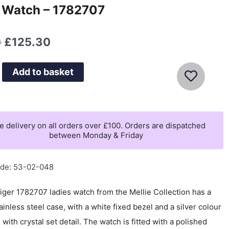
 Watch – 1782707
Original
Current
0
£
125.30
price
price
was:
is:
Add to basket
£179.00.
£125.30.
e delivery on all orders over £100. Orders are dispatched
between Monday & Friday
ode: 53-02-048
iger 1782707 ladies watch from the Mellie Collection has a
ainless steel case, with a white fixed bezel and a silver colour
, with crystal set detail. The watch is fitted with a polished