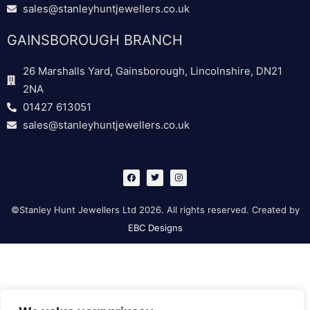
sales@stanleyhuntjewellers.co.uk
GAINSBOROUGH BRANCH
26 Marshalls Yard, Gainsborough, Lincolnshire, DN21
2NA
01427 613051
sales@stanleyhuntjewellers.co.uk
F
T
I
a
w
n
c
i
s
e
t
t
b
t
a
©Stanley Hunt Jewellers Ltd 2026. All rights reserved. Created by
o
e
g
o
r
r
EBC Designs
k
a
m