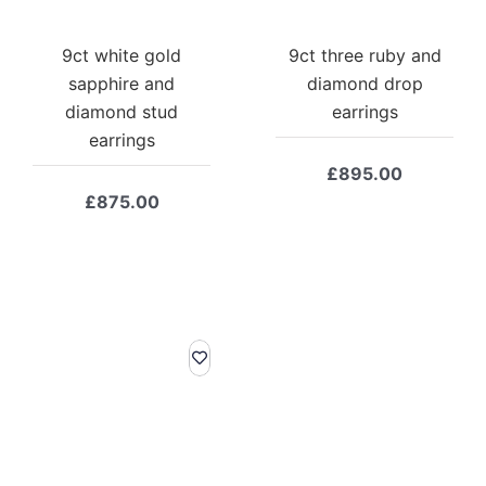
9ct white gold
9ct three ruby and
sapphire and
diamond drop
diamond stud
earrings
earrings
£
895.00
£
875.00