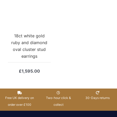
18ct white gold
ruby and diamond
oval cluster stud
earrings
£
1,595.00
Free UK delivery on
Two-hour click &
30-Days returns
order over £100
collect