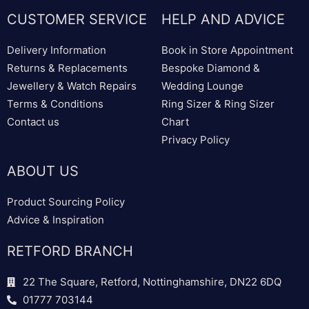
CUSTOMER SERVICE
HELP AND ADVICE
Delivery Information
Book in Store Appointment
Returns & Replacements
Bespoke Diamond &
Jewellery & Watch Repairs
Wedding Lounge
Terms & Conditions
Ring Sizer & Ring Sizer
Contact us
Chart
Privacy Policy
ABOUT US
Product Sourcing Policy
Advice & Inspiration
RETFORD BRANCH
22 The Square, Retford, Nottinghamshire, DN22 6DQ
01777 703144