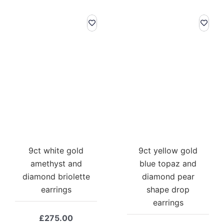
9ct white gold
9ct yellow gold
amethyst and
blue topaz and
diamond briolette
diamond pear
earrings
shape drop
earrings
£
275.00