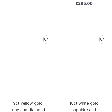
£
285.00
9ct yellow gold
18ct white gold
ruby and diamond
sapphire and