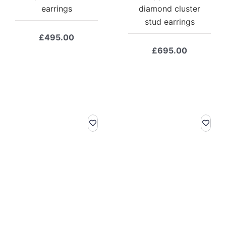
earrings
diamond cluster
stud earrings
£
495.00
£
695.00