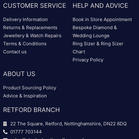
CUSTOMER SERVICE
HELP AND ADVICE
Delivery Information
Book in Store Appointment
Returns & Replacements
Bespoke Diamond &
Jewellery & Watch Repairs
Wedding Lounge
Terms & Conditions
Ring Sizer & Ring Sizer
Contact us
Chart
Privacy Policy
ABOUT US
Product Sourcing Policy
Advice & Inspiration
RETFORD BRANCH
22 The Square, Retford, Nottinghamshire, DN22 6DQ
01777 703144