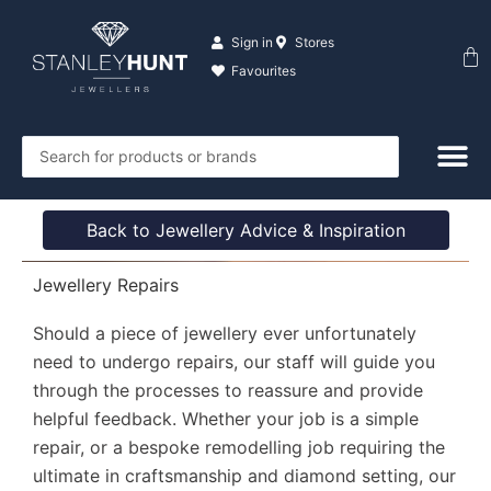
Skip
to
Sign in
Stores
Ba
content
Favourites
Search
...
Back to Jewellery Advice & Inspiration
Jewellery Repairs
Should a piece of jewellery ever unfortunately
need to undergo repairs, our staff will guide you
through the processes to reassure and provide
helpful feedback. Whether your job is a simple
repair, or a bespoke remodelling job requiring the
ultimate in craftsmanship and diamond setting, our