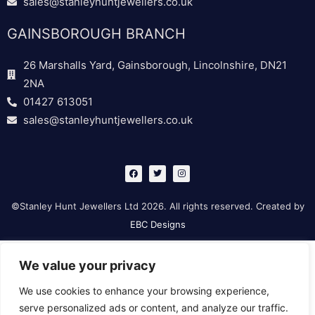
sales@stanleyhuntjewellers.co.uk
GAINSBOROUGH BRANCH
26 Marshalls Yard, Gainsborough, Lincolnshire, DN21
2NA
01427 613051
sales@stanleyhuntjewellers.co.uk
F
T
I
a
w
n
c
i
s
e
t
t
b
t
a
©Stanley Hunt Jewellers Ltd 2026. All rights reserved. Created by
o
e
g
o
r
r
EBC Designs
k
a
m
We value your privacy
We use cookies to enhance your browsing experience,
serve personalized ads or content, and analyze our traffic.