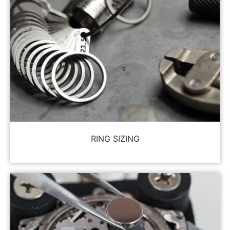
RING SIZING