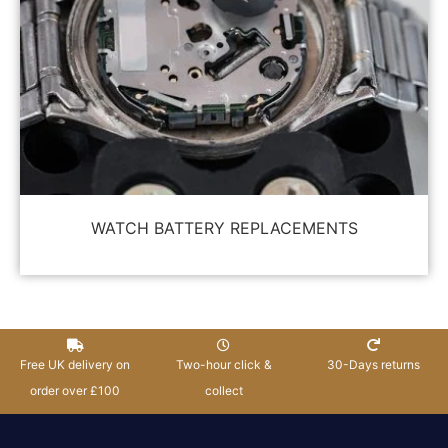
WATCH BATTERY REPLACEMENTS
Free UK delivery on
Two-hour click &
30-Days returns
order over £100
collect