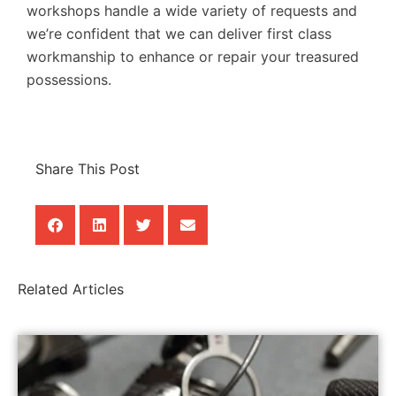
workshops handle a wide variety of requests and
we’re confident that we can deliver first class
workmanship to enhance or repair your treasured
possessions.
Share This Post
Related Articles