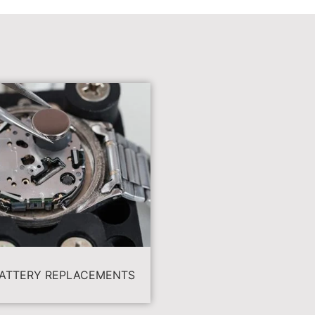
ATTERY REPLACEMENTS