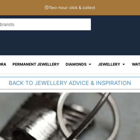
Two-hour click & collect
Open Diamonds
Open J
ORA
PERMANENT JEWELLERY
DIAMONDS
JEWELLERY
WAT
BACK TO JEWELLERY ADVICE & INSPIRATION