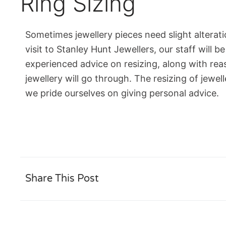
Ring Sizing
Sometimes jewellery pieces need slight alterat
visit to Stanley Hunt Jewellers, our staff will b
experienced advice on resizing, along with rea
jewellery will go through. The resizing of jewel
we pride ourselves on giving personal advice.
Share This Post