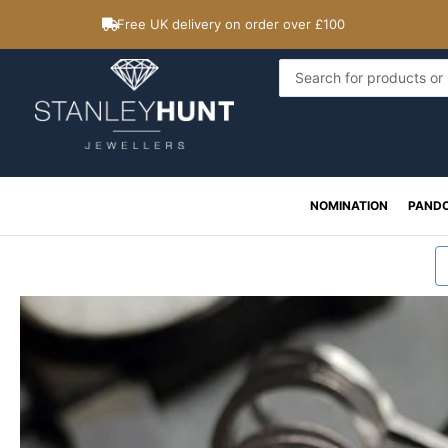
Skip
Free UK delivery on order over £100
to
content
Search
...
NOMINATION
PAND