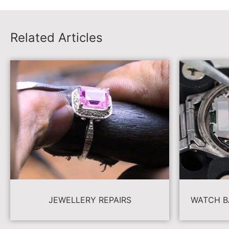
Related Articles
JEWELLERY REPAIRS
WATCH B