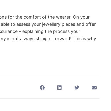
ions for the comfort of the wearer. On your
e able to assess your jewellery pieces and offer
ssurance – explaining the process your
lery is not always straight forward! This is why