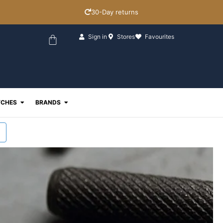
30-Day returns
Basket
Sign in
Stores
Favourites
ewellery
Open Watches
Open Brands
CHES
BRANDS